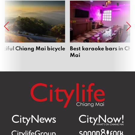
utiful Chiang Mai bicycle
Best karaoke bars in Ch
Mai