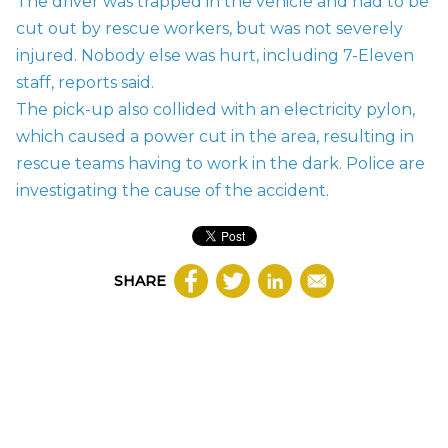
The driver was trapped in the vehicle and had to be
cut out by rescue workers, but was not severely
injured. Nobody else was hurt, including 7-Eleven
staff,
reports said.
The pick-up also collided with an electricity pylon,
which caused a power cut in the area, resulting in
rescue teams having to work in the dark. Police are
investigating the cause of the accident.
SHARE