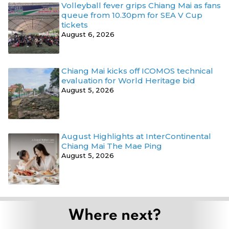
Volleyball fever grips Chiang Mai as fans
queue from 10.30pm for SEA V Cup
tickets
August 6, 2026
Chiang Mai kicks off ICOMOS technical
evaluation for World Heritage bid
August 5, 2026
August Highlights at InterContinental
Chiang Mai The Mae Ping
August 5, 2026
Where next?