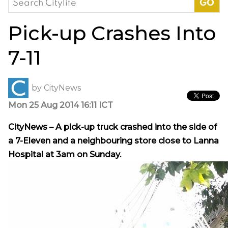
for:
Pick-up Crashes Into
7-11
by
CityNews
Mon 25 Aug 2014 16:11 ICT
CityNews – A pick-up truck crashed into the side of
a 7-Eleven and a neighbouring store close to Lanna
Hospital at 3am on Sunday.