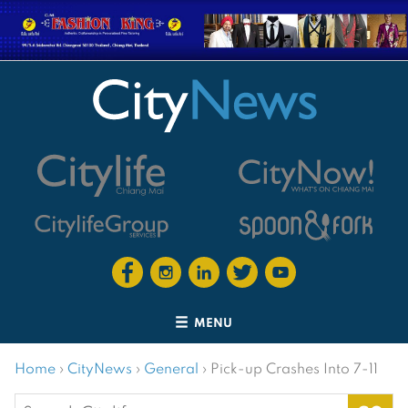
MENU
Home
›
CityNews
›
General
›
Pick-up Crashes Into 7-11
Search