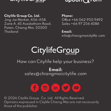
Citylife Group Co. Ltd.
Phone:
Jing Jai Market, A56-A58,
Office
+66 062 950 9492
Zone A, 45 Asadathorn Road,
Sales
+66 97 256 4084
Patan,
Chiang Mai
,
50300
Thailand
Email:
info@chiangmaicitylife.com
How can Citylife help your business?
Email:
sales@chiangmaicitylife.com
© 2026
Citylife Group. Co. Ltd.
All Rights Reserved.
Opinions expressed in Citylife Chiang Mai are not necessarily
those of the publisher.