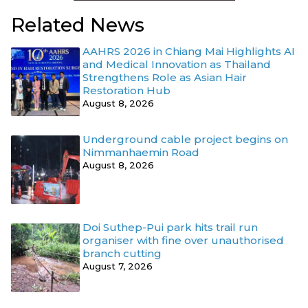
Related News
AAHRS 2026 in Chiang Mai Highlights AI
and Medical Innovation as Thailand
Strengthens Role as Asian Hair
Restoration Hub
August 8, 2026
Underground cable project begins on
Nimmanhaemin Road
August 8, 2026
Doi Suthep-Pui park hits trail run
organiser with fine over unauthorised
branch cutting
August 7, 2026