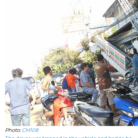
Photo:
CM108