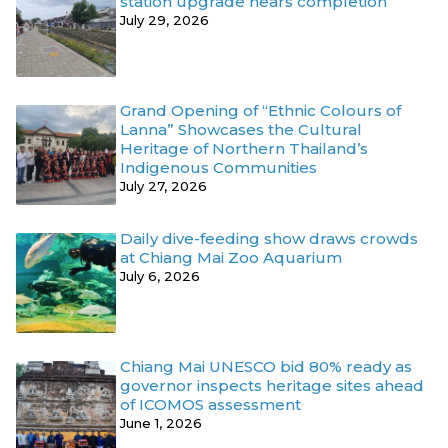
station upgrade nears completion
July 29, 2026
Grand Opening of “Ethnic Colours of
Lanna” Showcases the Cultural
Heritage of Northern Thailand’s
Indigenous Communities
July 27, 2026
Daily dive-feeding show draws crowds
at Chiang Mai Zoo Aquarium
July 6, 2026
Chiang Mai UNESCO bid 80% ready as
governor inspects heritage sites ahead
of ICOMOS assessment
June 1, 2026