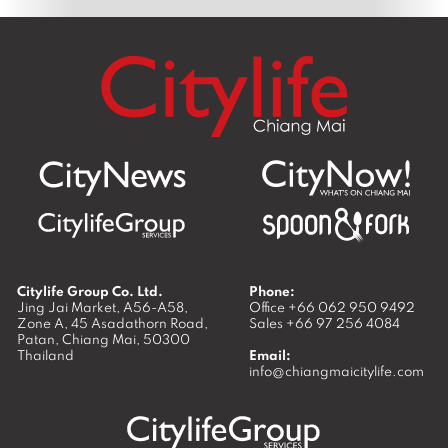
Citylife Group Co. Ltd.
Phone:
Jing Jai Market, A56-A58,
Office
+66 062 950 9492
Zone A, 45 Asadathorn Road,
Sales
+66 97 256 4084
Patan,
Chiang Mai
,
50300
Thailand
Email:
info@chiangmaicitylife.com