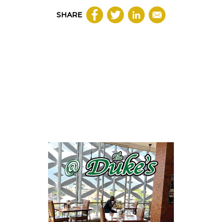
SHARE