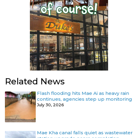
Related News
Flash flooding hits Mae Ai as heavy rain
continues, agencies step up monitoring
July 30, 2026
Mae Kha canal falls quiet as wastewater