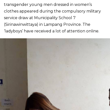
transgender young men dressed in women’s
clothes appeared during the compulsory military
service draw at Municipality School 7
(Sirinawinwittaya) in Lampang Province. The
‘ladyboys’ have received a lot of attention online.