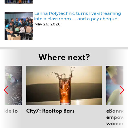
Lanna Polytechnic turns live-streaming
into a classroom — and a pay cheque
May 26, 2026
Where next?
uide to
City7: Rooftop Bars
eBannok:
empoweri
women