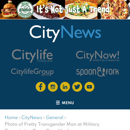
MENU
Home
›
CityNews
›
General
›
Photo of Pretty Transgender Man at Military