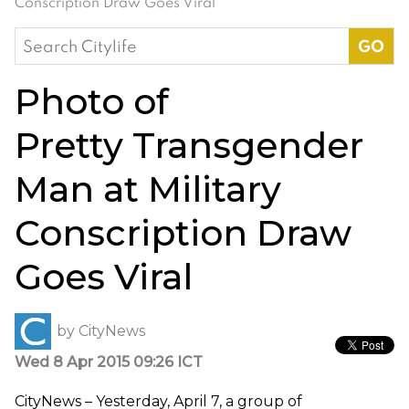
Conscription Draw Goes Viral
Search
for:
Photo of
Pretty Transgender
Man at Military
Conscription Draw
Goes Viral
by
CityNews
Wed 8 Apr 2015 09:26 ICT
CityNews – Yesterday, April 7, a group of