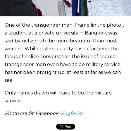
One of the transgender men, Frame (in the photo),
a student at a private university in Bangkok, was
said by netizens to be more beautiful than most
women. While his/her beauty has so far been the
focus of online conversation the issue of should
transgender men even have to do military service
has not been brought up, at least as far as we can
see.
Only names drawn will have to do the military
service.
Photo credit: Facebook
Plugfai Px