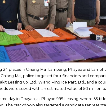
ting 24 places in Chiang Mai, Lampang, Phayao and Lamph
 Chiang Mai, police targeted four financiers and compan
kit Leasing Co. Ltd., Wiang Ping Ice Part. Ltd., and a cou
deeds were seized with an estimated value of 50 million b
ame day in Phayao, at Phayao 999 Leasing, where 35 titl
ed. The crackdown also targeted a candidate representa