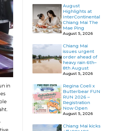
August
Highlights at
InterContinental
Chiang Mai The
Mae Ping
August 5, 2026
Chiang Mai
issues urgent
order ahead of
heavy rain 6th–
8th August
August 5, 2026
un in
Regina Coeli x
Butterbear FUN
ies
RUN 2026 –
ple
Registration
Now Open
aht.
August 5, 2026
e
Chiang Mai kicks
tive