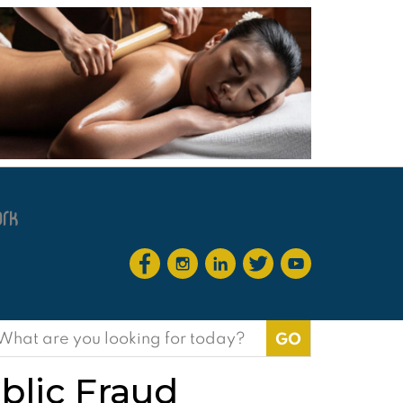
earch
or:
blic Fraud