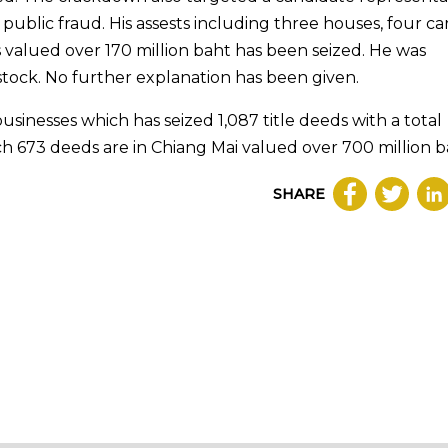
ublic fraud. His assests including three houses, four car
 valued over 170 million baht has been seized. He was
 stock. No further explanation has been given.
businesses which has seized 1,087 title deeds with a total
ich 673 deeds are in Chiang Mai valued over 700 million b
SHARE