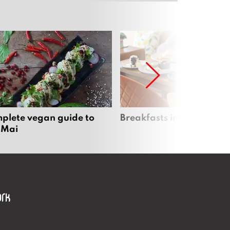
plete vegan guide to
Breakfasts in Chiang Ma
 Mai