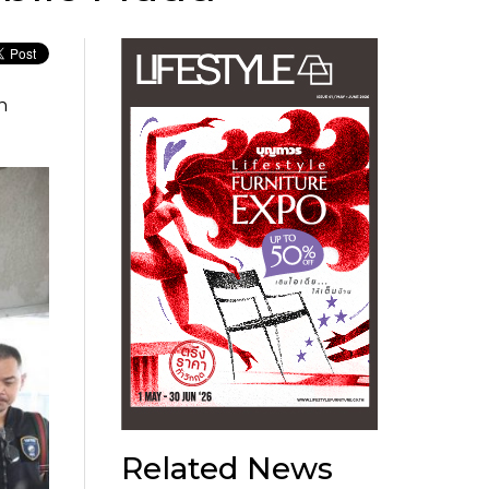
n
Related News