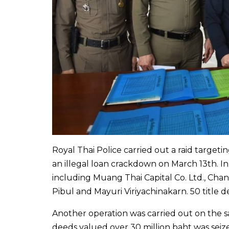
Royal Thai Police carried out a raid targe
an illegal loan crackdown on March 13th. In
including Muang Thai Capital Co. Ltd., Chana
Pibul and Mayuri Viriyachinakarn. 50 title 
Another operation was carried out on the s
deeds valued over 30 million baht was seiz