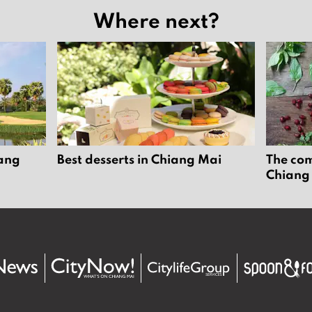
Where next?
iang
Best desserts in Chiang Mai
The com
Chiang