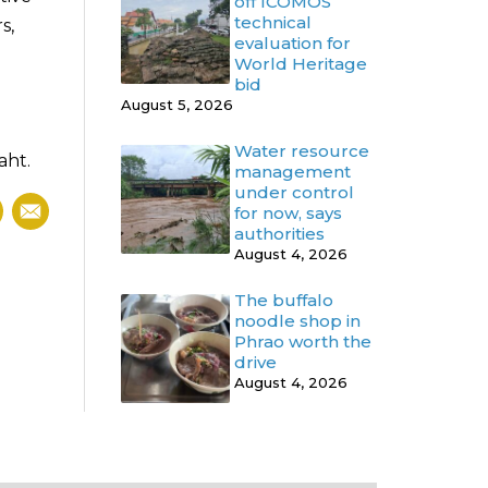
off ICOMOS
technical
s,
evaluation for
World Heritage
bid
August 5, 2026
Water resource
aht.
management
under control
for now, says
authorities
August 4, 2026
The buffalo
noodle shop in
Phrao worth the
drive
August 4, 2026