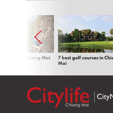
me sports in Chiang Mai
7 best golf courses in Ch
Mai