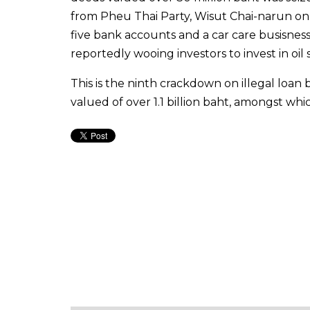
from Pheu Thai Party, Wisut Chai-narun on p
five bank accounts and a car care busisness
reportedly wooing investors to invest in oil
This is the ninth crackdown on illegal loan 
valued of over 1.1 billion baht, amongst wh