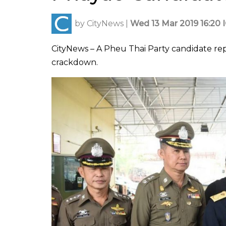
by
CityNews
|
Wed 13 Mar 2019 16:20 
CityNews – A Pheu Thai Party candidate repr
crackdown.