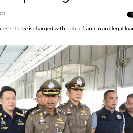
ICT
esentative is charged with public fraud in an illegal loa