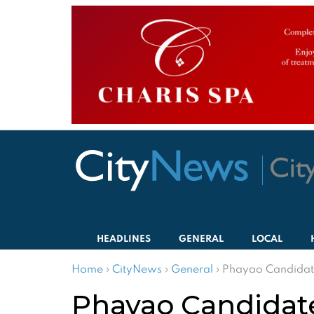
HEADLINES
GENERAL
LOCAL
Home
›
CityNews
›
General
›
Phayao Candidate
Phayao Candidate