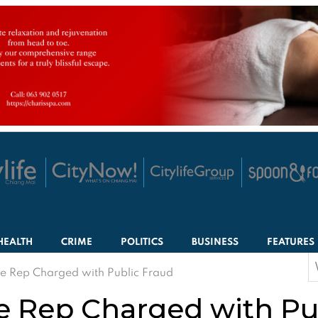
HEALTH
CRIME
POLITICS
BUSINESS
FEATURES
S
 Rep Charged with Public Fraud
f
 Rep Charged with Pu