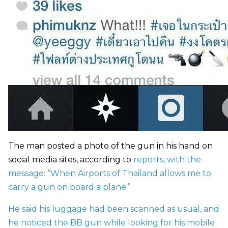
The man posted a photo of the gun in his hand on
social media sites, according to
reports, with the
message: “When Airports of Thailand allows me to
carry a gun on board a plane.”
He said his luggage had been scanned as usual, and
he noticed the BB gun while looking for his mobile