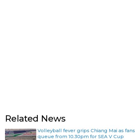
Related News
Volleyball fever grips Chiang Mai as fans
queue from 10.30pm for SEA V Cup