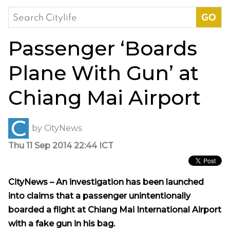
Search
for:
Passenger ‘Boards
Plane With Gun’ at
Chiang Mai Airport
by
CityNews
Thu 11 Sep 2014 22:44 ICT
CityNews – An investigation has been launched
into claims that a passenger unintentionally
boarded a flight at Chiang Mai International Airport
with a fake gun in his bag.