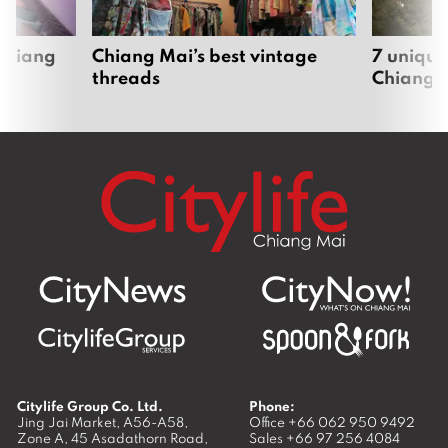
 Chiang
Chiang Mai’s best vintage
7 unique
threads
Chiang 
Citylife Group Co. Ltd.
Phone:
Jing Jai Market, A56-A58,
Office
+66 062 950 9492
Zone A, 45 Asadathorn Road,
Sales
+66 97 256 4084