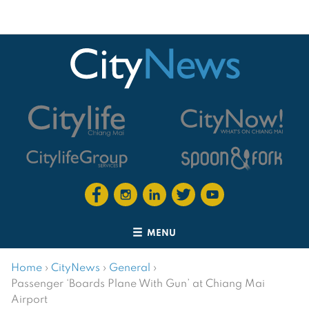
MENU
Home
›
CityNews
›
General
›
Passenger ‘Boards Plane With Gun’ at Chiang Mai
Airport