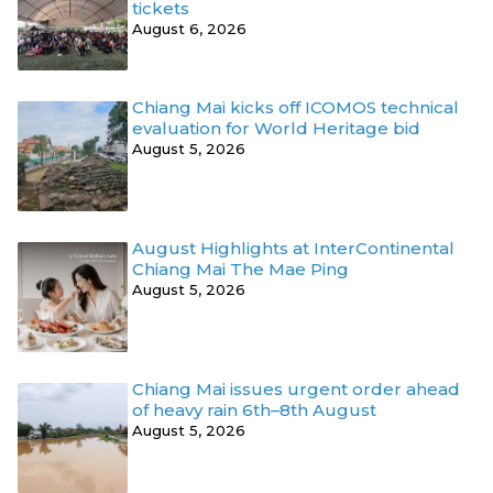
tickets
August 6, 2026
Chiang Mai kicks off ICOMOS technical
evaluation for World Heritage bid
August 5, 2026
August Highlights at InterContinental
Chiang Mai The Mae Ping
August 5, 2026
Chiang Mai issues urgent order ahead
of heavy rain 6th–8th August
August 5, 2026