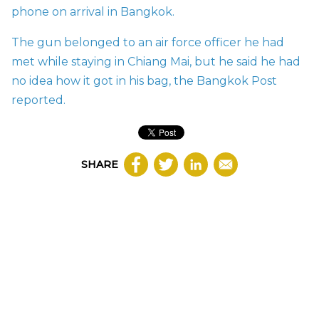
phone on arrival in Bangkok.
The gun belonged to an air force officer he had
met while staying in Chiang Mai, but he said he had
no idea how it got in his bag, the Bangkok Post
reported.
SHARE