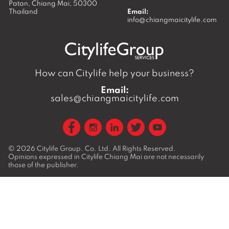
Patan,
Chiang Mai
,
50300
Thailand
Email:
info@chiangmaicitylife.com
How can Citylife help your business?
Email:
sales@chiangmaicitylife.com
© 2026
Citylife Group. Co. Ltd.
All Rights Reserved.
Opinions expressed in Citylife Chiang Mai are not necessarily
those of the publisher.