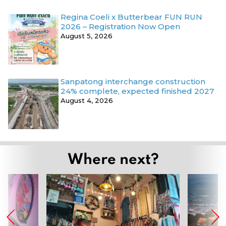
Regina Coeli x Butterbear FUN RUN
2026 – Registration Now Open
August 5, 2026
Sanpatong interchange construction
24% complete, expected finished 2027
August 4, 2026
Where next?