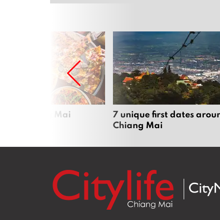
zza in Chiang Mai
7 unique first dates arou
Chiang Mai