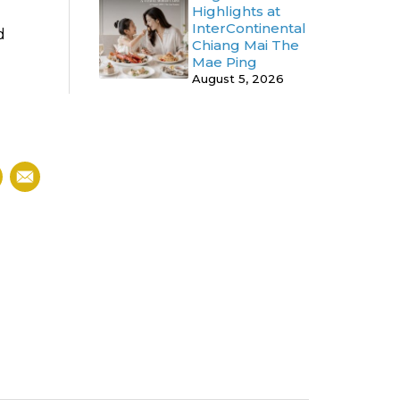
Highlights at
InterContinental
d
Chiang Mai The
Mae Ping
August 5, 2026