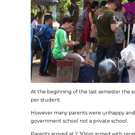
At the beginning of the last semester the
per student.
However many parents were unhappy and con
government school not a private school.
Parents arrived at 2.30pm armed with rece