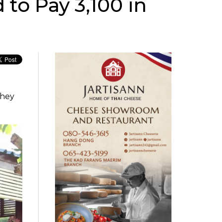
 to Pay 3,100 in
they