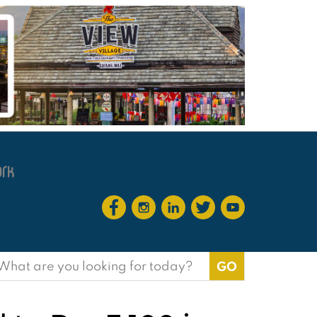
earch
or: