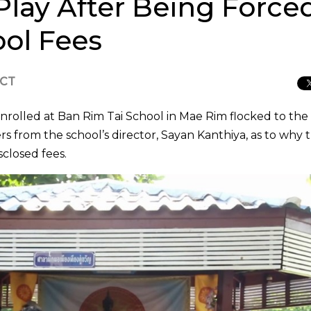
Play After Being Forced
ol Fees
ICT
nrolled at Ban Rim Tai School in Mae Rim flocked to the
s from the school’s director, Sayan Kanthiya, as to why 
closed fees.