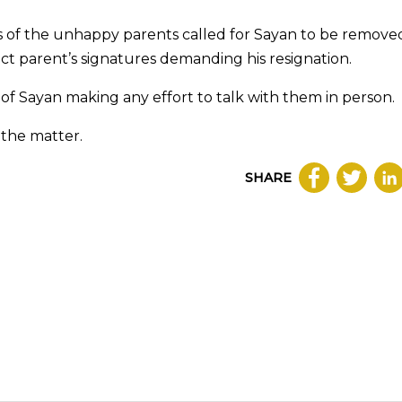
es of the unhappy parents called for Sayan to be remove
ect parent’s signatures demanding his resignation.
 of Sayan making any effort to talk with them in person.
the matter.
SHARE