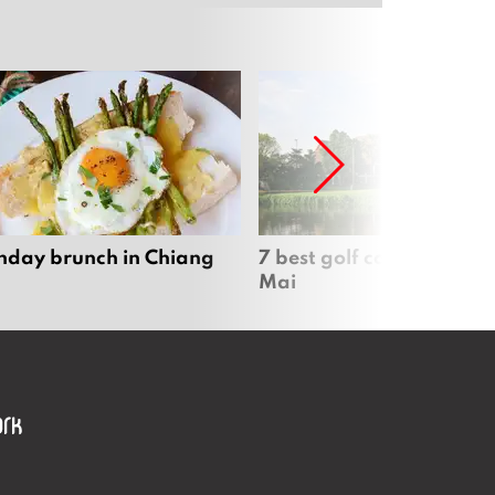
nday brunch in Chiang
7 best golf courses in Ch
Mai