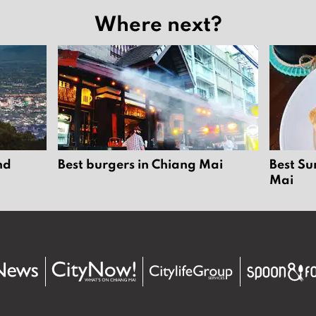
Where next?
nd
Best burgers in Chiang Mai
Best Su
Mai