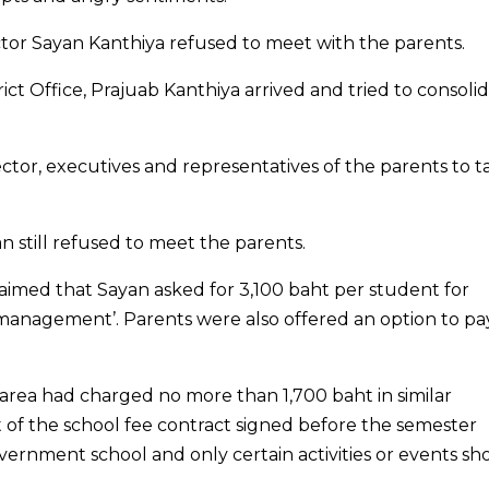
ector Sayan Kanthiya refused to meet with the parents.
ct Office, Prajuab Kanthiya arrived and tried to consoli
ctor, executives and representatives of the parents to t
still refused to meet the parents.
aimed that Sayan asked for 3,100 baht per student for
 management’. Parents were also offered an option to pa
 area had charged no more than 1,700 baht in similar
t of the school fee contract signed before the semester
vernment school and only certain activities or events sh