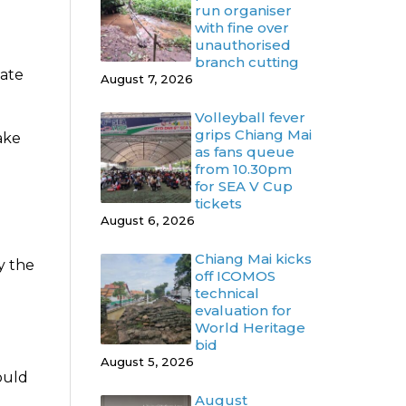
run organiser
with fine over
unauthorised
branch cutting
date
August 7, 2026
Volleyball fever
grips Chiang Mai
ake
as fans queue
from 10.30pm
for SEA V Cup
tickets
August 6, 2026
Chiang Mai kicks
y the
off ICOMOS
technical
evaluation for
World Heritage
bid
August 5, 2026
ould
August