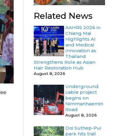
Related News
AAHRS 2026 in
Chiang Mai
Highlights AI
and Medical
Innovation as
Thailand
Strengthens Role as Asian
Hair Restoration Hub
August 8, 2026
Underground
cable project
fee
begins on
Nimmanhaemin
Road
August 8, 2026
Doi Suthep-Pui
park hits trail