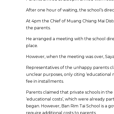
After one hour of waiting, the school’s dir
At 4pm the Chief of Muang Chiang Mai Distri
the parents.
He arranged a meeting with the school dire
place.
However, when the meeting was over, Sayan 
Representatives of the unhappy parents cl
unclear purposes, only citing ‘educational
fee in installments.
Parents claimed that private schools in the
‘educational costs’, which were already par
began. However, Ban Rim Tai School is a go
require additional costs to parents.