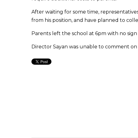
After waiting for some time, representativ
from his position, and have planned to coll
Parents left the school at 6pm with no sign
Director Sayan was unable to comment on 