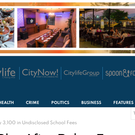
HEALTH
CRIME
POLITICS
BUSINESS
FEATURES
S
f
y 3,100 in Undisclosed School Fees