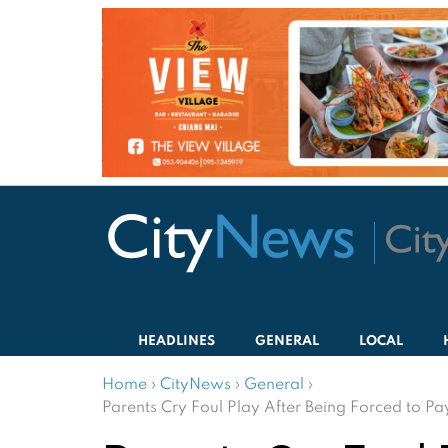
HEADLINES
GENERAL
LOCAL
Home
›
CityNews
›
General
›
Parents Cry Foul Play After Being Forced to Pa