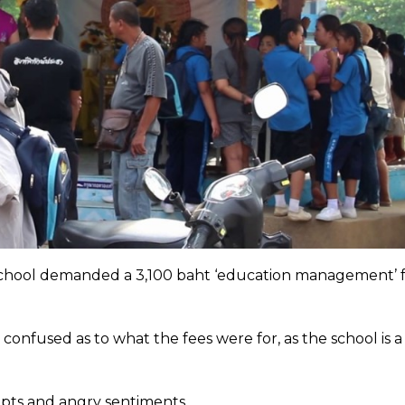
 school demanded a 3,100 baht ‘education management’ 
fused as to what the fees were for, as the school is a
ipts and angry sentiments.