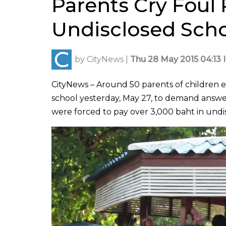
Parents Cry Foul 
Undisclosed Scho
by
CityNews
|
Thu 28 May 2015 04:13 
CityNews – Around 50 parents of children e
school yesterday, May 27, to demand answer
were forced to pay over 3,000 baht in undis