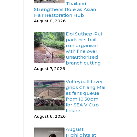
Thailand
Strengthens Role as Asian
Hair Restoration Hub
August 8, 2026
Doi Suthep-Pui
park hits trail
run organiser
with fine over
unauthorised
branch cutting
August 7, 2026
Volleyball fever
grips Chiang Mai
as fans queue
from 10.30pm
for SEA V Cup
tickets
August 6, 2026
August
Highlights at