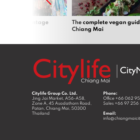
Mai’s best vintage
The complete vegan guid
Chiang Mai
Citylife Group Co. Ltd.
Phone:
Jing Jai Market, A56-A58,
Office
+66 062 9
Zone A, 45 Asadathorn Road,
Sales
+66 97 256
Patan,
Chiang Mai
,
50300
Thailand
Email:
info@chiangmaicit