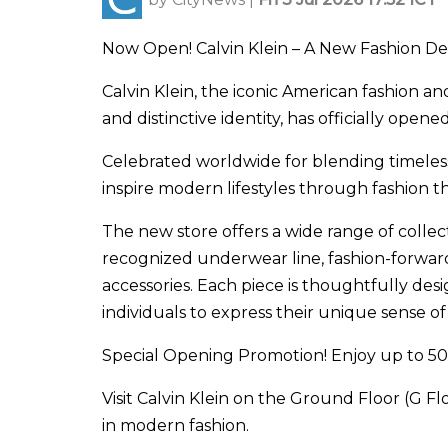
Now Open! Calvin Klein – A New Fashion De
Calvin Klein, the iconic American fashion a
and distinctive identity, has officially ope
Celebrated worldwide for blending timeless 
inspire modern lifestyles through fashion tha
The new store offers a wide range of colle
recognized underwear line, fashion-forward 
accessories. Each piece is thoughtfully d
individuals to express their unique sense of 
Special Opening Promotion! Enjoy up to 50
Visit Calvin Klein on the Ground Floor (G F
in modern fashion.