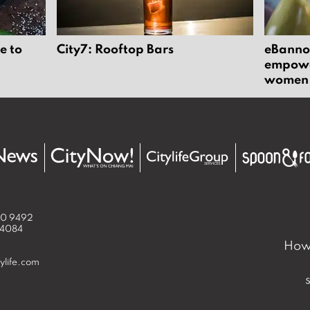
e to
City7: Rooftop Bars
eBannok
empower
women
50 9492
 4084
How 
ylife.com