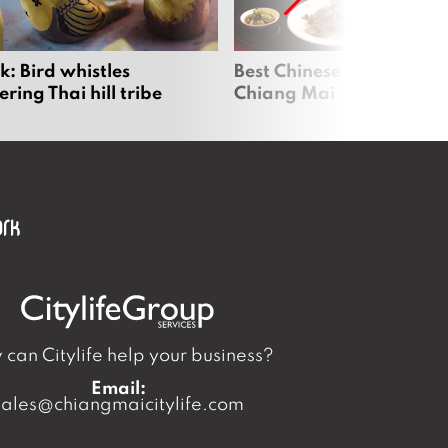
: Bird whistles
Best Chinese Restaurants
ing Thai hill tribe
Chiang Mai
can Citylife help your business?
Email:
sales@chiangmaicitylife.com