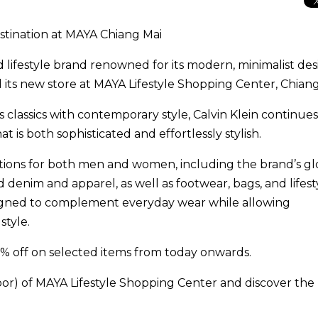
stination at MAYA Chiang Mai
nd lifestyle brand renowned for its modern, minimalist de
ned its new store at MAYA Lifestyle Shopping Center, Chiang
classics with contemporary style, Calvin Klein continues
t is both sophisticated and effortlessly stylish.
ctions for both men and women, including the brand’s gl
denim and apparel, as well as footwear, bags, and lifest
esigned to complement everyday wear while allowing
style.
% off on selected items from today onwards.
loor) of MAYA Lifestyle Shopping Center and discover the 