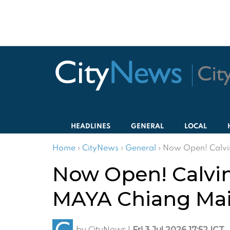
HEADLINES
GENERAL
LOCAL
Home
›
CityNews
›
General
›
Now Open! Calvin
Now Open! Calvin
MAYA Chiang Ma
by
CityNews
|
Fri 3 Jul 2026 17:52 ICT