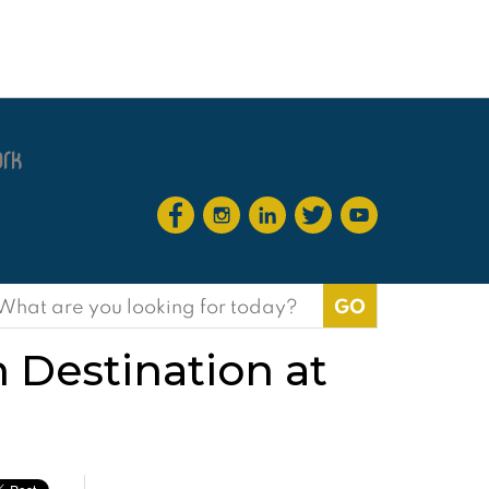
earch
or:
 Destination at