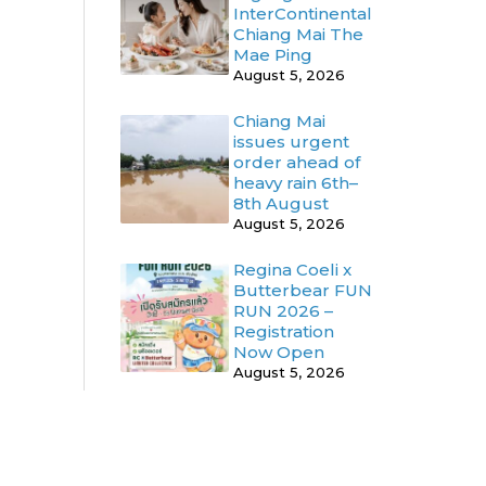
InterContinental
Chiang Mai The
Mae Ping
August 5, 2026
Chiang Mai
issues urgent
order ahead of
heavy rain 6th–
8th August
August 5, 2026
Regina Coeli x
Butterbear FUN
RUN 2026 –
Registration
Now Open
August 5, 2026