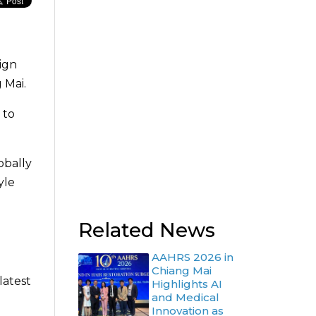
sign
 Mai.
 to
obally
yle
Related News
AAHRS 2026 in
Chiang Mai
latest
Highlights AI
and Medical
Innovation as