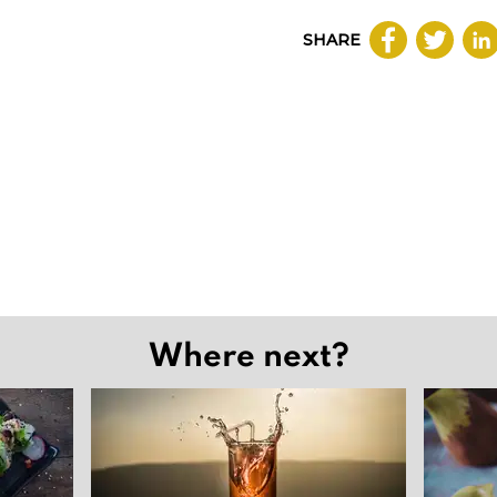
SHARE
Where next?