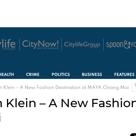
HEALTH
CRIME
POLITICS
BUSINESS
FEATURES
S
 Klein – A New Fashion Destination at MAYA Chiang Mai
f
 Klein – A New Fashion
i