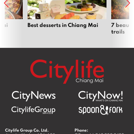
Mai
Best desserts in Chiang Mai
7 beauti
trails
Citylife Group Co. Ltd.
Phone: