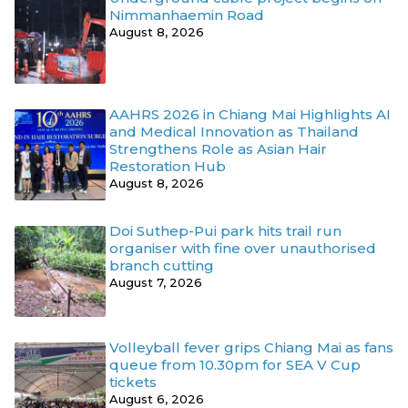
Nimmanhaemin Road
August 8, 2026
AAHRS 2026 in Chiang Mai Highlights AI
and Medical Innovation as Thailand
Strengthens Role as Asian Hair
Restoration Hub
August 8, 2026
Doi Suthep-Pui park hits trail run
organiser with fine over unauthorised
branch cutting
August 7, 2026
Volleyball fever grips Chiang Mai as fans
queue from 10.30pm for SEA V Cup
tickets
August 6, 2026