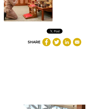
SHARE