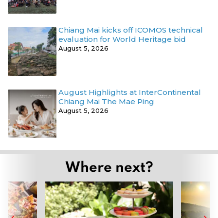
Chiang Mai kicks off ICOMOS technical
evaluation for World Heritage bid
August 5, 2026
August Highlights at InterContinental
Chiang Mai The Mae Ping
August 5, 2026
Where next?