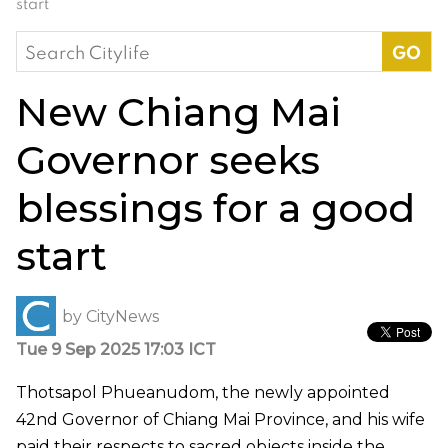
start
Search
for:
New Chiang Mai
Governor seeks
blessings for a good
start
by
CityNews
Tue 9 Sep 2025 17:03 ICT
Thotsapol Phueanudom, the newly appointed
42nd Governor of Chiang Mai Province, and his wife
paid their respects to sacred objects inside the