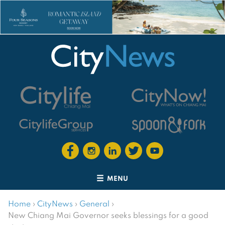
MENU
Home
›
CityNews
›
General
›
New Chiang Mai Governor seeks blessings for a good