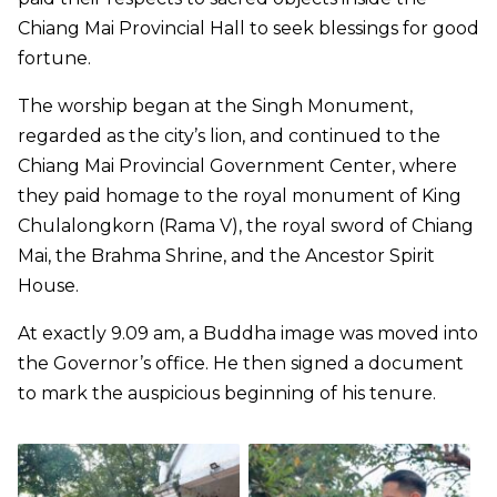
Chiang Mai Provincial Hall to seek blessings for good
fortune.
The worship began at the Singh Monument,
regarded as the city’s lion, and continued to the
Chiang Mai Provincial Government Center, where
they paid homage to the royal monument of King
Chulalongkorn (Rama V), the royal sword of Chiang
Mai, the Brahma Shrine, and the Ancestor Spirit
House.
At exactly 9.09 am, a Buddha image was moved into
the Governor’s office. He then signed a document
to mark the auspicious beginning of his tenure.