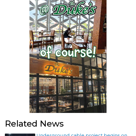
Related News
Underground cable project begins on