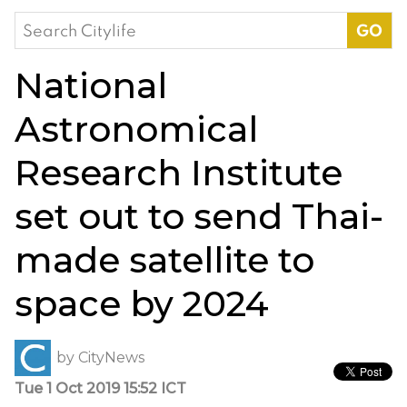
Search
for:
National
Astronomical
Research Institute
set out to send Thai-
made satellite to
space by 2024
by
CityNews
Tue 1 Oct 2019 15:52 ICT