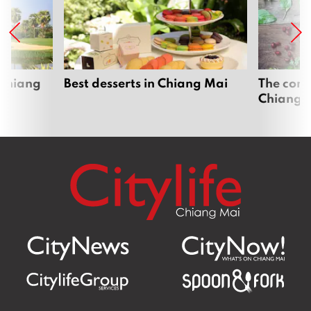
 Chiang
Best desserts in Chiang Mai
The comp
Chiang 