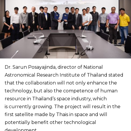
Dr. Sarun Posayajinda, director of National
Astronomical Research Institute of Thailand stated
that the collaboration will not only enhance the
technology, but also the competence of human
resource in Thailand’s space industry, which
is currently growing. The project will result in the
first satellite made by Thais in space and will
potentially benefit other technological
development.