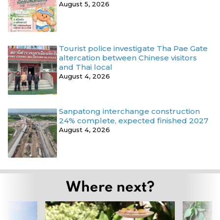
August 5, 2026
Tourist police investigate Tha Pae Gate
altercation between Chinese visitors
and Thai local
August 4, 2026
Sanpatong interchange construction
24% complete, expected finished 2027
August 4, 2026
Where next?