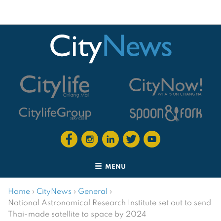
MENU
Home
›
CityNews
›
General
›
National Astronomical Research Institute set out to send
Thai-made satellite to space by 2024