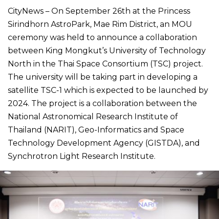
CityNews – On September 26th at the Princess
Sirindhorn AstroPark, Mae Rim District, an MOU
ceremony was held to announce a collaboration
between King Mongkut’s University of Technology
North in the Thai Space Consortium (TSC) project.
The university will be taking part in developing a
satellite TSC-1 which is expected to be launched by
2024. The project is a collaboration between the
National Astronomical Research Institute of
Thailand (NARIT), Geo-Informatics and Space
Technology Development Agency (GISTDA), and
Synchrotron Light Research Institute.