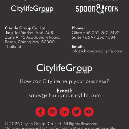
Citylife Group Co. Ltd.
Phone:
Jing Jai Market, A56-A58,
Office
+66 062 950 9492
Zone A, 45 Asadathorn Road,
Sales
+66 97 256 4084
Patan,
Chiang Mai
,
50300
Thailand
Email:
info@chiangmaicitylife.com
How can Citylife help your business?
Email:
sales@chiangmaicitylife.com
© 2026
Citylife Group. Co. Ltd.
All Rights Reserved.
Opinions expressed in Citylife Chiang Mai are not necessarily