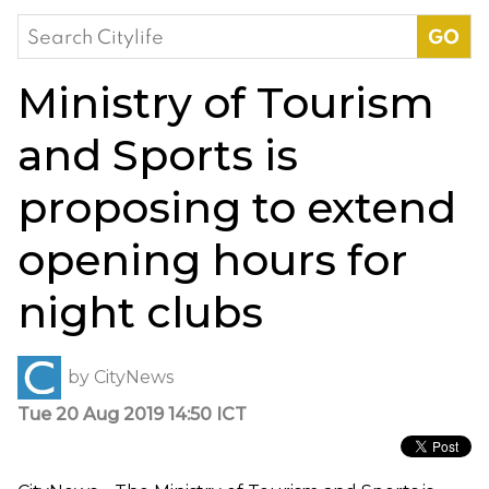
Search
for:
Ministry of Tourism
and Sports is
proposing to extend
opening hours for
night clubs
by
CityNews
Tue 20 Aug 2019 14:50 ICT