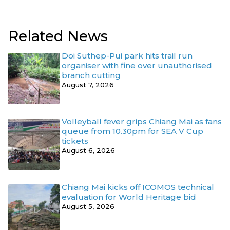
Related News
Doi Suthep-Pui park hits trail run
organiser with fine over unauthorised
branch cutting
August 7, 2026
Volleyball fever grips Chiang Mai as fans
queue from 10.30pm for SEA V Cup
tickets
August 6, 2026
Chiang Mai kicks off ICOMOS technical
evaluation for World Heritage bid
August 5, 2026