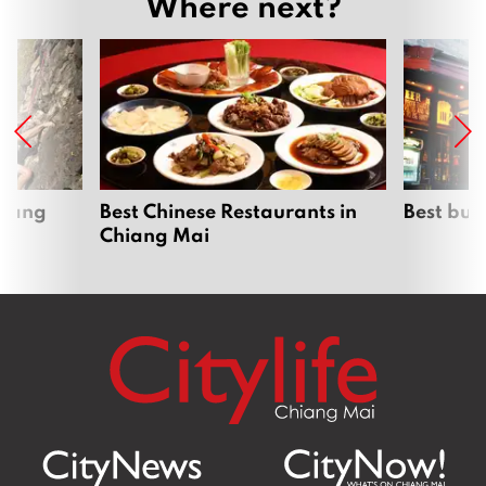
Where next?
hiang
Best Chinese Restaurants in
Best bur
Chiang Mai