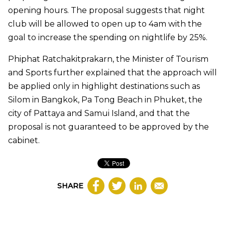
opening hours. The proposal suggests that night
club will be allowed to open up to 4am with the
goal to increase the spending on nightlife by 25%.
Phiphat Ratchakitprakarn, the Minister of Tourism
and Sports further explained that the approach will
be applied only in highlight destinations such as
Silom in Bangkok, Pa Tong Beach in Phuket, the
city of Pattaya and Samui Island, and that the
proposal is not guaranteed to be approved by the
cabinet.
SHARE