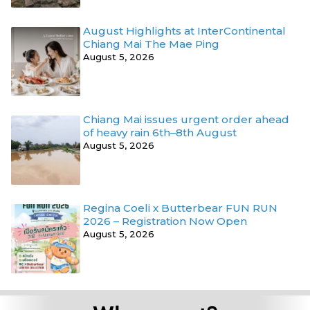
August Highlights at InterContinental
Chiang Mai The Mae Ping
August 5, 2026
Chiang Mai issues urgent order ahead
of heavy rain 6th–8th August
August 5, 2026
Regina Coeli x Butterbear FUN RUN
2026 – Registration Now Open
August 5, 2026