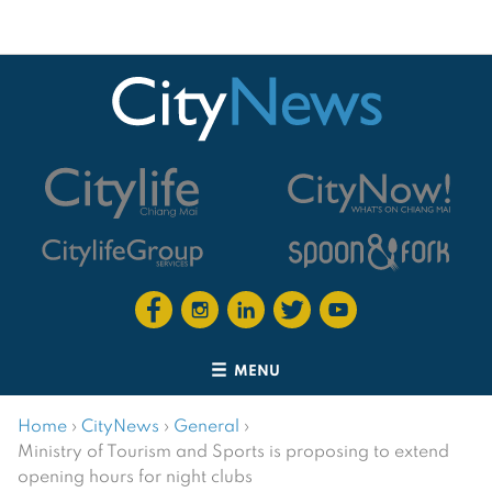
MENU
Home
›
CityNews
›
General
›
Ministry of Tourism and Sports is proposing to extend
opening hours for night clubs