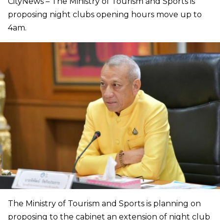
CityNews – The Ministry of Tourism and Sports is
proposing night clubs opening hours move up to
4am.
The Ministry of Tourism and Sports is planning on
proposing to the cabinet an extension of night club