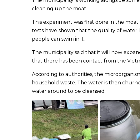
The municipality is working alongside some
cleaning up the moat.
This experiment was first done in the moat
tests have shown that the quality of water is 
people can swim in it.
The municipality said that it will now expan
that there has been contact from the Viet
According to authorities, the microorganism
household waste. The water is then churned
water around to be cleansed.