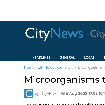
HEADLINES
GENERAL
LOCAL
Home
›
CityNews
›
General
›
Microorganisms t
Microorganisms t
by
CityNews
|
Fri 5 Aug 2022 17:03 IC