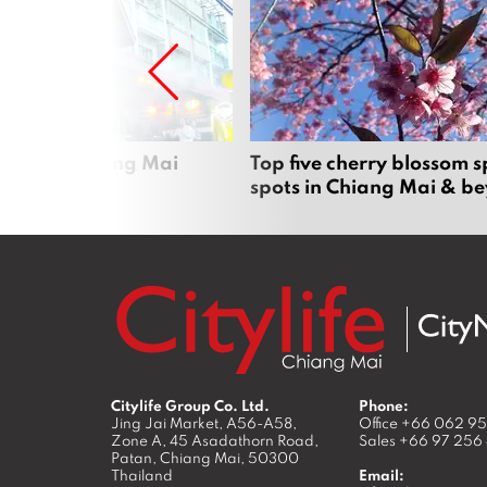
rgers in Chiang Mai
Top five cherry blossom s
spots in Chiang Mai & b
Citylife Group Co. Ltd.
Phone:
Jing Jai Market, A56-A58,
Office
+66 062 9
Zone A, 45 Asadathorn Road,
Sales
+66 97 256
Patan,
Chiang Mai
,
50300
Thailand
Email: