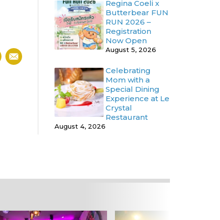
Regina Coeli x
Butterbear FUN
RUN 2026 –
Registration
Now Open
August 5, 2026
Celebrating
Mom with a
Special Dining
Experience at Le
Crystal
Restaurant
August 4, 2026