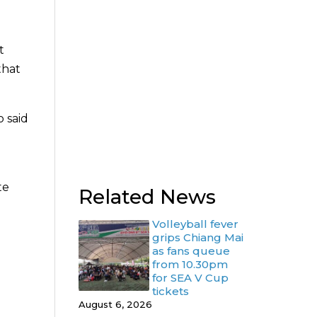
t
that
o said
te
Related News
Volleyball fever
grips Chiang Mai
as fans queue
from 10.30pm
for SEA V Cup
tickets
August 6, 2026