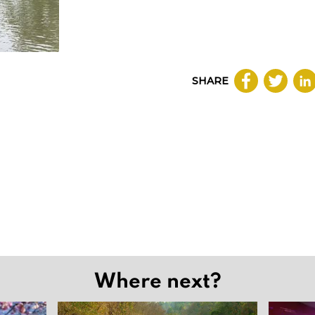
SHARE
Where next?