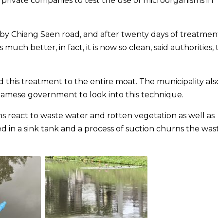
 private companies to test the use of microorganisms in
 by Chiang Saen road, and after twenty days of treatmen
much better, in fact, it is now so clean, said authorities, 
d this treatment to the entire moat. The municipality als
namese government to look into this technique.
s react to waste water and rotten vegetation as well as
 in a sink tank and a process of suction churns the was