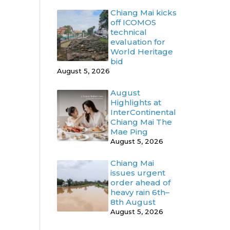
Chiang Mai kicks
off ICOMOS
technical
evaluation for
World Heritage
bid
August 5, 2026
August
Highlights at
InterContinental
Chiang Mai The
Mae Ping
August 5, 2026
Chiang Mai
issues urgent
order ahead of
heavy rain 6th–
8th August
August 5, 2026