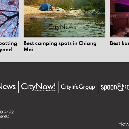
potting
Best camping spots in Chiang
Best ka
eyond
Mai
50 9492
 4084
How 