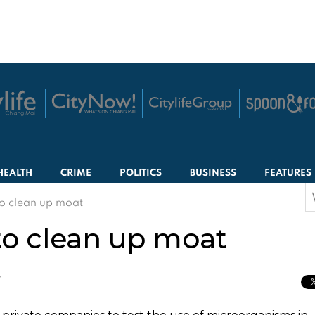
HEALTH
CRIME
POLITICS
BUSINESS
FEATURES
S
o clean up moat
f
o clean up moat
T