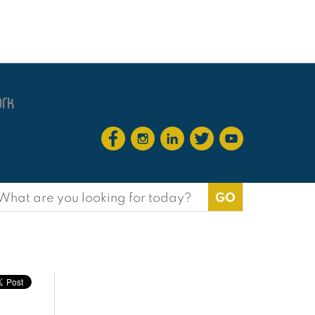
earch
or: