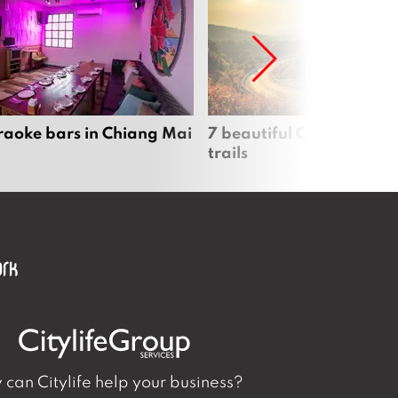
raoke bars in Chiang Mai
7 beautiful Chiang Mai b
trails
can Citylife help your business?