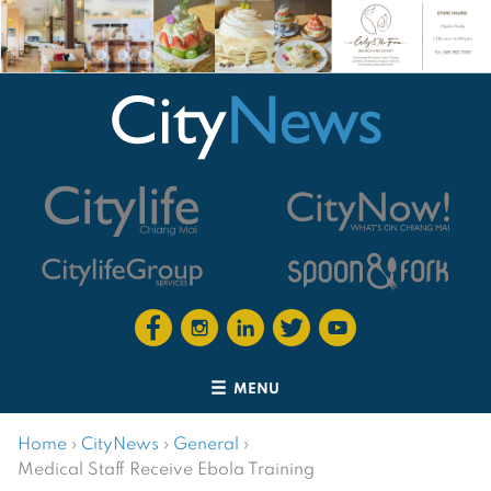
MENU
Home
›
CityNews
›
General
›
Medical Staff Receive Ebola Training