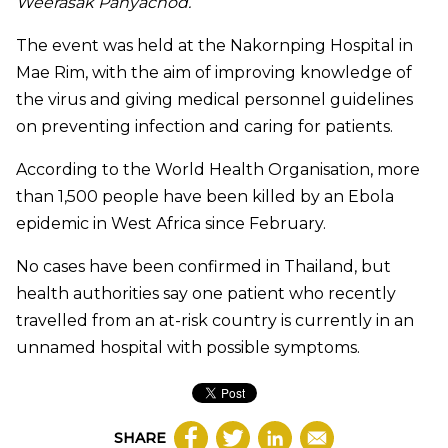
Weerasak Panyachod
.
The event was held at the Nakornping Hospital in
Mae Rim, with the aim of improving knowledge of
the virus and giving medical personnel guidelines
on preventing infection and caring for patients.
According to the World Health Organisation, more
than 1,500 people have been killed by an Ebola
epidemic in West Africa since February.
No cases have been confirmed in Thailand, but
health authorities say one patient who recently
travelled
from an at-risk country is currently in an
unnamed hospital with possible symptoms.
SHARE