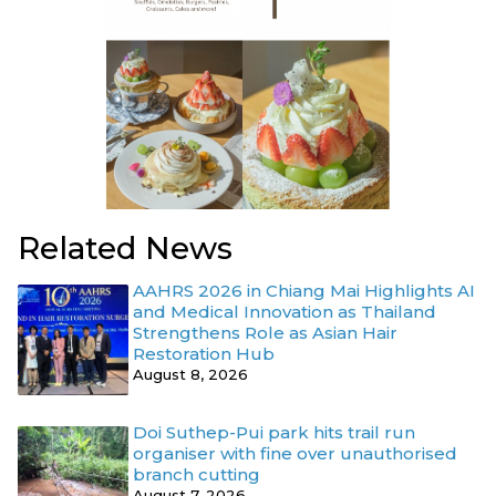
Related News
AAHRS 2026 in Chiang Mai Highlights AI
and Medical Innovation as Thailand
Strengthens Role as Asian Hair
Restoration Hub
August 8, 2026
Doi Suthep-Pui park hits trail run
organiser with fine over unauthorised
branch cutting
August 7, 2026