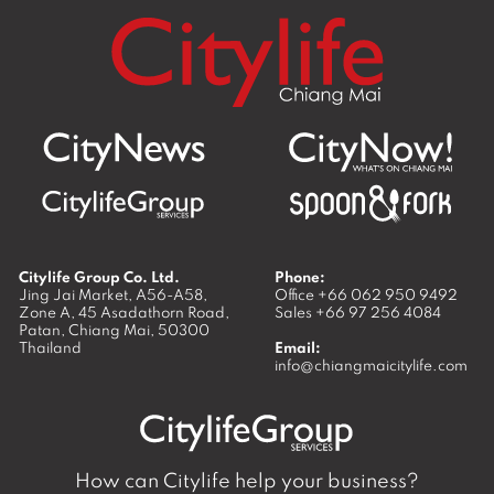
Citylife Group Co. Ltd.
Phone:
Jing Jai Market, A56-A58,
Office
+66 062 950 9492
Zone A, 45 Asadathorn Road,
Sales
+66 97 256 4084
Patan,
Chiang Mai
,
50300
Thailand
Email:
info@chiangmaicitylife.com
How can Citylife help your business?