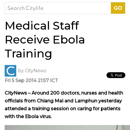
Search
for:
Medical Staff
Receive Ebola
Training
by
CityNews
Fri 5 Sep 2014 21:57 ICT
CityNews – Around 200 doctors, nurses and health
officials from Chiang Mai and Lamphun yesterday
attended a training session on caring for patients
with the Ebola virus.