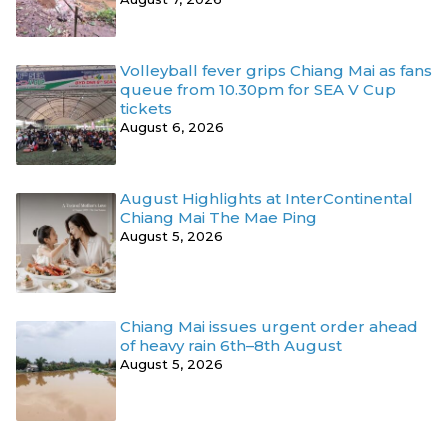
Volleyball fever grips Chiang Mai as fans
queue from 10.30pm for SEA V Cup
tickets
August 6, 2026
August Highlights at InterContinental
Chiang Mai The Mae Ping
August 5, 2026
Chiang Mai issues urgent order ahead
of heavy rain 6th–8th August
August 5, 2026