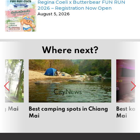
Regina Coeli x Butterbear FUN RUN
2026 – Registration Now Open
August 5, 2026
Where next?
ang Mai
Best camping spots in Chiang
Best kar
Mai
Mai