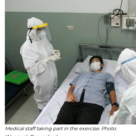
Medical staff taking part in the exercise. Photo: