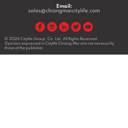
Email:
sales@chiangmaicitylife.com
© 2026
Citylife Group. Co. Ltd.
All Rights Reserved.
Opinions expressed in Citylife Chiang Mai are not necessarily
those of the publisher.