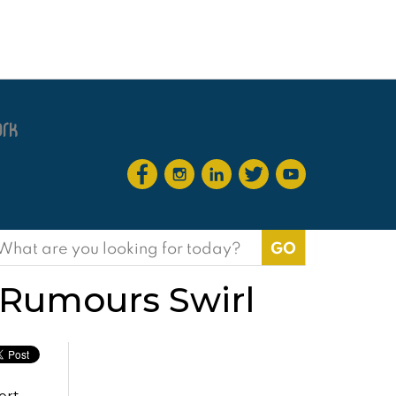
earch
or:
 Rumours Swirl