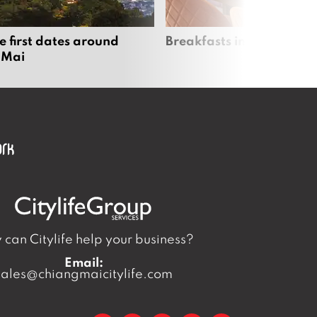
e first dates around
Breakfasts in Chiang Ma
 Mai
can Citylife help your business?
Email:
sales@chiangmaicitylife.com