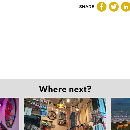
SHARE
Where next?