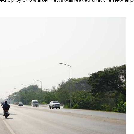
ed up by 340% after news was leaked that the new airp