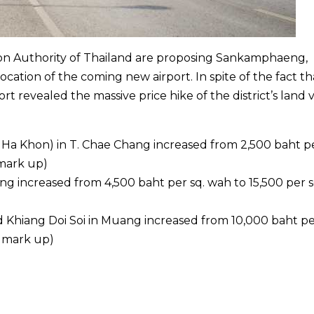
tion Authority of Thailand are proposing Sankamphaeng,
cation of the coming new airport. In spite of the fact th
rt revealed the massive price hike of the district’s land 
Ha Khon) in T. Chae Chang increased from 2,500 baht pe
mark up)
ang increased from 4,500 baht per sq. wah to 15,500 per s
 Khiang Doi Soi in Muang increased from 10,000 baht pe
% mark up)