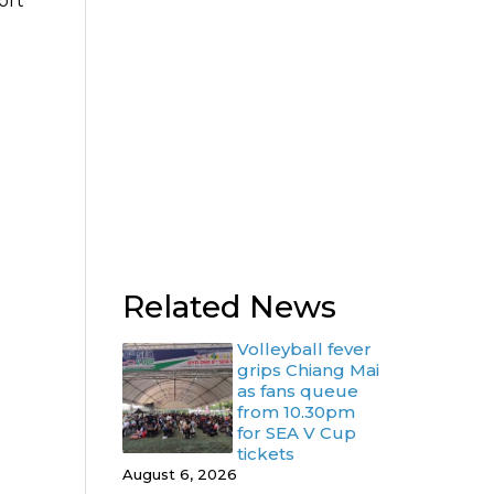
ort
Related News
Volleyball fever
grips Chiang Mai
as fans queue
from 10.30pm
for SEA V Cup
tickets
August 6, 2026