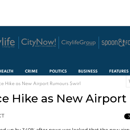
HEALTH
CRIME
POLITICS
BUSINESS
FEATURES
S
ce Hike as New Airport Rumours Swirl
f
ce Hike as New Airport
CT