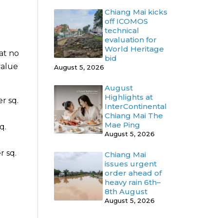
Chiang Mai kicks
off ICOMOS
technical
evaluation for
World Heritage
at no
bid
value
August 5, 2026
August
Highlights at
r sq.
InterContinental
Chiang Mai The
Mae Ping
q.
August 5, 2026
r sq.
Chiang Mai
issues urgent
order ahead of
heavy rain 6th–
8th August
August 5, 2026