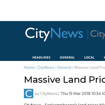
HEADLINES
GENERAL
LOCAL
Home
›
CityNews
›
General
›
Massive Land Pri
Massive Land Pri
by
CityNews
|
Thu 15 Mar 2018 10:34 I