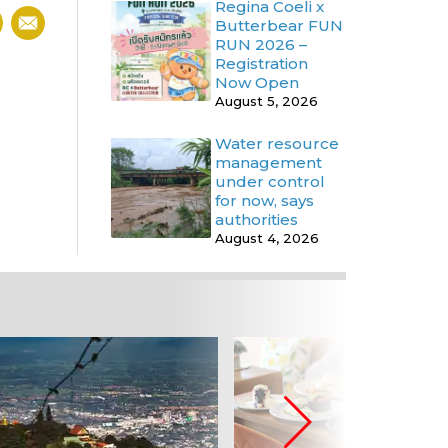
Regina Coeli x
Butterbear FUN
RUN 2026 –
Registration
Now Open
August 5, 2026
Water resource
management
under control
for now, says
authorities
August 4, 2026