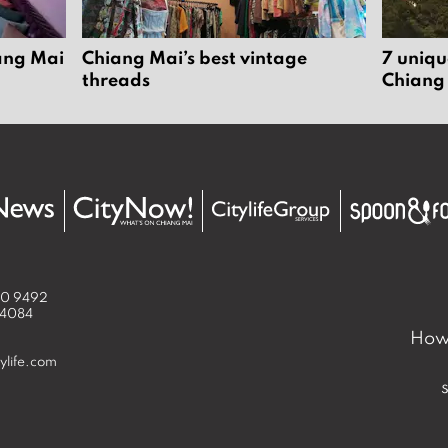
iang Mai
Chiang Mai’s best vintage
7 uniqu
threads
Chiang
50 9492
 4084
How 
ylife.com