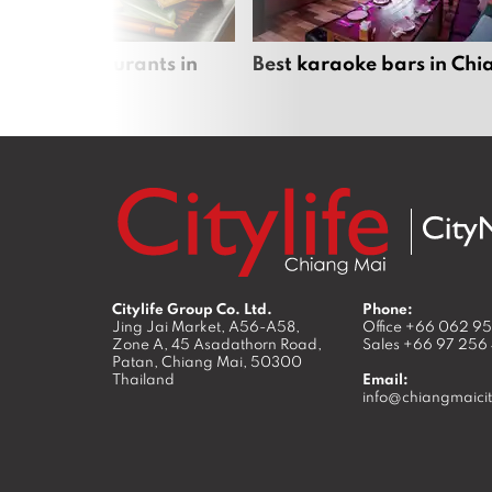
panese restaurants in
Best karaoke bars in Ch
 Mai
Citylife Group Co. Ltd.
Phone:
Jing Jai Market, A56-A58,
Office
+66 062 9
Zone A, 45 Asadathorn Road,
Sales
+66 97 256
Patan,
Chiang Mai
,
50300
Thailand
Email:
info@chiangmaicit