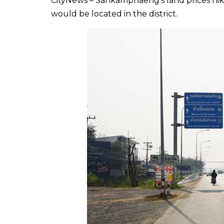
CityNews – Sankamphaeng’s land prices hik
would be located in the district.