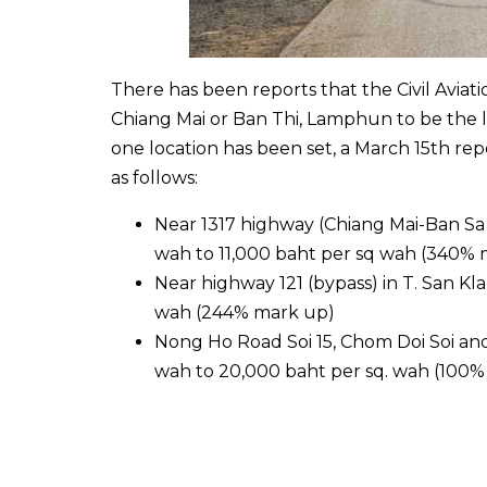
There has been reports that the Civil Avia
Chiang Mai or Ban Thi, Lamphun to be the lo
one location has been set, a March 15th repo
as follows:
Near 1317 highway (Chiang Mai-Ban Sa 
wah to 11,000 baht per sq wah (340% 
Near highway 121 (bypass) in T. San Kl
wah (244% mark up)
Nong Ho Road Soi 15, Chom Doi Soi and
wah to 20,000 baht per sq. wah (100