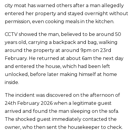
city moat has warned others after a man allegedly
entered her property and stayed overnight without
permission, even cooking meals in the kitchen.
CCTV showed the man, believed to be around 50
years old, carrying a backpack and bag, walking
around the property at around 9pm on 23rd
February. He returned at about 6am the next day
and entered the house, which had been left
unlocked, before later making himself at home
inside.
The incident was discovered on the afternoon of
24th February 2026 when a legitimate guest
arrived and found the man sleeping on the sofa.
The shocked guest immediately contacted the
owner, who then sent the housekeeper to check.