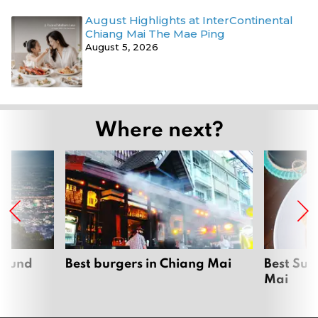
August Highlights at InterContinental
Chiang Mai The Mae Ping
August 5, 2026
Where next?
around
Best burgers in Chiang Mai
Best Sun
Mai