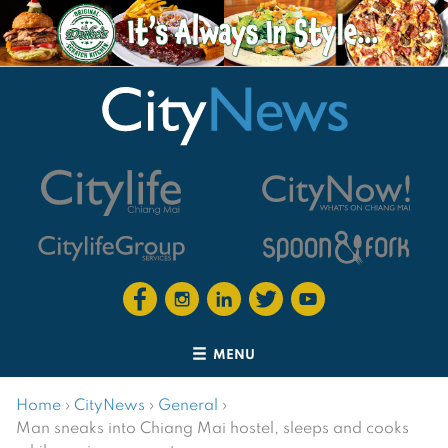
MENU
Home
›
CityNews
›
General
›
Man sneaks into Chiang Mai hostel, sleeps and cooks