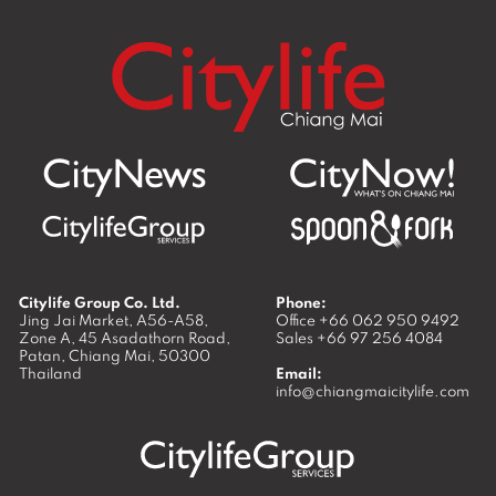
Citylife Group Co. Ltd.
Phone:
Jing Jai Market, A56-A58,
Office
+66 062 950 9492
Zone A, 45 Asadathorn Road,
Sales
+66 97 256 4084
Patan,
Chiang Mai
,
50300
Thailand
Email:
info@chiangmaicitylife.com