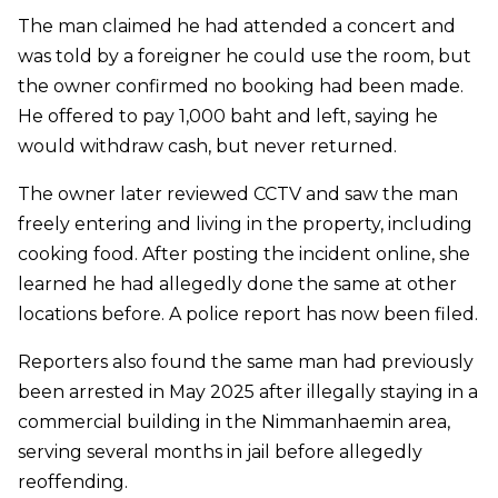
The man claimed he had attended a concert and
was told by a foreigner he could use the room, but
the owner confirmed no booking had been made.
He offered to pay 1,000 baht and left, saying he
would withdraw cash, but never returned.
The owner later reviewed CCTV and saw the man
freely entering and living in the property, including
cooking food. After posting the incident online, she
learned he had allegedly done the same at other
locations before. A police report has now been filed.
Reporters also found the same man had previously
been arrested in May 2025 after illegally staying in a
commercial building in the Nimmanhaemin area,
serving several months in jail before allegedly
reoffending.