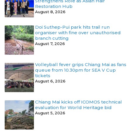
Strengthens Role as Asian Hair
Restoration Hub
August 8, 2026
Doi Suthep-Pui park hits trail run
organiser with fine over unauthorised
branch cutting
August 7, 2026
Volleyball fever grips Chiang Mai as fans
queue from 10.30pm for SEA V Cup
tickets
August 6, 2026
Chiang Mai kicks off ICOMOS technical
evaluation for World Heritage bid
August 5, 2026