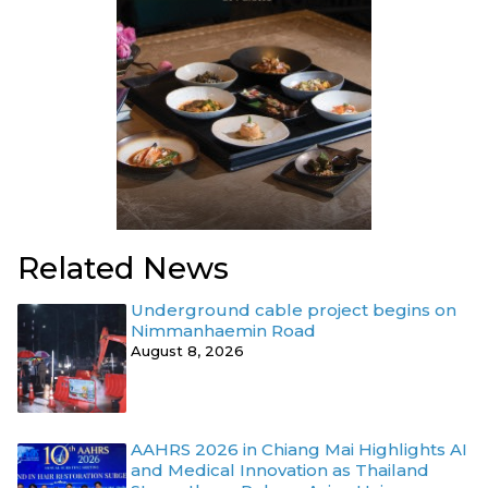
Related News
Underground cable project begins on
Nimmanhaemin Road
August 8, 2026
AAHRS 2026 in Chiang Mai Highlights AI
and Medical Innovation as Thailand