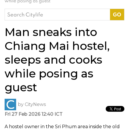
while posing as guest
Search
for:
Man sneaks into
Chiang Mai hostel,
sleeps and cooks
while posing as
guest
by
CityNews
Fri 27 Feb 2026 12:40 ICT
A hostel owner in the Sri Phum area inside the old