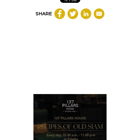
SHARE