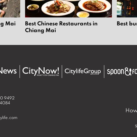
ng Mai
Best Chinese Restaurants in
Best bu
Chiang Mai
50 9492
 4084
How 
ylife.com