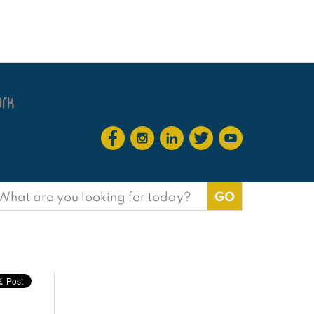
earch
or: