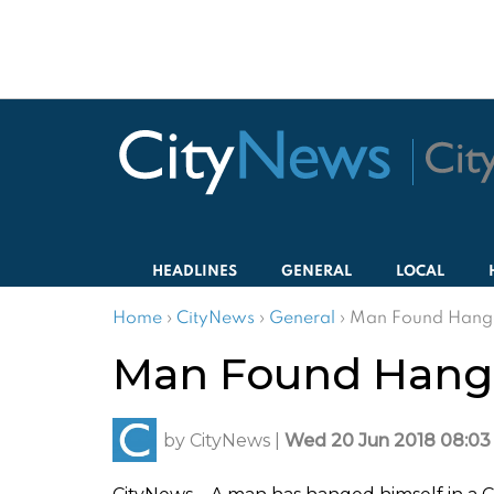
HEADLINES
GENERAL
LOCAL
Home
›
CityNews
›
General
›
Man Found Hange
Man Found Hange
by
CityNews
|
Wed 20 Jun 2018 08:03