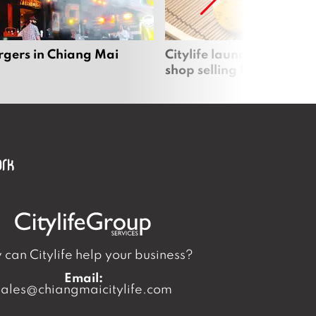
rgers in Chiang Mai
Citylife launches new on
shop selling local produc
can Citylife help your business?
Email:
sales@chiangmaicitylife.com