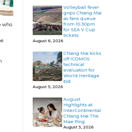
Volleyball fever
grips Chiang Mai
as fans queue
from 10.30pm
se who
for SEA V Cup
tickets
he
August 6, 2026
Chiang Mai kicks
off ICOMOS
n
technical
evaluation for
World Heritage
bid
August 5, 2026
August
Highlights at
InterContinental
Chiang Mai The
Mae Ping
August 5, 2026