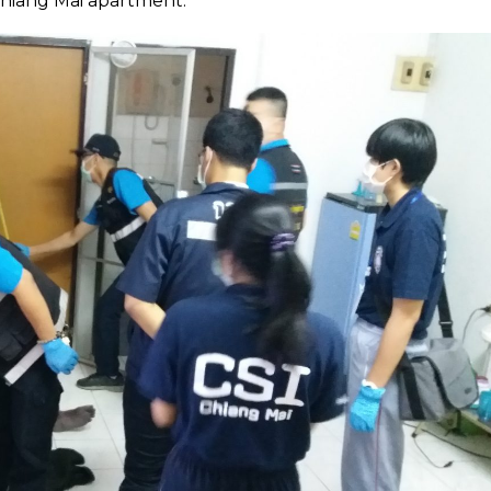
Chiang Mai apartment.