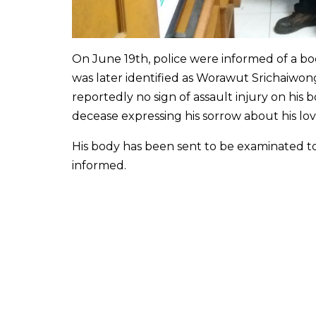
On June 19th, police were informed of a b
was later identified as Worawut Srichaiwo
reportedly no sign of assault injury on his b
decease expressing his sorrow about his love
His body has been sent to be examinated t
informed.