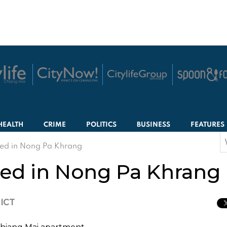
HEALTH
CRIME
POLITICS
BUSINESS
FEATURES
S
d in Nong Pa Khrang
f
d in Nong Pa Khrang
 ICT