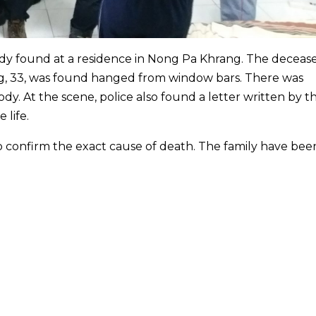
ody found at a residence in Nong Pa Khrang. The decea
ng, 33, was found hanged from window bars. There was
ody. At the scene, police also found a letter written by t
 life.
o confirm the exact cause of death. The family have bee