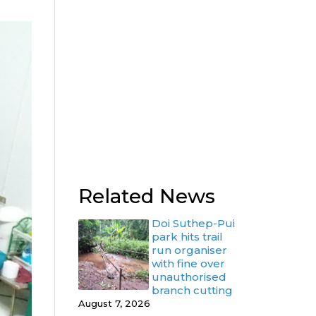
Related News
Doi Suthep-Pui
park hits trail
run organiser
with fine over
unauthorised
branch cutting
August 7, 2026