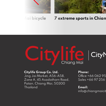
iful Chiang Mai bicycle
7 extreme sports in Chia
Citylife Group Co. Ltd.
Phone:
Jing Jai Market, A56-A58,
Office
+66 062 9
Zone A, 45 Asadathorn Road,
Sales
+66 97 256
Patan,
Chiang Mai
,
50300
Thailand
Email:
info@chiangmaicit