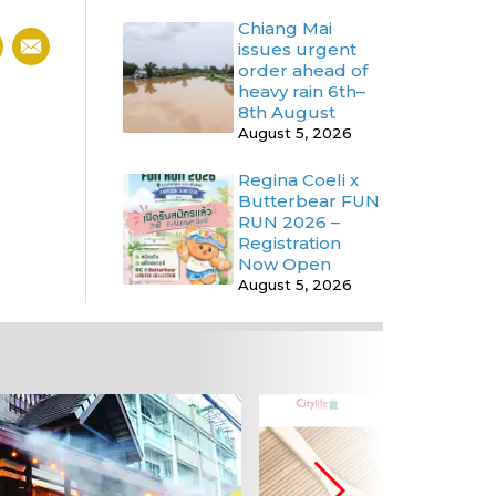
Chiang Mai
issues urgent
order ahead of
heavy rain 6th–
8th August
August 5, 2026
Regina Coeli x
Butterbear FUN
RUN 2026 –
Registration
Now Open
August 5, 2026