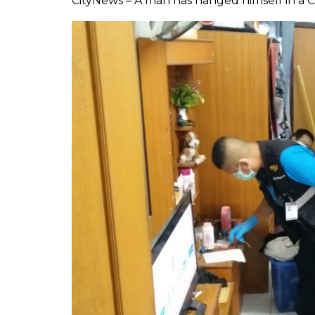
CityNews – A man has hanged himself in a 