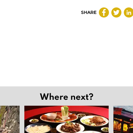
SHARE
Where next?