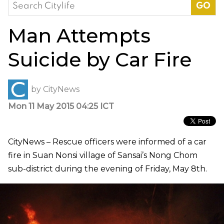
Search
for:
Man Attempts
Suicide by Car Fire
by
CityNews
Mon 11 May 2015 04:25 ICT
CityNews – Rescue officers were informed of a car
fire in Suan Nonsi village of Sansai’s Nong Chom
sub-district during the evening of Friday, May 8th.