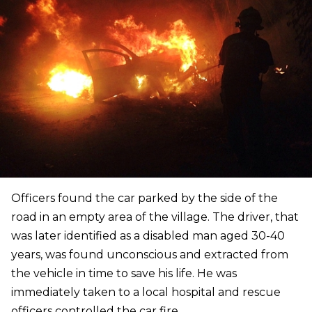
Officers found the car parked by the side of the
road in an empty area of the village. The driver, that
was later identified as a disabled man aged 30-40
years, was found unconscious and extracted from
the vehicle in time to save his life. He was
immediately taken to a local hospital and rescue
officers controlled the car fire.