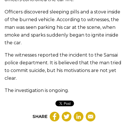
Officers discovered sleeping pills and a stove inside
of the burned vehicle. According to witnesses, the
man was seen parking his car at the scene, when
smoke and sparks suddenly began to ignite inside
the car.
The witnesses reported the incident to the Sansai
police department. It is believed that the man tried
to commit suicide, but his motivations are not yet
clear.
The investigation is ongoing.
SHARE