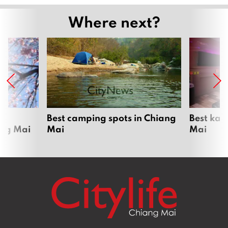
Where next?
om
Best camping spots in Chiang
Best kar
ang Mai
Mai
Mai