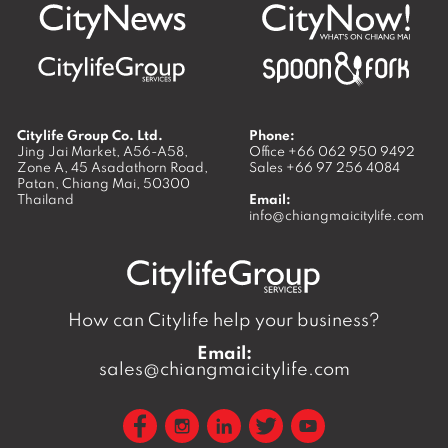
Citylife Group Co. Ltd.
Phone:
Jing Jai Market, A56-A58,
Office
+66 062 950 9492
Zone A, 45 Asadathorn Road,
Sales
+66 97 256 4084
Patan,
Chiang Mai
,
50300
Thailand
Email:
info@chiangmaicitylife.com
How can Citylife help your business?
Email:
sales@chiangmaicitylife.com