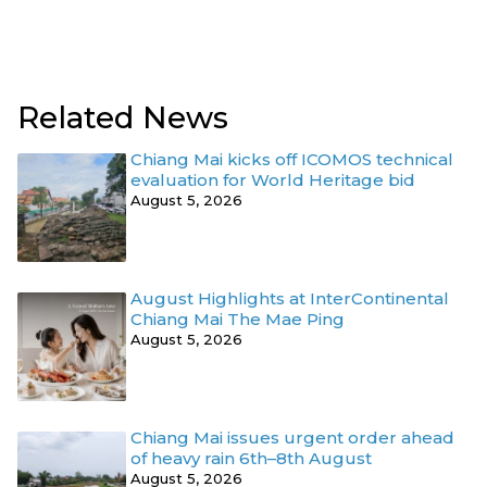
Related News
Chiang Mai kicks off ICOMOS technical
evaluation for World Heritage bid
August 5, 2026
August Highlights at InterContinental
Chiang Mai The Mae Ping
August 5, 2026
Chiang Mai issues urgent order ahead
of heavy rain 6th–8th August
August 5, 2026