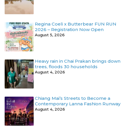
Regina Coeli x Butterbear FUN RUN
2026 – Registration Now Open
August 5, 2026
Heavy rain in Chai Prakan brings down
trees, floods 30 households
August 4, 2026
Chiang Mai’s Streets to Become a
Contemporary Lanna Fashion Runway
August 4, 2026