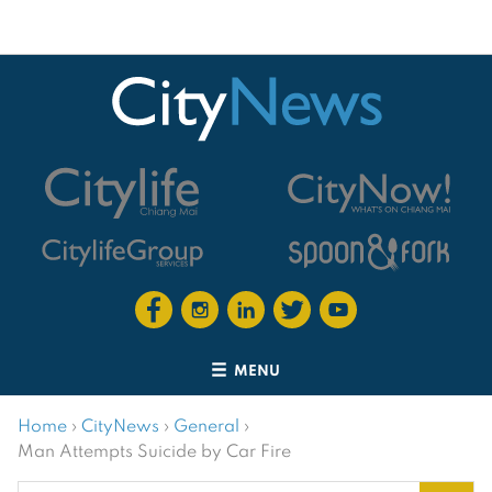
MENU
Home
›
CityNews
›
General
›
Man Attempts Suicide by Car Fire