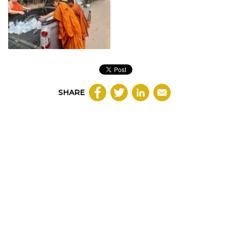
SHARE