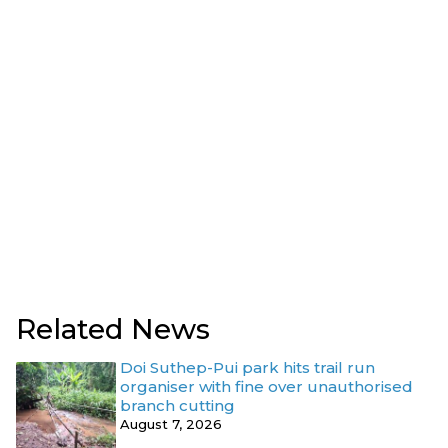
Related News
Doi Suthep-Pui park hits trail run
organiser with fine over unauthorised
branch cutting
August 7, 2026