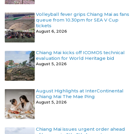
Volleyball fever grips Chiang Mai as fans
queue from 10.30pm for SEA V Cup
tickets
August 6, 2026
Chiang Mai kicks off ICOMOS technical
evaluation for World Heritage bid
August 5, 2026
August Highlights at InterContinental
Chiang Mai The Mae Ping
August 5, 2026
Chiang Mai issues urgent order ahead