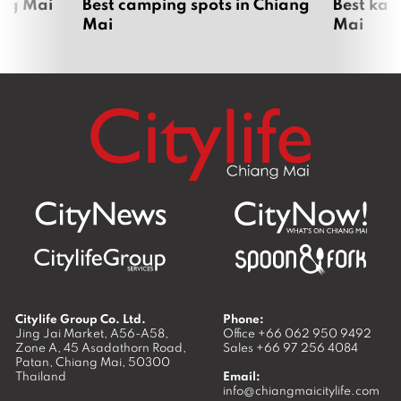
ang Mai
Best camping spots in Chiang
Best kar
Mai
Mai
Citylife Group Co. Ltd.
Phone:
Jing Jai Market, A56-A58,
Office
+66 062 950 9492
Zone A, 45 Asadathorn Road,
Sales
+66 97 256 4084
Patan,
Chiang Mai
,
50300
Thailand
Email:
info@chiangmaicitylife.com