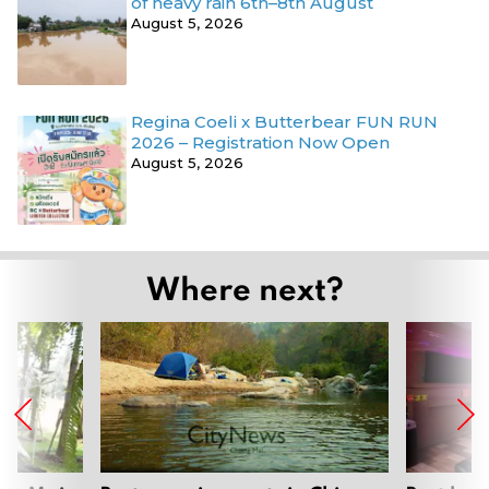
of heavy rain 6th–8th August
August 5, 2026
Regina Coeli x Butterbear FUN RUN
2026 – Registration Now Open
August 5, 2026
Where next?