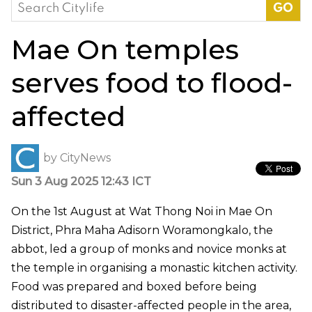
Search
for:
Mae On temples
serves food to flood-
affected
by
CityNews
Sun 3 Aug 2025 12:43 ICT
On the 1st August at Wat Thong Noi in Mae On
District, Phra Maha Adisorn Woramongkalo, the
abbot
, led a group of monks and novice monks at
the temple in organising a monastic kitchen activity.
Food was prepared and boxed before being
distributed to disaster-affected people in the area,