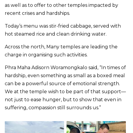
as well as to offer to other temples impacted by
recent crises and hardships.
Today’s menu was stir-fried cabbage, served with
hot steamed rice and clean drinking water.
Across the north, Many temples are leading the
charge in organising such activities.
Phra Maha Adisorn Woramongkalo said, “In times of
hardship, even something as small as a boxed meal
can be a powerful source of emotional strength.
We at the temple wish to be part of that support—
not just to ease hunger, but to show that even in
suffering, compassion still surrounds us.”