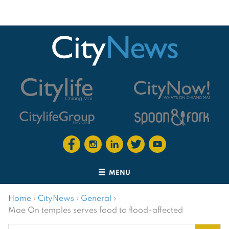
MENU
Home
›
CityNews
›
General
›
Mae On temples serves food to flood-affected