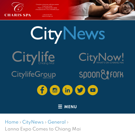
MENU
Home
›
CityNews
›
General
›
Lanna Expo Comes to Chiang Mai