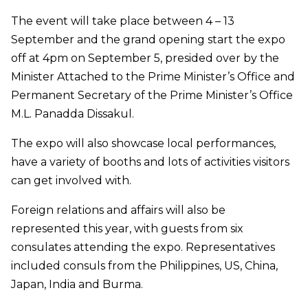
The event will take place between 4 – 13
September and the grand opening start the expo
off at 4pm on September 5, presided over by the
Minister Attached to the Prime Minister’s Office and
Permanent Secretary of the Prime Minister’s Office
M.L. Panadda Dissakul.
The expo will also showcase local performances,
have a variety of booths and lots of activities visitors
can get involved with.
Foreign relations and affairs will also be
represented this year, with guests from six
consulates attending the expo. Representatives
included consuls from the Philippines, US, China,
Japan, India and Burma.