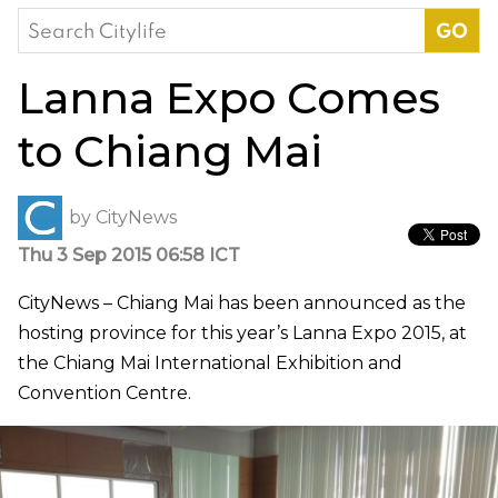
Search
for:
Lanna Expo Comes
to Chiang Mai
by
CityNews
Thu 3 Sep 2015 06:58 ICT
CityNews – Chiang Mai has been announced as the
hosting province for this year’s Lanna Expo 2015, at
the Chiang Mai International Exhibition and
Convention Centre.