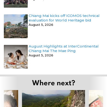
Chiang Mai kicks off ICOMOS technical
evaluation for World Heritage bid
August 5, 2026
August Highlights at InterContinental
Chiang Mai The Mae Ping
August 5, 2026
Where next?