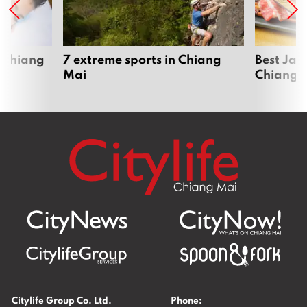
 Chiang
7 extreme sports in Chiang
Best Jap
Mai
Chiang 
Citylife Group Co. Ltd.
Phone: