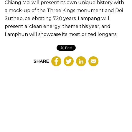
Chiang Mai will present its own unique history with
a mock-up of the Three Kings monument and Doi
Suthep, celebrating 720 years. Lampang will
present a ‘clean energy’ theme this year, and
Lamphun will showcase its most prized longans.
SHARE