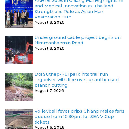
AAHRS 2026 in Chiang Mai Highlights AI
and Medical Innovation as Thailand
Strengthens Role as Asian Hair
Restoration Hub
August 8, 2026
Underground cable project begins on
Nimmanhaemin Road
August 8, 2026
Doi Suthep-Pui park hits trail run
organiser with fine over unauthorised
branch cutting
August 7, 2026
Volleyball fever grips Chiang Mai as fans
queue from 10.30pm for SEA V Cup
tickets
August 6, 2026