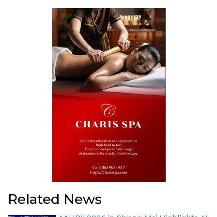
Related News