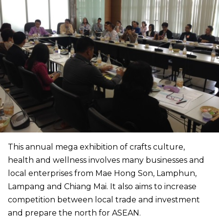
This annual mega exhibition of crafts culture,
health and wellness involves many businesses and
local enterprises from Mae Hong Son, Lamphun,
Lampang and Chiang Mai. It also aims to increase
competition between local trade and investment
and prepare the north for ASEAN.