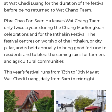
at Wat Chedi Luang for the duration of the festival
before being returned to Wat Chang Taem.
Phra Chao Fon Saen Ha leaves Wat Chang Taem
only twice a year: during the Chiang Mai Songkran
celebrations and for the Inthakin Festival. The
festival centres on worship of the Inthakin, or city
pillar, and is held annually to bring good fortune to
residents and to bless the coming rains for farmers
and agricultural communities.
This year’s festival runs from 13th to 19th May at
Wat Chedi Luang, daily from 6am to midnight.