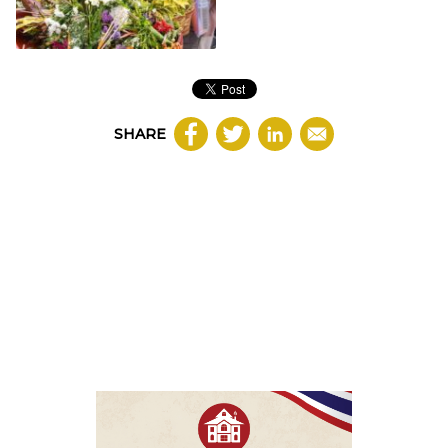
SHARE