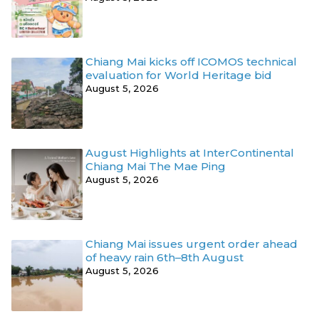
Chiang Mai kicks off ICOMOS technical
evaluation for World Heritage bid
August 5, 2026
August Highlights at InterContinental
Chiang Mai The Mae Ping
August 5, 2026
Chiang Mai issues urgent order ahead
of heavy rain 6th–8th August
August 5, 2026