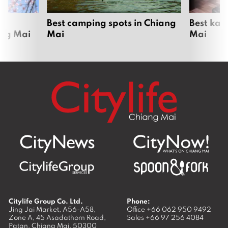
om
Best camping spots in Chiang
Best kar
ang Mai
Mai
Mai
Citylife Group Co. Ltd.
Phone:
Jing Jai Market, A56-A58,
Office
+66 062 950 9492
Zone A, 45 Asadathorn Road,
Sales
+66 97 256 4084
Patan,
Chiang Mai
,
50300