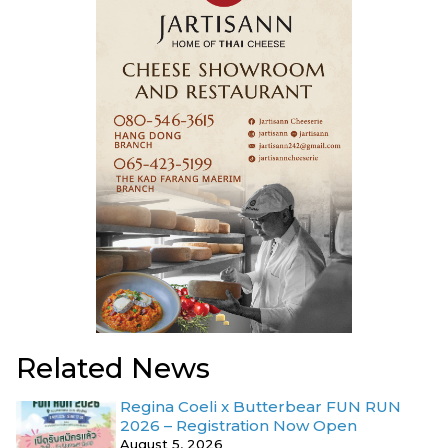
Related News
Regina Coeli x Butterbear FUN RUN
2026 – Registration Now Open
August 5, 2026