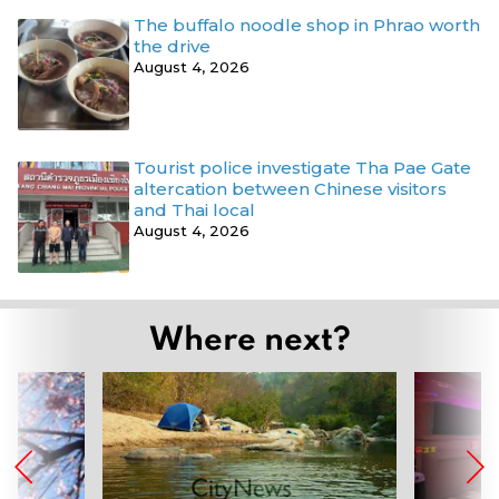
The buffalo noodle shop in Phrao worth
the drive
August 4, 2026
Tourist police investigate Tha Pae Gate
altercation between Chinese visitors
and Thai local
August 4, 2026
Where next?