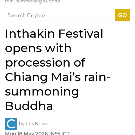
rain-summoning Buddha
Search
for:
Inthakin Festival
opens with
procession of
Chiang Mai’s rain-
summoning
Buddha
by
CityNews
Mon 18 May 2026 16:55 ICT