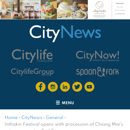
MENU
Home
›
CityNews
›
General
›
Inthakin Festival opens with procession of Chiang Mai’s