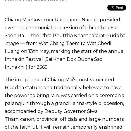
Chiang Mai Governor Ratthapon Naradit presided
over the ceremonial procession of Phra Chao Fon
Saen Ha — the Phra Phuttha Khanthararat Buddha
image — from Wat Chang Taem to Wat Chedi
Luang on 13th May, marking the start of the annual
Inthakin Festival (Sai Khan Dok Bucha Sao
Inthakhil) for 2569.
The image, one of Chiang Mai’s most venerated
Buddha statues and traditionally believed to have
the power to bring rain, was carried on a ceremonial
palanquin through a grand Lanna-style procession,
accompanied by Deputy Governor Siwa
Thamikanon, provincial officials and large numbers
of the faithful. It will remain temporarily enshrined