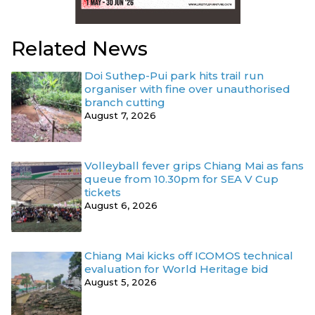
Related News
Doi Suthep-Pui park hits trail run
organiser with fine over unauthorised
branch cutting
August 7, 2026
Volleyball fever grips Chiang Mai as fans
queue from 10.30pm for SEA V Cup
tickets
August 6, 2026
Chiang Mai kicks off ICOMOS technical
evaluation for World Heritage bid
August 5, 2026