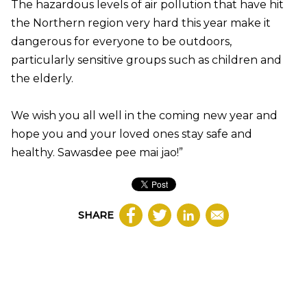
The hazardous levels of air pollution that have hit
the Northern region very hard this year make it
dangerous for everyone to be outdoors,
particularly sensitive groups such as children and
the elderly.
We wish you all well in the coming new year and
hope you and your loved ones stay safe and
healthy. Sawasdee pee mai jao!”
SHARE