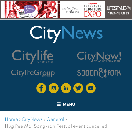
MENU
Home
›
CityNews
›
General
›
Hug Pee Mai Songkran Festval event cancelled