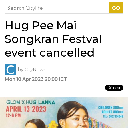
Search
for:
Hug Pee Mai
Songkran Festval
event cancelled
by
CityNews
Mon 10 Apr 2023 20:00 ICT