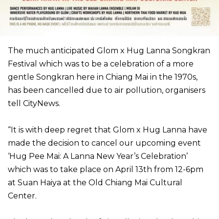
The much anticipated Glom x Hug Lanna Songkran
Festival which was to be a celebration of a more
gentle Songkran here in Chiang Mai in the 1970s,
has been cancelled due to air pollution, organisers
tell CityNews.
“It is with deep regret that Glom x Hug Lanna have
made the decision to cancel our upcoming event
‘Hug Pee Mai: A Lanna New Year’s Celebration’
which was to take place on April 13th from 12-6pm
at Suan Haiya at the Old Chiang Mai Cultural
Center.