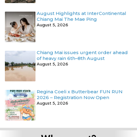
August Highlights at InterContinental
Chiang Mai The Mae Ping
August 5, 2026
Chiang Mai issues urgent order ahead
of heavy rain 6th–8th August
August 5, 2026
Regina Coeli x Butterbear FUN RUN
2026 – Registration Now Open
August 5, 2026