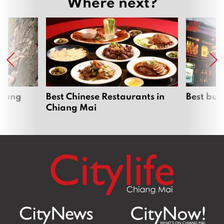
Where next?
hiang
Best Chinese Restaurants in
Best bur
Chiang Mai