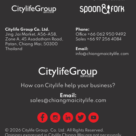
Citylife Group Co. Ltd.
Phone:
Jing Jai Market, A56-A58,
Office
+66 062 950 9492
Zone A, 45 Asadathorn Road,
Sales
+66 97 256 4084
Patan,
Chiang Mai
,
50300
Thailand
Email:
info@chiangmaicitylife.com
How can Citylife help your business?
Email:
sales@chiangmaicitylife.com
© 2026
Citylife Group. Co. Ltd.
All Rights Reserved.
Opinions expressed in Citylife Chiang Mai are not necessarily