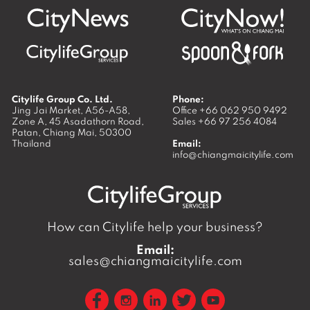
Citylife Group Co. Ltd.
Phone:
Jing Jai Market, A56-A58,
Office
+66 062 950 9492
Zone A, 45 Asadathorn Road,
Sales
+66 97 256 4084
Patan,
Chiang Mai
,
50300
Thailand
Email:
info@chiangmaicitylife.com
How can Citylife help your business?
Email:
sales@chiangmaicitylife.com