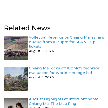
Related News
Volleyball fever grips Chiang Mai as fans
queue from 10.30pm for SEA V Cup
tickets
August 6, 2026
Chiang Mai kicks off ICOMOS technical
evaluation for World Heritage bid
August 5, 2026
August Highlights at InterContinental
Chiang Mai The Mae Ping
August 5, 2026