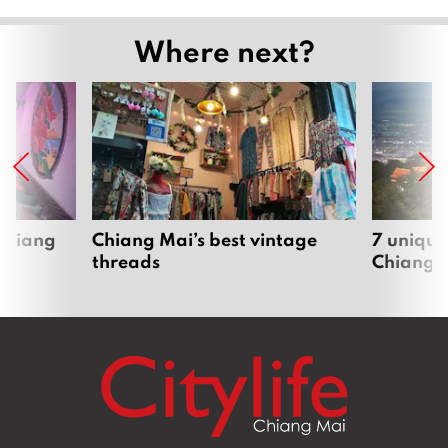
Where next?
 Chiang
Chiang Mai’s best vintage
7 unique
threads
Chiang 