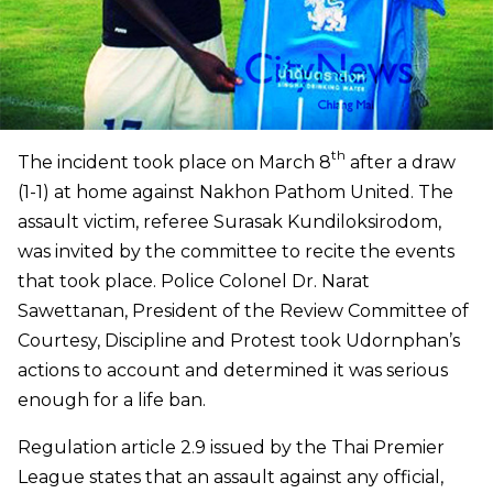
th
The incident took place on March 8
after a draw
(1-1) at home against Nakhon Pathom United. The
assault victim, referee Surasak Kundiloksirodom,
was invited by the committee to recite the events
that took place. Police Colonel Dr. Narat
Sawettanan, President of the Review Committee of
Courtesy, Discipline and Protest took Udornphan’s
actions to account and determined it was serious
enough for a life ban.
Regulation article 2.9 issued by the Thai Premier
League states that an assault against any official,