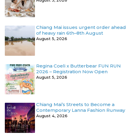
Chiang Mai issues urgent order ahead
of heavy rain 6th–8th August
August 5, 2026
Regina Coeli x Butterbear FUN RUN
2026 – Registration Now Open
August 5, 2026
Chiang Mai’s Streets to Become a
Contemporary Lanna Fashion Runway
August 4, 2026