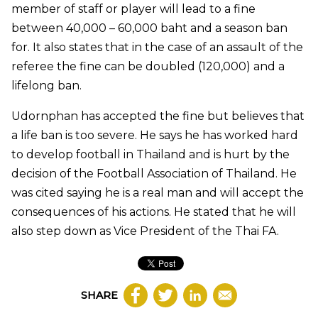
member of staff or player will lead to a fine
between 40,000 – 60,000 baht and a season ban
for. It also states that in the case of an assault of the
referee the fine can be doubled (120,000) and a
lifelong ban.
Udornphan has accepted the fine but believes that
a life ban is too severe. He says he has worked hard
to develop football in Thailand and is hurt by the
decision of the Football Association of Thailand. He
was cited saying he is a real man and will accept the
consequences of his actions. He stated that he will
also step down as Vice President of the Thai FA.
SHARE