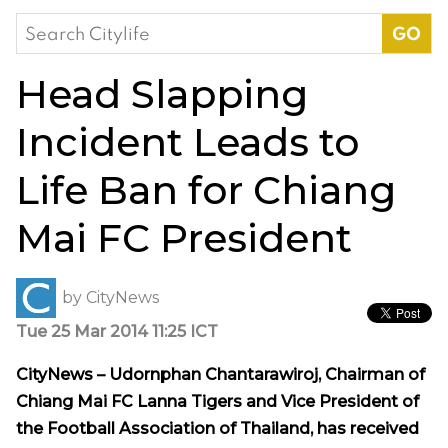
Search
for:
Head Slapping
Incident Leads to
Life Ban for Chiang
Mai FC President
by
CityNews
Tue 25 Mar 2014 11:25 ICT
CityNews – Udornphan Chantarawiroj, Chairman of
Chiang Mai FC Lanna Tigers and Vice President of
the Football Association of Thailand, has received