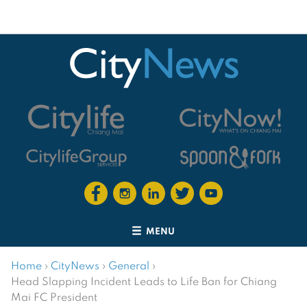
MENU
Home
›
CityNews
›
General
›
Head Slapping Incident Leads to Life Ban for Chiang
Mai FC President