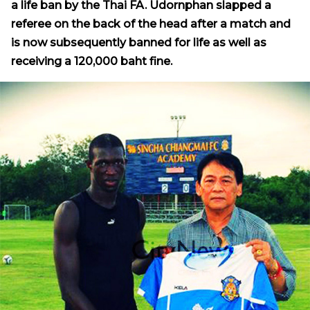
a life ban by the Thai FA. Udornphan slapped a
referee on the back of the head after a match and
is now subsequently banned for life as well as
receiving a 120,000 baht fine.