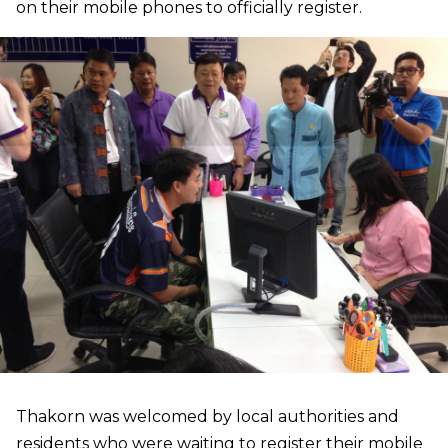
on their mobile phones to officially register.
Thakorn was welcomed by local authorities and
residents who were waiting to register their mobile