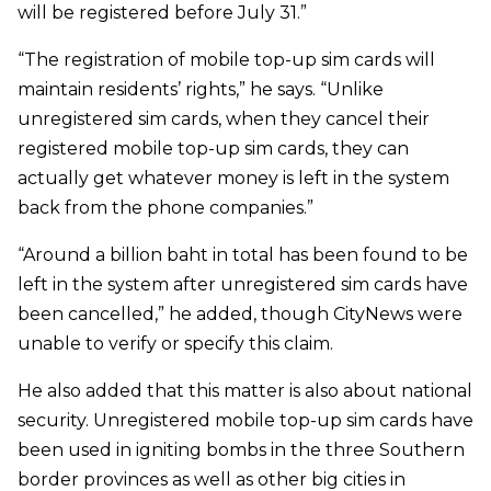
will be registered before July 31.”
“The registration of mobile top-up sim cards will
maintain residents’ rights,” he says. “Unlike
unregistered sim cards, when they cancel their
registered mobile top-up sim cards, they can
actually get whatever money is left in the system
back from the phone companies.”
“Around a billion baht in total has been found to be
left in the system after unregistered sim cards have
been cancelled,” he added, though CityNews were
unable to verify or specify this claim.
He also added that this matter is also about national
security. Unregistered mobile top-up sim cards have
been used in igniting bombs in the three Southern
border provinces as well as other big cities in