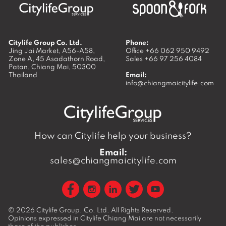
Citylife Group Co. Ltd.
Phone:
Jing Jai Market, A56-A58,
Office
+66 062 950 9492
Zone A, 45 Asadathorn Road,
Sales
+66 97 256 4084
Patan,
Chiang Mai
,
50300
Thailand
Email:
info@chiangmaicitylife.com
How can Citylife help your business?
Email:
sales@chiangmaicitylife.com
© 2026
Citylife Group. Co. Ltd.
All Rights Reserved.
Opinions expressed in Citylife Chiang Mai are not necessarily
those of the publisher.