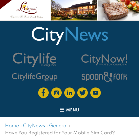
MENU
Home
›
CityNews
›
General
›
Have You Registered for Your Mobile Sim Card?