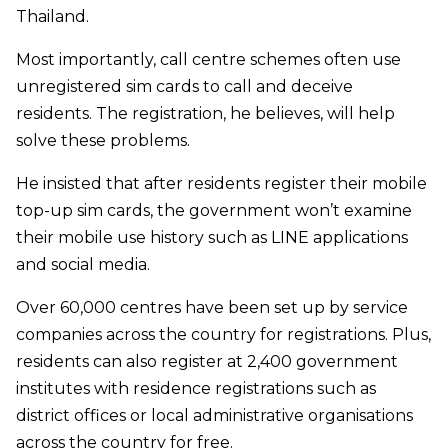
Thailand.
Most importantly, call centre schemes often use
unregistered sim cards to call and deceive
residents. The registration, he believes, will help
solve these problems.
He insisted that after residents register their mobile
top-up sim cards, the government won’t examine
their mobile use history such as LINE applications
and social media.
Over 60,000 centres have been set up by service
companies across the country for registrations. Plus,
residents can also register at 2,400 government
institutes with residence registrations such as
district offices or local administrative organisations
across the country for free.