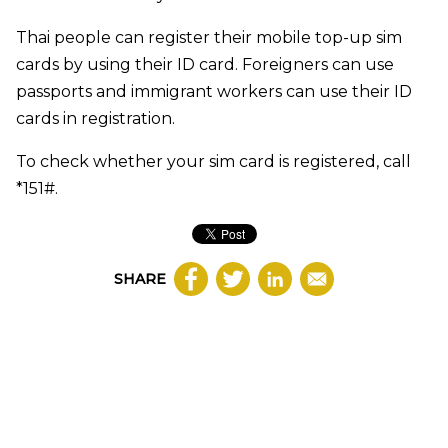
Thai people can register their mobile top-up sim
cards by using their ID card. Foreigners can use
passports and immigrant workers can use their ID
cards in registration.
To check whether your sim card is registered, call
*151#.
SHARE