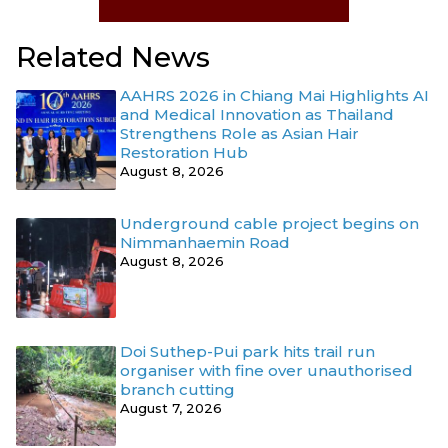
Related News
AAHRS 2026 in Chiang Mai Highlights AI
and Medical Innovation as Thailand
Strengthens Role as Asian Hair
Restoration Hub
August 8, 2026
Underground cable project begins on
Nimmanhaemin Road
August 8, 2026
Doi Suthep-Pui park hits trail run
organiser with fine over unauthorised
branch cutting
August 7, 2026