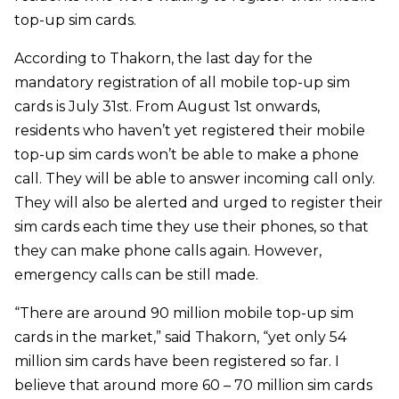
top-up sim cards.
According to Thakorn, the last day for the
mandatory registration of all mobile top-up sim
cards is July 31st. From August 1st onwards,
residents who haven’t yet registered their mobile
top-up sim cards won’t be able to make a phone
call. They will be able to answer incoming call only.
They will also be alerted and urged to register their
sim cards each time they use their phones, so that
they can make phone calls again. However,
emergency calls can be still made.
“There are around 90 million mobile top-up sim
cards in the market,” said Thakorn, “yet only 54
million sim cards have been registered so far. I
believe that around more 60 – 70 million sim cards