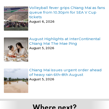
Volleyball fever grips Chiang Mai as fans
queue from 10.30pm for SEA V Cup
tickets
August 6, 2026
August Highlights at InterContinental
Chiang Mai The Mae Ping
August 5, 2026
Chiang Mai issues urgent order ahead
of heavy rain 6th–8th August
August 5, 2026
Where next?