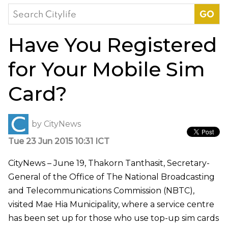
Search
for:
Have You Registered
for Your Mobile Sim
Card?
by
CityNews
Tue 23 Jun 2015 10:31 ICT
CityNews – June 19, Thakorn Tanthasit, Secretary-
General of the Office of The National Broadcasting
and Telecommunications Commission (NBTC),
visited Mae Hia Municipality, where a service centre
has been set up for those who use top-up sim cards