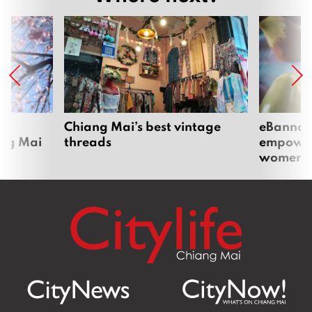
om
Chiang Mai’s best vintage
eBannok:
ang Mai
threads
empoweri
women