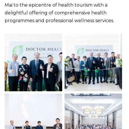
Mai to the epicentre of health tourism with a
delightful offering of comprehensive health
programmes and professional wellness services.