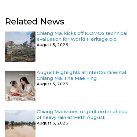
Related News
Chiang Mai kicks off ICOMOS technical
evaluation for World Heritage bid
August 5, 2026
August Highlights at InterContinental
Chiang Mai The Mae Ping
August 5, 2026
Chiang Mai issues urgent order ahead
of heavy rain 6th–8th August
August 5, 2026