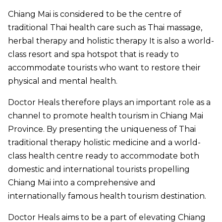
Chiang Mai is considered to be the centre of
traditional Thai health care such as Thai massage,
herbal therapy and holistic therapy It is also a world-
class resort and spa hotspot that is ready to
accommodate tourists who want to restore their
physical and mental health.
Doctor Heals therefore plays an important role as a
channel to promote health tourism in Chiang Mai
Province. By presenting the uniqueness of Thai
traditional therapy holistic medicine and a world-
class health centre ready to accommodate both
domestic and international tourists propelling
Chiang Mai into a comprehensive and
internationally famous health tourism destination.
Doctor Heals aims to be a part of elevating Chiang