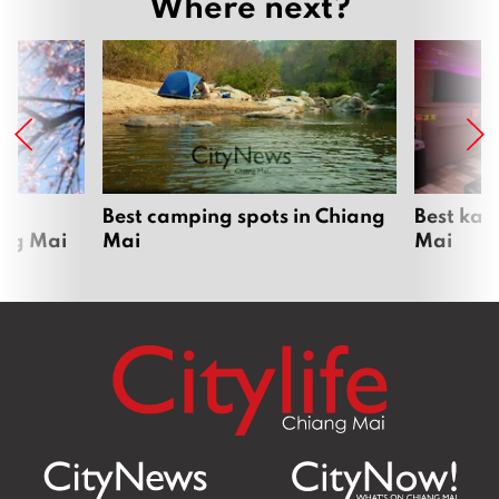
Where next?
om
Best camping spots in Chiang
Best kar
ang Mai
Mai
Mai