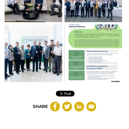
SHARE