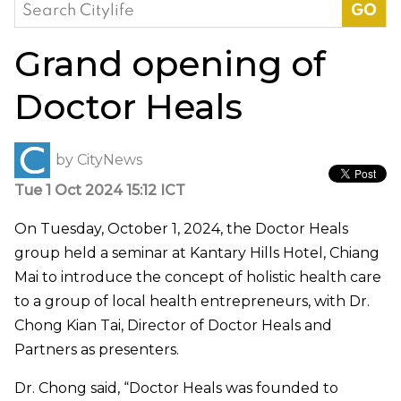
Search
for:
Grand opening of
Doctor Heals
by
CityNews
Tue 1 Oct 2024 15:12 ICT
On Tuesday, October 1, 2024, the Doctor Heals
group held a seminar at Kantary Hills Hotel, Chiang
Mai to introduce the concept of holistic health care
to a group of local health entrepreneurs, with Dr.
Chong Kian Tai, Director of Doctor Heals and
Partners as presenters.
Dr. Chong said, “Doctor Heals was founded to