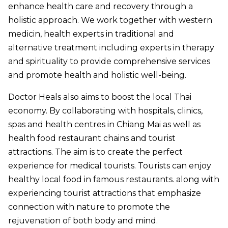
enhance health care and recovery through a
holistic approach. We work together with western
medicin, health experts in traditional and
alternative treatment including experts in therapy
and spirituality to provide comprehensive services
and promote health and holistic well-being.
Doctor Heals also aims to boost the local Thai
economy. By collaborating with hospitals, clinics,
spas and health centres in Chiang Mai as well as
health food restaurant chains and tourist
attractions. The aim is to create the perfect
experience for medical tourists. Tourists can enjoy
healthy local food in famous restaurants. along with
experiencing tourist attractions that emphasize
connection with nature to promote the
rejuvenation of both body and mind.