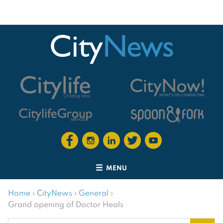
MENU
Home
›
CityNews
›
General
›
Grand opening of Doctor Heals