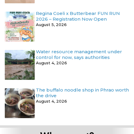
Regina Coeli x Butterbear FUN RUN
2026 – Registration Now Open
August 5, 2026
Water resource management under
control for now, says authorities
August 4, 2026
The buffalo noodle shop in Phrao worth
the drive
August 4, 2026