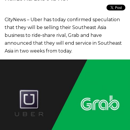
CityNews – Uber has today confirmed speculation
that they will be selling their Southeast Asia
business to ride-share rival, Grab and have
announced that they will end service in Southeast
Asia in two weeks from today.