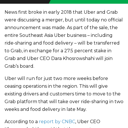
News first broke in early 2018 that Uber and Grab
were discussing a merger, but until today no official
announcement was made. As part of the sale, the
entire Southeast Asia Uber business – including
ride-sharing and food delivery – will be transferred
to Grab, in exchange for a 27.5 percent stake in
Grab and Uber CEO Dara Khosrowshahi will join
Grab’s board.
Uber will run for just two more weeks before
ceasing operations in the region. This will give
existing drivers and customers time to move to the
Grab platform that will take over ride-sharing in two
weeks and food delivery in late May.
According to a
report by CNBC
, Uber CEO