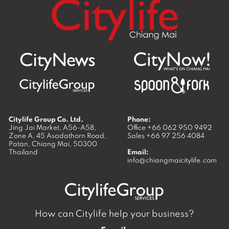
Citylife Group Co. Ltd.
Phone:
Jing Jai Market, A56-A58,
Office
+66 062 950 9492
Zone A, 45 Asadathorn Road,
Sales
+66 97 256 4084
Patan,
Chiang Mai
,
50300
Thailand
Email:
info@chiangmaicitylife.com
How can Citylife help your business?