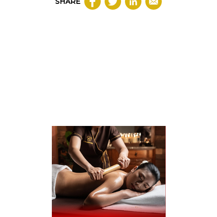
SHARE