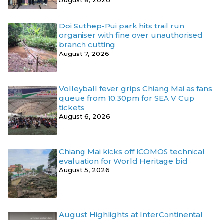
Doi Suthep-Pui park hits trail run
organiser with fine over unauthorised
branch cutting
August 7, 2026
Volleyball fever grips Chiang Mai as fans
queue from 10.30pm for SEA V Cup
tickets
August 6, 2026
Chiang Mai kicks off ICOMOS technical
evaluation for World Heritage bid
August 5, 2026
August Highlights at InterContinental