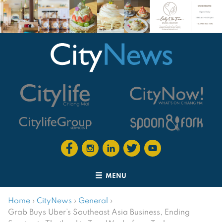
MENU
Home
›
CityNews
›
General
›
Grab Buys Uber’s Southeast Asia Business, Ending