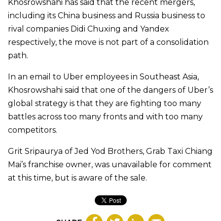
Khosrowshahi has said that the recent mergers,
including its China business and Russia business to
rival companies Didi Chuxing and Yandex
respectively, the move is not part of a consolidation
path.
In an email to Uber employees in Southeast Asia,
Khosrowshahi said that one of the dangers of Uber’s
global strategy is that they are fighting too many
battles across too many fronts and with too many
competitors.
Grit Sripaurya of Jed Yod Brothers, Grab Taxi Chiang
Mai’s franchise owner, was unavailable for comment
at this time, but is aware of the sale.