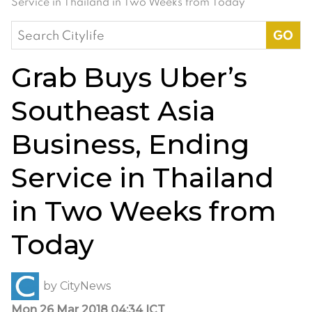
Service in Thailand in Two Weeks from Today
Search
for:
Grab Buys Uber’s
Southeast Asia
Business, Ending
Service in Thailand
in Two Weeks from
Today
by
CityNews
Mon 26 Mar 2018 04:34 ICT