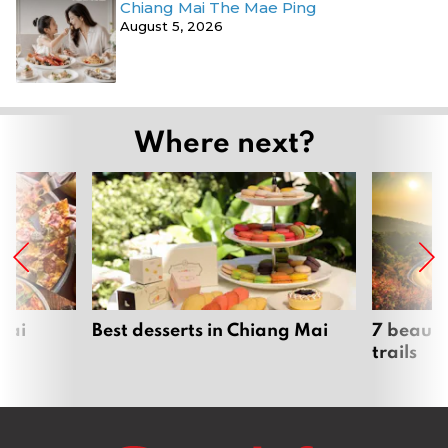
Chiang Mai The Mae Ping
August 5, 2026
Where next?
Mai
Best desserts in Chiang Mai
7 beauti
trails