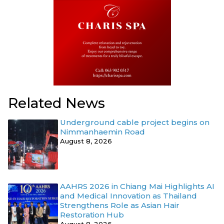
Related News
Underground cable project begins on
Nimmanhaemin Road
August 8, 2026
AAHRS 2026 in Chiang Mai Highlights AI
and Medical Innovation as Thailand
Strengthens Role as Asian Hair
Restoration Hub
August 8, 2026