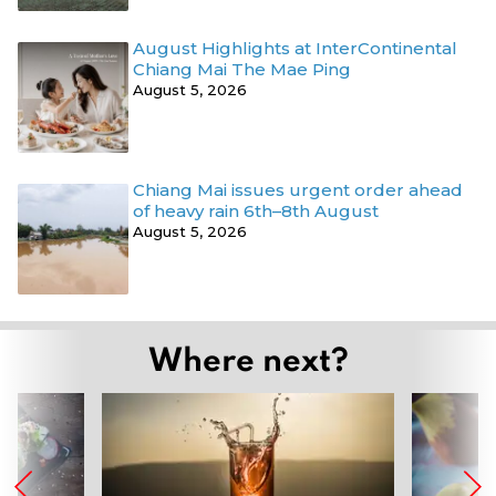
August Highlights at InterContinental
Chiang Mai The Mae Ping
August 5, 2026
Chiang Mai issues urgent order ahead
of heavy rain 6th–8th August
August 5, 2026
Where next?