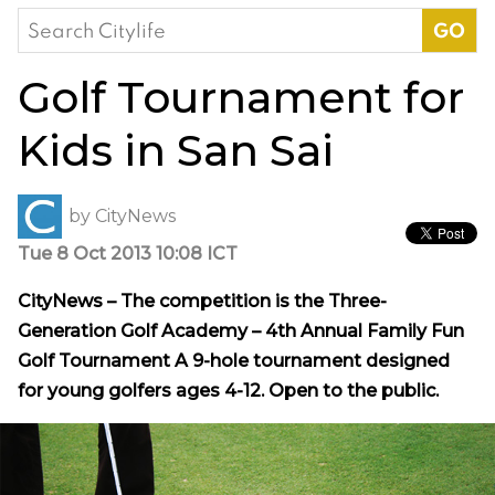
Search
for:
Golf Tournament for
Kids in San Sai
by
CityNews
Tue 8 Oct 2013 10:08 ICT
CityNews – The competition is the Three-
Generation Golf Academy – 4th Annual Family Fun
Golf Tournament A 9-hole tournament designed
for young golfers ages 4-12. Open to the public.