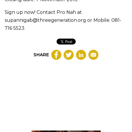
Sign up now! Contact Pro Nah at
supannigab@threegeneration.org or Mobile: 081-
716 5523
SHARE