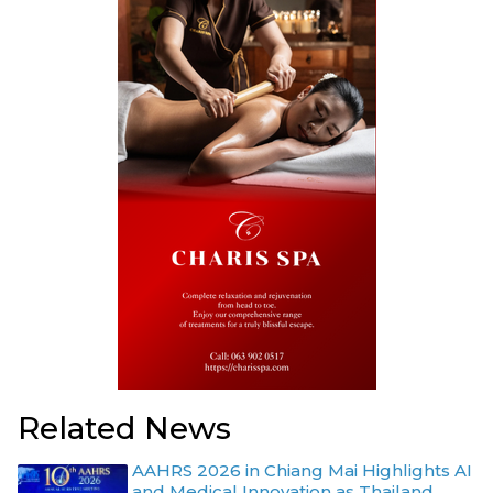
Related News
AAHRS 2026 in Chiang Mai Highlights AI
and Medical Innovation as Thailand