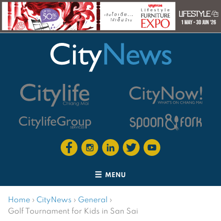
MENU
Home
›
CityNews
›
General
›
Golf Tournament for Kids in San Sai