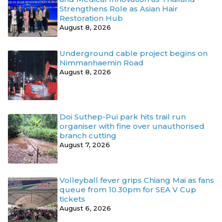
Strengthens Role as Asian Hair
Restoration Hub
August 8, 2026
Underground cable project begins on
Nimmanhaemin Road
August 8, 2026
Doi Suthep-Pui park hits trail run
organiser with fine over unauthorised
branch cutting
August 7, 2026
Volleyball fever grips Chiang Mai as fans
queue from 10.30pm for SEA V Cup
tickets
August 6, 2026