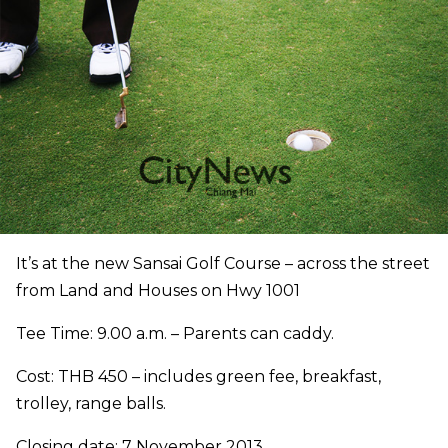
It’s at the new Sansai Golf Course – across the street
from Land and Houses on Hwy 1001
Tee Time: 9.00 a.m. – Parents can caddy.
Cost: THB 450 – includes green fee, breakfast,
trolley, range balls.
Closing date: 7 November 2013