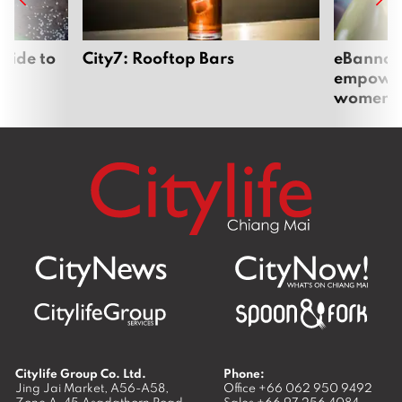
uide to
City7: Rooftop Bars
eBannok:
empoweri
women
Citylife Group Co. Ltd.
Phone:
Jing Jai Market, A56-A58,
Office
+66 062 950 9492
Zone A, 45 Asadathorn Road,
Sales
+66 97 256 4084