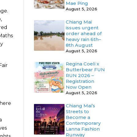
Mae Ping
August 5, 2026
nge.
,
Chiang Mai
red
issues urgent
order ahead of
 Maths
heavy rain 6th–
hy
8th August
August 5, 2026
Regina Coeli x
Fair
Butterbear FUN
e
RUN 2026 –
Registration
Now Open
August 5, 2026
where
Chiang Mai’s
Streets to
Become a
a
Contemporary
ves
Lanna Fashion
Runway
ights