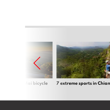
iful Chiang Mai bicycle
7 extreme sports in Chia