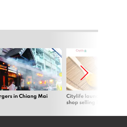
rgers in Chiang Mai
Citylife launches new on
shop selling local produc