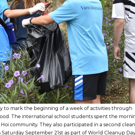
 to mark the beginning of a week of activities through
od. The international school students spent the morni
 Hoi community. They also participated in a second clea
n Saturday September 21st as part of World Cleanup Day