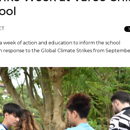
ool
CT
a week of action and education to inform the school
in response to the Global Climate Strikes from Septembe