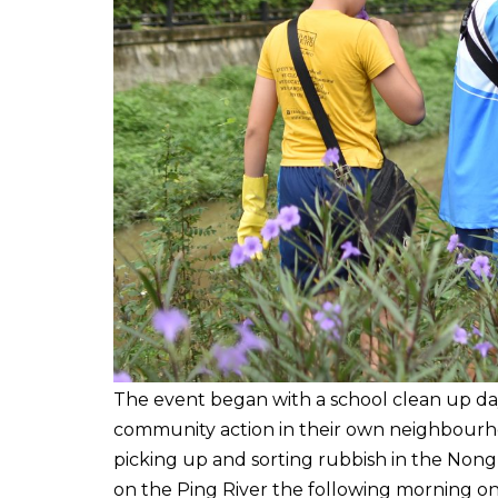
The event began with a school clean up day
community action in their own neighbourho
picking up and sorting rubbish in the Nong
on the Ping River the following morning o