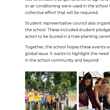
or air conditioning were used in the school 
collective effort that will be required.
Student representative council also organis
the school. These included student pledge
action to be buried in a tree-planting cer
Together, the school hopes these events wil
global issue. It wants to highlight the need 
in the school community and beyond.