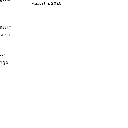
August 4, 2026
ss in
sonal
ssing
ange