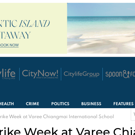
HEALTH
CRIME
POLITICS
BUSINESS
FEATURES
S
trike Week at Varee Chiangmai International School
f
trike Week at Varee Ch