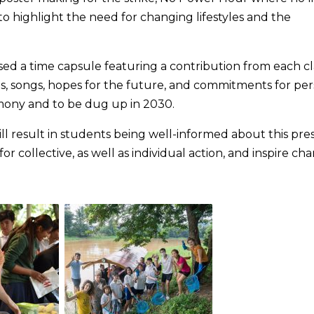
to highlight the need for changing lifestyles and the
ed a time capsule featuring a contribution from each cla
s, songs, hopes for the future, and commitments for per
emony and to be dug up in 2030.
l result in students being well-informed about this pre
for collective, as well as individual action, and inspire ch