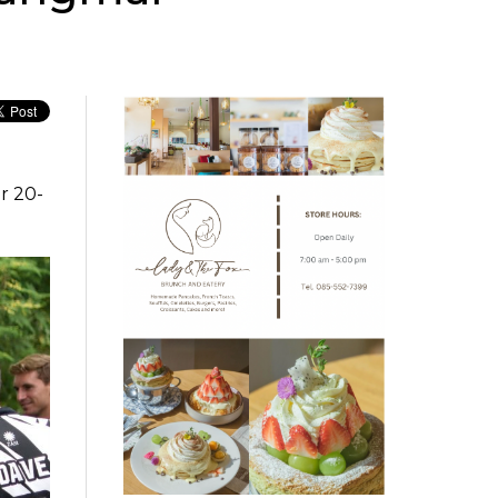
r 20-