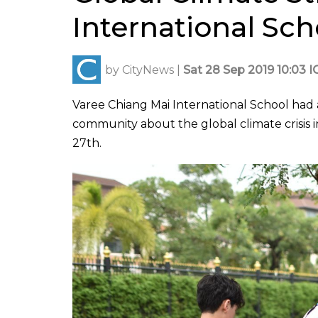
International Sch
by
CityNews
|
Sat 28 Sep 2019 10:03 I
Varee Chiang Mai International School had 
community about the global climate crisis 
27th.