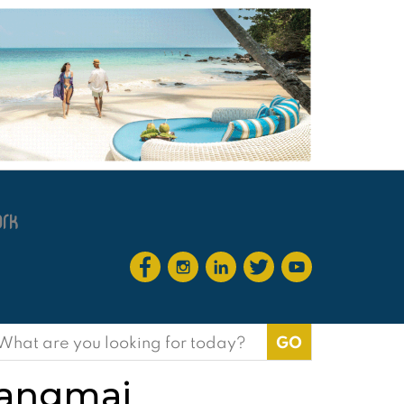
earch
or:
iangmai