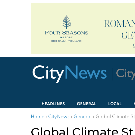
HEADLINES
GENERAL
LOCAL
Home
›
CityNews
›
General
›
Global Climate S
Global Climate S