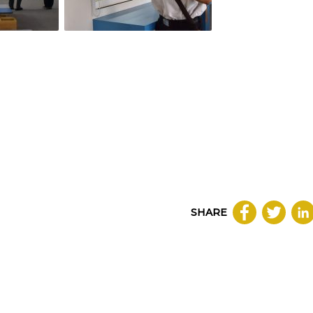
SHARE