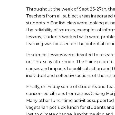
Throughout the week of Sept 23-27th, the 
Teachers from all subject areas integrated 
students in English class were looking at 
the reliability of sources, examples of info
lessons, students worked with word probl
learning was focused on the potential for i
In science, lessons were devoted to researc
on Thursday afternoon. The Fair explored c
causes and impacts to political action and 
individual and collective actions of the sc
Finally, on Friday some of students and tea
concerned citizens from across Chiang Mai
Many other lunchtime activities supported
vegetarian potluck lunch for students and t
lost to climate change, lunchtime sign and