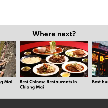
Where next?
ng Mai
Best Chinese Restaurants in
Best bu
Chiang Mai