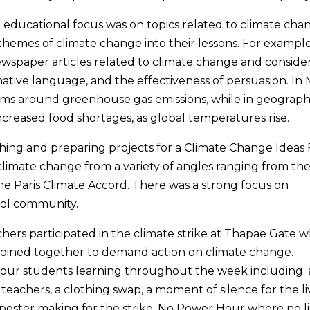
educational focus was on topics related to climate cha
themes of climate change into their lessons. For example
newspaper articles related to climate change and conside
rmative language, and the effectiveness of persuasion. In
ems around greenhouse gas emissions, while in geograp
ncreased food shortages, as global temperatures rise.
hing and preparing projects for a Climate Change Ideas 
limate change from a variety of angles ranging from th
the Paris Climate Accord. There was a strong focus on
hool community.
chers participated in the climate strike at Thapae Gate 
 joined together to demand action on climate change.
 our students learning throughout the week including: 
eachers, a clothing swap, a moment of silence for the li
 poster making for the strike, No Power Hour where no l