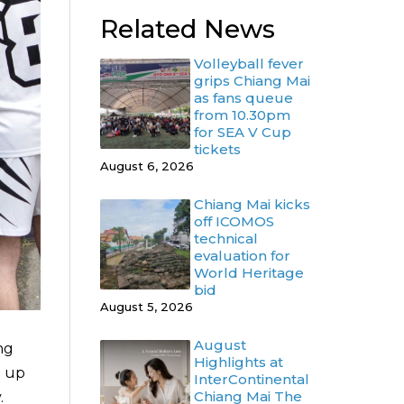
Related News
Volleyball fever
grips Chiang Mai
as fans queue
from 10.30pm
for SEA V Cup
tickets
August 6, 2026
Chiang Mai kicks
off ICOMOS
technical
evaluation for
World Heritage
bid
August 5, 2026
August
ng
Highlights at
n up
InterContinental
Chiang Mai The
.