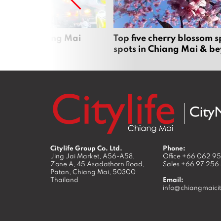
rgers in Chiang Mai
Top five cherry blossom s
spots in Chiang Mai & b
Citylife Group Co. Ltd.
Phone:
Jing Jai Market, A56-A58,
Office
+66 062 9
Zone A, 45 Asadathorn Road,
Sales
+66 97 256
Patan,
Chiang Mai
,
50300
Thailand
Email:
info@chiangmaicit