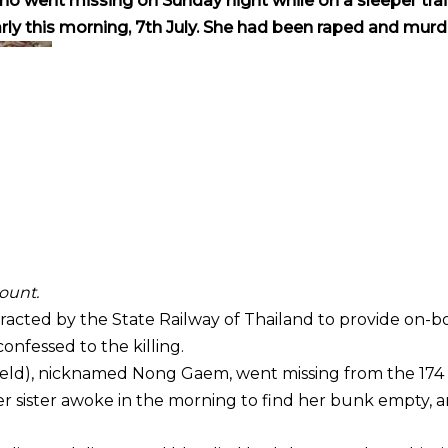
who went missing on Sunday night while on a sleeper tra
ly this morning, 7th July. She had been raped and murd
ount.
acted by the State Railway of Thailand to provide on-b
onfessed to the killing.
eld), nicknamed Nong Gaem, went missing from the 174 
er sister awoke in the morning to find her bunk empty, 