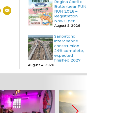
Regina Coeli x
Butterbear FUN
RUN 2026 –
Registration
Now Open
August 5, 2026
Sanpatong
interchange
construction
24% complete,
expected
finished 2027
August 4, 2026