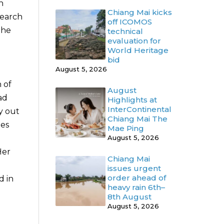
n
Chiang Mai kicks
search
off ICOMOS
the
technical
evaluation for
World Heritage
d
bid
August 5, 2026
 of
August
ad
Highlights at
InterContinental
y out
Chiang Mai The
hes
Mae Ping
August 5, 2026
Her
Chiang Mai
issues urgent
order ahead of
d in
heavy rain 6th–
8th August
August 5, 2026