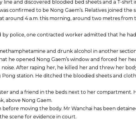
 line and discovered bloodied bed sheets and a T-shirt i
t was confirmed to be Nong Gaem’s. Relatives joined the 
y at around 4 a.m. this morning, around two metres from 
ed by police, one contracted worker admitted that he ha
methamphetamine and drunk alcohol in another section
ce that he opened Nong Gaem’s window and forced her he
 noise. After raping her, he killed her and threw her bod
Pong station. He ditched the bloodied sheets and clot
ster and a friend in the beds next to her compartment. 
unk, above Nong Gaem.
in before moving the body. Mr Wanchai has been detaine
he scene for evidence in court.