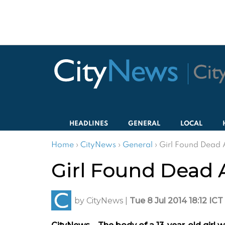
HEADLINES
GENERAL
LOCAL
Home
›
CityNews
›
General
›
Girl Found Dead 
Girl Found Dead 
by
CityNews
|
Tue 8 Jul 2014 18:12 ICT