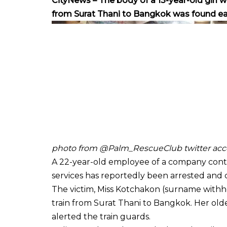
CityNews – The body of a 13-year-old girl 
from Surat Thani to Bangkok was found ear
photo from @Palm_RescueClub twitter acc
A 22-year-old employee of a company contr
services has reportedly been arrested and c
The victim, Miss Kotchakon (surname withh
train from Surat Thani to Bangkok. Her old
alerted the train guards.