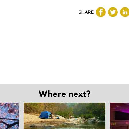
SHARE
Where next?