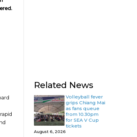
in
ered.
Related News
Volleyball fever
oard
grips Chiang Mai
as fans queue
rapid
from 10.30pm
for SEA V Cup
and
tickets
August 6, 2026