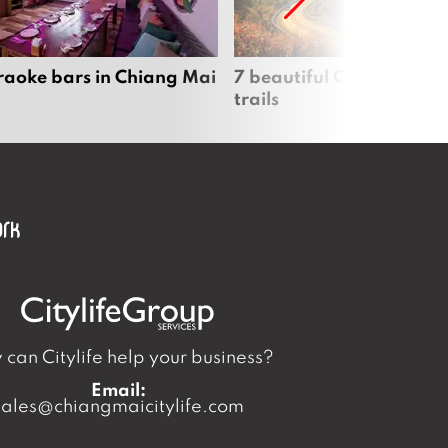
raoke bars in Chiang Mai
7 beautiful Chiang Mai b
trails
can Citylife help your business?
Email:
sales@chiangmaicitylife.com