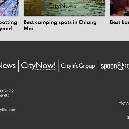
potting
Best camping spots in Chiang
Best ka
eyond
Mai
50 9492
 4084
How 
ylife.com