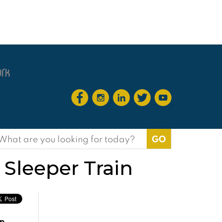
earch
or:
 Sleeper Train