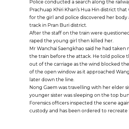
Police conducted a search along the railway
Prachuap Khiri Khan’s Hua Hin district tha
for the girl and police discovered her bod
track in Pran Buri district.
After the staff on the train were question
raped the young girl then killed her.
Mr Wanchai Saengkhao said he had taken 
the train before the attack. He told poli
out of the carriage as the wind blocked the
of the open window as it approached Wang 
later down the line.
Nong Gaem was travelling with her elder si
younger sister was sleeping on the top b
Forensics officers inspected the scene aga
custody and has been ordered to recreate t