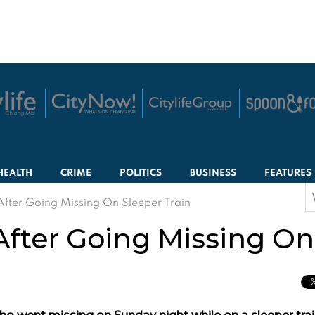
HEALTH
CRIME
POLITICS
BUSINESS
FEATURES
S
After Going Missing On Sleeper Train
f
After Going Missing On