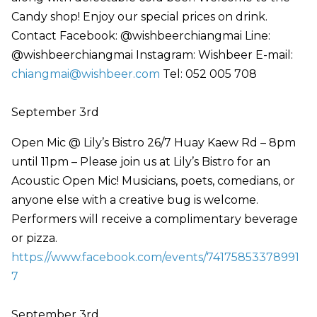
Candy shop! Enjoy our special prices on drink.
Contact Facebook: @wishbeerchiangmai Line:
@wishbeerchiangmai Instagram: Wishbeer E-mail:
chiangmai@wishbeer.com
Tel: 052 005 708
September 3rd
Open Mic @ Lily’s Bistro 26/7 Huay Kaew Rd – 8pm
until 11pm – Please join us at Lily’s Bistro for an
Acoustic Open Mic! Musicians, poets, comedians, or
anyone else with a creative bug is welcome.
Performers will receive a complimentary beverage
or pizza.
https://www.facebook.com/events/74175853378991
7
September 3rd