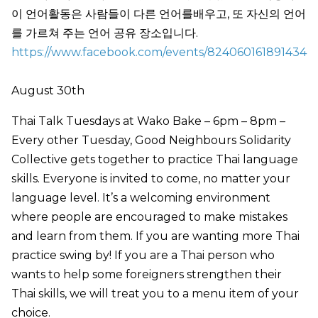
이 언어활동은 사람들이 다른 언어를배우고, 또 자신의 언어
를 가르쳐 주는 언어 공유 장소입니다.
https://www.facebook.com/events/824060161891434
August 30th
Thai Talk Tuesdays at Wako Bake – 6pm – 8pm –
Every other Tuesday, Good Neighbours Solidarity
Collective gets together to practice Thai language
skills. Everyone is invited to come, no matter your
language level. It’s a welcoming environment
where people are encouraged to make mistakes
and learn from them. If you are wanting more Thai
practice swing by! If you are a Thai person who
wants to help some foreigners strengthen their
Thai skills, we will treat you to a menu item of your
choice.