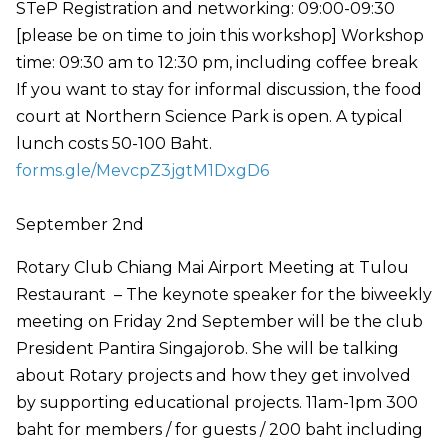
STeP Registration and networking: 09:00-09:30
[please be on time to join this workshop] Workshop
time: 09:30 am to 12:30 pm, including coffee break
If you want to stay for informal discussion, the food
court at Northern Science Park is open. A typical
lunch costs 50-100 Baht.
forms.gle/MevcpZ3jgtM1DxgD6
September 2nd
Rotary Club Chiang Mai Airport Meeting at Tulou
Restaurant – The keynote speaker for the biweekly
meeting on Friday 2nd September will be the club
President Pantira Singajorob. She will be talking
about Rotary projects and how they get involved
by supporting educational projects. 11am-1pm 300
baht for members / for guests / 200 baht including