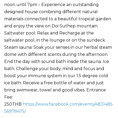
noon until 7pm – Experience an outstanding
designed house combining different natural
materials connected to a beautiful tropical garden
and enjoy the view on Doi Suthep mountain.
Saltwater pool: Relax and Recharge at the
saltwater pool, in the lounge or on the sundeck.
Steam sauna: Soak your senses in our herbal steam
dome with different scents during the afternoon.
End the day with sound bath inside the sauna. Ice
bath: Challenge your body, mind and focus and
boost your immune system in our 1.5 degree cold
ice bath. Receive a free bottle of water and just
bring swimwear, towel and good vibes. Entrance
Fee:
250THB
https://www.facebook.com/events/4831485
56978475/