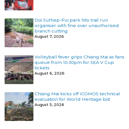
Doi Suthep-Pui park hits trail run
organiser with fine over unauthorised
branch cutting
August 7, 2026
Volleyball fever grips Chiang Mai as fans
queue from 10.30pm for SEA V Cup
tickets
August 6, 2026
Chiang Mai kicks off ICOMOS technical
evaluation for World Heritage bid
August 5, 2026