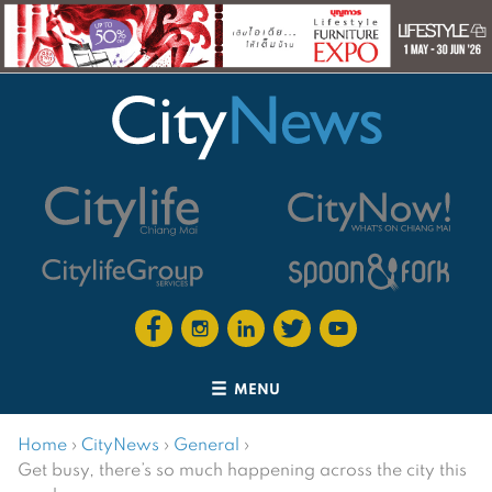
MENU
Home
›
CityNews
›
General
›
Get busy, there’s so much happening across the city this