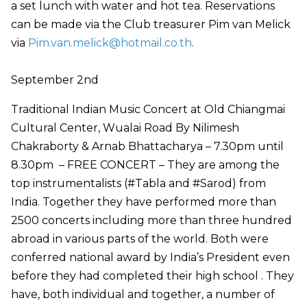
a set lunch with water and hot tea. Reservations
can be made via the Club treasurer Pim van Melick
via
Pim.van.melick@hotmail.co.th
.
September 2nd
Traditional Indian Music Concert at Old Chiangmai
Cultural Center, Wualai Road By Nilimesh
Chakraborty & Arnab Bhattacharya – 7.30pm until
8.30pm – FREE CONCERT – They are among the
top instrumentalists (#Tabla and #Sarod) from
India. Together they have performed more than
2500 concerts including more than three hundred
abroad in various parts of the world. Both were
conferred national award by India’s President even
before they had completed their high school . They
have, both individual and together, a number of