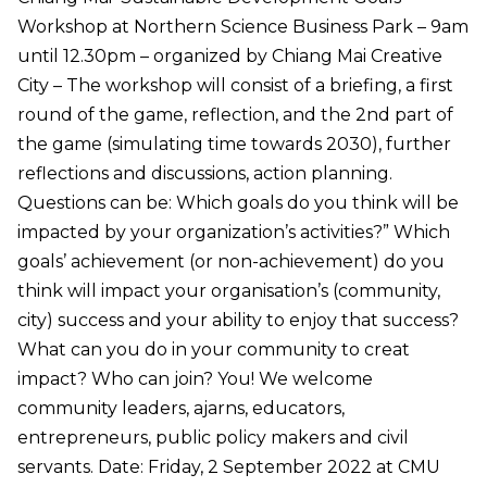
Workshop at Northern Science Business Park – 9am
until 12.30pm – organized by Chiang Mai Creative
City – The workshop will consist of a briefing, a first
round of the game, reflection, and the 2nd part of
the game (simulating time towards 2030), further
reflections and discussions, action planning.
Questions can be: Which goals do you think will be
impacted by your organization’s activities?” Which
goals’ achievement (or non-achievement) do you
think will impact your organisation’s (community,
city) success and your ability to enjoy that success?
What can you do in your community to creat
impact? Who can join? You! We welcome
community leaders, ajarns, educators,
entrepreneurs, public policy makers and civil
servants. Date: Friday, 2 September 2022 at CMU