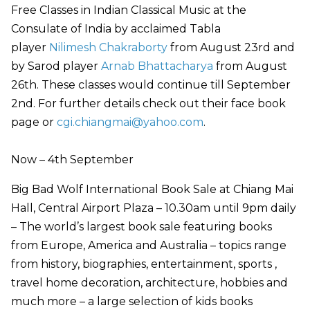
Free Classes in Indian Classical Music at the
Consulate of India by acclaimed Tabla
player
Nilimesh Chakraborty
from August 23rd and
by Sarod player
Arnab Bhattacharya
from August
26th. These classes would continue till September
2nd. For further details check out their face book
page or
cgi.chiangmai@yahoo.com
.
Now – 4th September
Big Bad Wolf International Book Sale at Chiang Mai
Hall, Central Airport Plaza – 10.30am until 9pm daily
– The world’s largest book sale featuring books
from Europe, America and Australia – topics range
from history, biographies, entertainment, sports ,
travel home decoration, architecture, hobbies and
much more – a large selection of kids books