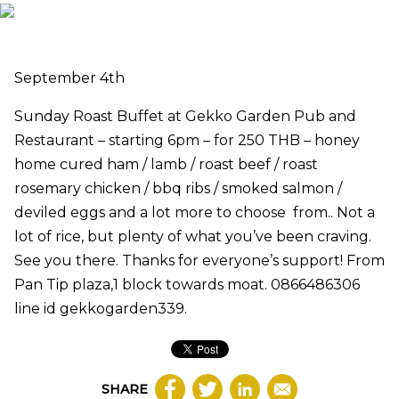
September 4th
Sunday Roast Buffet at Gekko Garden Pub and
Restaurant – starting 6pm – for 250 THB – honey
home cured ham / lamb / roast beef / roast
rosemary chicken / bbq ribs / smoked salmon /
deviled eggs and a lot more to choose from.. Not a
lot of rice, but plenty of what you’ve been craving.
See you there. Thanks for everyone’s support! From
Pan Tip plaza,1 block towards moat. 0866486306
line id gekkogarden339.
SHARE