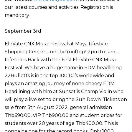
our latest courses and activities. Registration is
manditory
September 3rd
EleVate CNX Music Festival at Maya Lifestyle
Shopping Center – on the rooftop!! 2pm to 1am –
Inferno is Back with the First EleVate CNX Music
Festival. We have a huge name in EDM headlining.
22Bulletts is in the top 100 DJ’s worldwide and
plays an amazing journey of none cheesy EDM.
Headlining with him at Sunset is Champ Violin who
will play a live set to bring the Sun Down. Tickets on
sale from 5th August 2022. general admission
Thb690.00, VIP Thb900.00 and student prices for
students over 20 years of age Thb400.00. This is
gonna be one for the record books. Only 1000