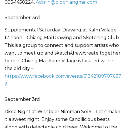
095-1450224,
Admin@oldchiangmai.com
September 3rd
Supplemental Saturday: Drawing at Kalm Village –
12 noon – Chiang Mai Drawing and Sketching Club –
This is a group to connect and support artists who
want to meet up and sketch/draw/create together
here in Chiang Mai. Kalm Village is located within
the old city –
https://www.facebook.com/events/61342189707637
2
September 3rd
Disco Night at Wishbeer Nimman Soi 5 – Let’s make
it a sweet night. Enjoy some Candilicious beats
along with delectable cold beer. Welcome to the