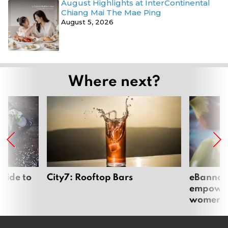
August Highlights at InterContinental
Chiang Mai The Mae Ping
August 5, 2026
Where next?
uide to
City7: Rooftop Bars
eBannok:
empoweri
women