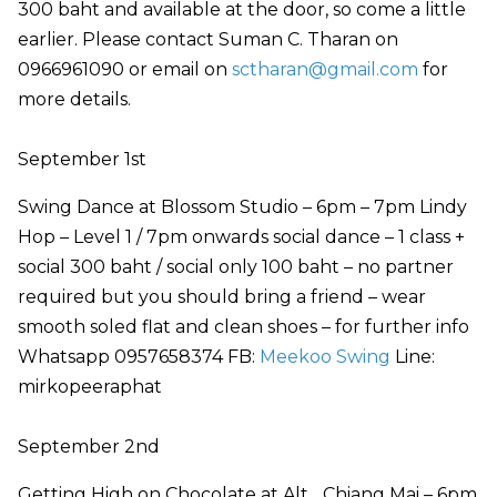
300 baht and available at the door, so come a little
earlier. Please contact Suman C. Tharan on
0966961090 or email on
sctharan@gmail.com
for
more details.
September 1st
Swing Dance at Blossom Studio – 6pm – 7pm Lindy
Hop – Level 1 / 7pm onwards social dance – 1 class +
social 300 baht / social only 100 baht – no partner
required but you should bring a friend – wear
smooth soled flat and clean shoes – for further info
Whatsapp 0957658374 FB:
Meekoo Swing
Line:
mirkopeeraphat
September 2nd
Getting High on Chocolate at Alt_ Chiang Mai – 6pm