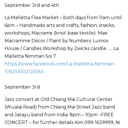
September 3rd and 4th
La Malletta Flea Market – both days from 11am until
6pm – Handmade arts and crafts, fashion, snacks,
workshops, Macrame (knot-base textile): Mae
Macramme Décor / Paint by Numbers: Lumos
House / Candles Workshop by 2wicks candle ….. La
Malletta Nimman Soi 7
https://www.facebook.com/La-Malletta-Nimman-
106251002125563
September 3rd
Jazz concert at Old Chiang Mai Cultural Center
(Wualai Road) from Chiang Mai Street Jazz band
and Jatayu band from India. 8pm – 10pm –FREE
CONCERT – for further details Kim 099-1639999, Ni