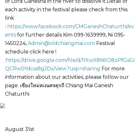
of Lord Ganesha in the river to dissolve it.Detail of
each activity in the festival please check from this
link
:
https://www.facebook.com/CMGaneshChaturthi/ev
ents
for further details Kim 099-1639999, Ni 095-
1450224,
Admin@oldchiangmai.com
Festival
schedule click here !
:
https://drive.google.com/file/d/1lXwX8Ni1O8zPfGsGI
QCRw0Ydcss8gJDx/view?usp=sharing
For more
information about our activities, please follow our
page. เชียงใหม่คเณศจตุรถี Chiang Mai Ganesh
Chaturthi
August 31st