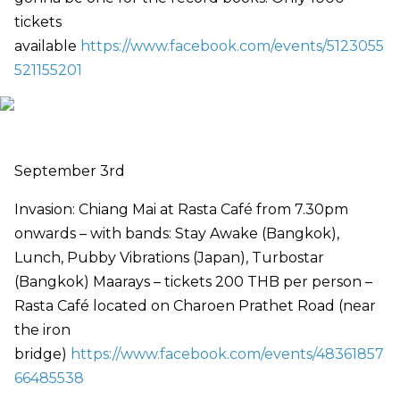
tickets
available
https://www.facebook.com/events/5123055
521155201
September 3rd
Invasion: Chiang Mai at Rasta Café from 7.30pm
onwards – with bands: Stay Awake (Bangkok),
Lunch, Pubby Vibrations (Japan), Turbostar
(Bangkok) Maarays – tickets 200 THB per person –
Rasta Café located on Charoen Prathet Road (near
the iron
bridge)
https://www.facebook.com/events/48361857
66485538