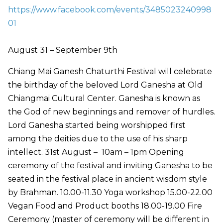
https://www.facebook.com/events/3485023240998
01
August 31 – September 9th
Chiang Mai Ganesh Chaturthi Festival will celebrate
the birthday of the beloved Lord Ganesha at Old
Chiangmai Cultural Center. Ganesha is known as
the God of new beginnings and remover of hurdles.
Lord Ganesha started being worshipped first
among the deities due to the use of his sharp
intellect. 31st August – 10am – 1pm Opening
ceremony of the festival and inviting Ganesha to be
seated in the festival place in ancient wisdom style
by Brahman. 10.00-11.30 Yoga workshop 15.00-22.00
Vegan Food and Product booths 18.00-19.00 Fire
Ceremony (master of ceremony will be different in