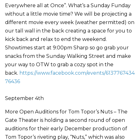
Everywhere all at Once”. What’s a Sunday Funday
without a little movie time? We will be projecting a
different movie every week (weather permitted) on
our tall wall in the back creating a space for you to
kick back and relax to end the weekend.
Showtimes start at 9:00pm Sharp so go grab your
snacks from the Sunday Walking Street and make
your way to OTW to grab a cozy spot in the
back.
https://www.facebook.com/events/6137767434
76436
September 4th
More Open Auditions for Tom Topor’s Nuts – The
Gate Theater is holding a second round of open
auditions for their early December production of
Tom Topor’s riveting play, “Nuts,” which was also