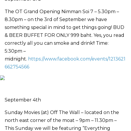
The OT Grand Opening Nimman Soi 7 – 5.30pm –
8.30pm – on the 3rd of September we have
something special in mind to get things going! BUD
& BEER BUFFET FOR ONLY 999 baht. Yes, you read
correctly all you can smoke and drink!! Time:
5:30pm –
midnight.
https://www.facebook.com/events/1213621
662754566
September 4th
Sunday Movies (at) Off The Wall – located on the
north east corner of the moat – 9pm – 11.30pm –
This Sunday we will be featuring “Everything