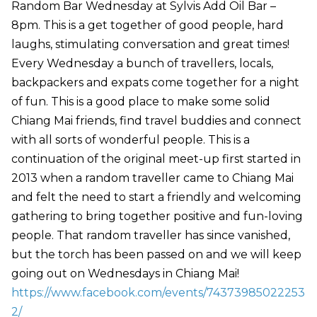
Random Bar Wednesday at Sylvis Add Oil Bar –
8pm. This is a get together of good people, hard
laughs, stimulating conversation and great times!
Every Wednesday a bunch of travellers, locals,
backpackers and expats come together for a night
of fun. This is a good place to make some solid
Chiang Mai friends, find travel buddies and connect
with all sorts of wonderful people. This is a
continuation of the original meet-up first started in
2013 when a random traveller came to Chiang Mai
and felt the need to start a friendly and welcoming
gathering to bring together positive and fun-loving
people. That random traveller has since vanished,
but the torch has been passed on and we will keep
going out on Wednesdays in Chiang Mai!
https://www.facebook.com/events/74373985022253
2/