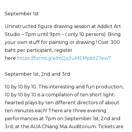
September 1st
Uninstructed figure drawing session at Addict Art
Studio – 7pm until 9pm – ( only 10 persons). Bring
your own stuff for painting or drawing ! Cost: 300
baht per participant, register
here
https://forms.gle/mQzj1uMEMpbt27ew7
September 1st, 2nd and 3rd
10 by 10 by 10. This interesting and fun production,
10 by 10 by 10 is a compilation of ten short light-
hearted plays by ten different directors of about
ten minutes each! There are three evening
performances at 7pm on September 1st, 2nd and
3rd, at the AUA Chiang Mai Auditorium. Tickets are