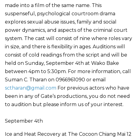
made into a film of the same name. This
suspenseful, psychological courtroom drama
explores sexual abuse issues, family and social
power dynamics, and aspects of the criminal court
system. The cast will consist of nine where roles vary
in size, and there is flexibility in ages. Auditions will
consist of cold readings from the script and will be
held on Sunday, September 4th at Wako Bake
between 4pm to 5:30pm. For more information, call
Suman C. Tharan on 0966961090 or email
sctharan@gmail.com
For previous actors who have
been in any of Gate’s productions, you do not need
to audition but please inform us of your interest.
September 4th
Ice and Heat Recovery at The Cocoon Chiang Mai 12