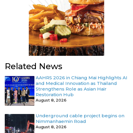
Related News
AAHRS 2026 in Chiang Mai Highlights AI
and Medical Innovation as Thailand
Strengthens Role as Asian Hair
Restoration Hub
August 8, 2026
Underground cable project begins on
Nimmanhaemin Road
August 8, 2026