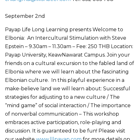
September 2nd
Payap Life Long Learning presents Welcome to
Elbonia: An Intercultural Stimulation with Steve
Epstein – 9.30am – 11.30am – Fee: 250 THB Location:
Payap University, KeawNawarat Campus. Join your
friends on a cultural excursion to the fabled land of
Elbonia where we will learn about the fascinating
Elbonian culture. In this playful experience in a
make-believe land we will learn about: Successful
strategies for adjusting to a new culture / The
“mind game” of social interaction / The importance
of nonverbal communication – This workshop
embraces active participation, role-playing and
discussion. It is guaranteed to be fun! Please visit
our website
www.lllpayap.com
for more details on