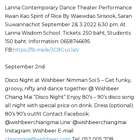
Lanna Contemporary Dance Theater Performance
Kwan Kao Spirit of Rice By Waewdao Sirisook, Saran
Suwannachot September 2& 3 2022 6:30 pm. At
Lanna Wisdom School. Tickets: 250 baht, Students
150 baht. Information: 0658746695
FB:
https://fb.me/e/3C8GuL1aV
September 2nd
Disco Night at Wishbeer Nimman Soi 5 – Get funky,
groovy, nifty and dance together @ Wishbeer
Chiang Mai “Disco Night” Enjoy 80’s – 90’s disco song
all night with special price on drink. Dress (optional):
80’s 90’s outfit Contact Facebook:
@wishbeerchiangmai Line: @wishbeerchiangmai
Instagram: Wishbeer E-mail:
chiangmai@wishbeer.com
Tel: 052 005 708