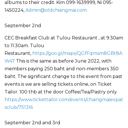
albums to their credit. Kim 099-1639999, Ni 095-
1450224,
Admin@oldchiangmai.com
September 2nd
CEC Breakfast Club at Tulou Restaurant , at 9:30am
to 11:30am. Tulou
Restaurant,
https://goo.gl/maps/QGfFqmsm8GBt8A
W47
This is the same as before June 2022, with
members paying 250 baht and non-members 350
baht. The significant change to this event from past
events is we are selling tickets online, on Ticket
Tailor. 100 thb at the door Coffee/Tea/Pastry only
https://www.tickettailor.com/events/chaingmaiexpat
sclub/751316
September 2nd and 3rd