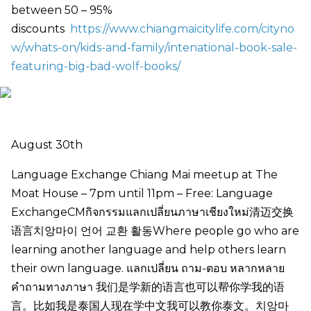
between 50 – 95%
discounts
https://www.chiangmaicitylife.com/cityno
w/whats-on/kids-and-family/intenational-book-sale-
featuring-big-bad-wolf-books/
August 30th
Language Exchange Chiang Mai meetup at The
Moat House – 7pm until 11pm – Free: Language
ExchangeCMกิจกรรมแลกเปลี่ยนภาษาเชียงใหม่清迈交换
语言치앙마이 언어 교환 활동Where people go who are
learning another language and help others learn
their own language. แลกเปลี่ยน ถาม-ตอบ หลากหลาย
คำถามทางภาษา 我们是学新的语言也可以帮你学我的语
言。比如我是泰国人现在学中文我可以教你泰文。치앙마