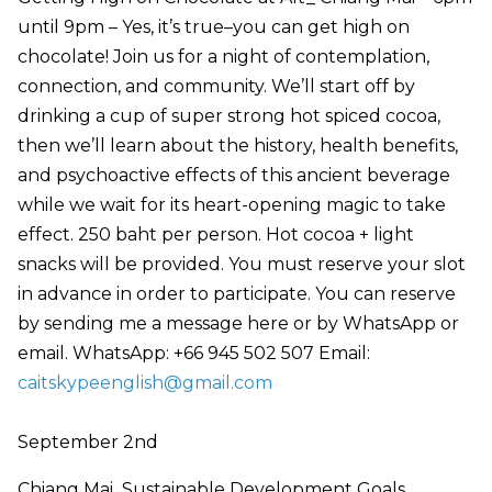
until 9pm – Yes, it’s true–you can get high on
chocolate! Join us for a night of contemplation,
connection, and community. We’ll start off by
drinking a cup of super strong hot spiced cocoa,
then we’ll learn about the history, health benefits,
and psychoactive effects of this ancient beverage
while we wait for its heart-opening magic to take
effect. 250 baht per person. Hot cocoa + light
snacks will be provided. You must reserve your slot
in advance in order to participate. You can reserve
by sending me a message here or by WhatsApp or
email. WhatsApp: +66 945 502 507 Email:
caitskypeenglish@gmail.com
September 2nd
Chiang Mai Sustainable Development Goals