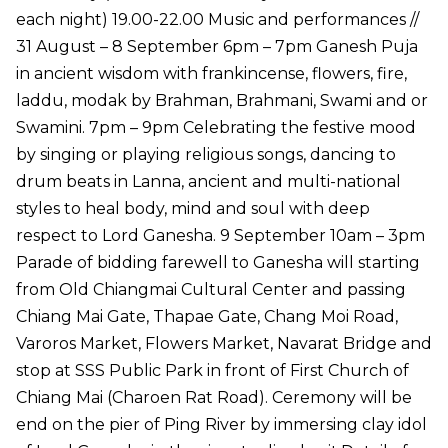
each night) 19.00-22.00 Music and performances //
31 August – 8 September 6pm – 7pm Ganesh Puja
in ancient wisdom with frankincense, flowers, fire,
laddu, modak by Brahman, Brahmani, Swami and or
Swamini. 7pm – 9pm Celebrating the festive mood
by singing or playing religious songs, dancing to
drum beats in Lanna, ancient and multi-national
styles to heal body, mind and soul with deep
respect to Lord Ganesha. 9 September 10am – 3pm
Parade of bidding farewell to Ganesha will starting
from Old Chiangmai Cultural Center and passing
Chiang Mai Gate, Thapae Gate, Chang Moi Road,
Varoros Market, Flowers Market, Navarat Bridge and
stop at SSS Public Park in front of First Church of
Chiang Mai (Charoen Rat Road). Ceremony will be
end on the pier of Ping River by immersing clay idol