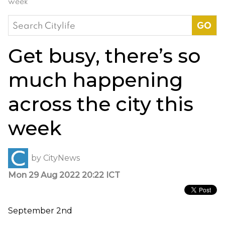
week
Search
for:
Get busy, there’s so
much happening
across the city this
week
by
CityNews
Mon 29 Aug 2022 20:22 ICT
September 2nd