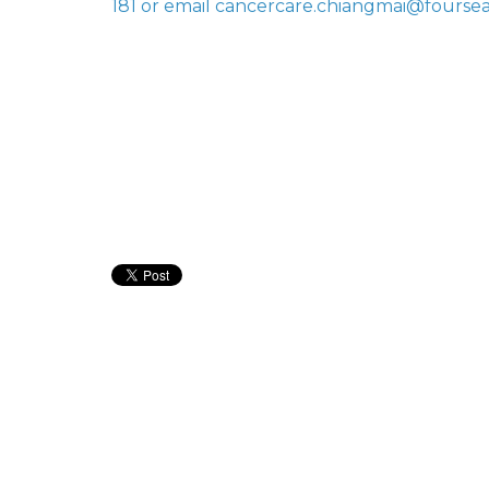
181 or email cancercare.chiangmai@fourse