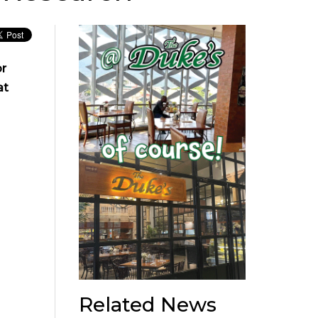
or
at
Related News