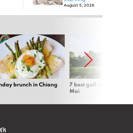
August 5, 2026
nday brunch in Chiang
7 best golf courses in Ch
Mai