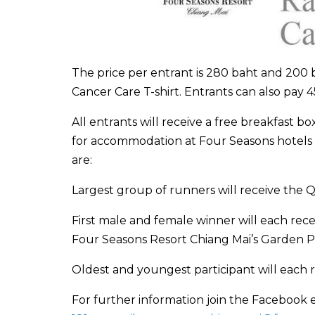
The price per entrant is 280 baht and 200 b
Cancer Care T-shirt. Entrants can also pay 4
All entrants will receive a free breakfast b
for accommodation at Four Seasons hotels 
are:
Largest group of runners will receive the 
First male and female winner will each rece
Four Seasons Resort Chiang Mai’s Garden Pav
Oldest and youngest participant will each 
For further information join the Facebook