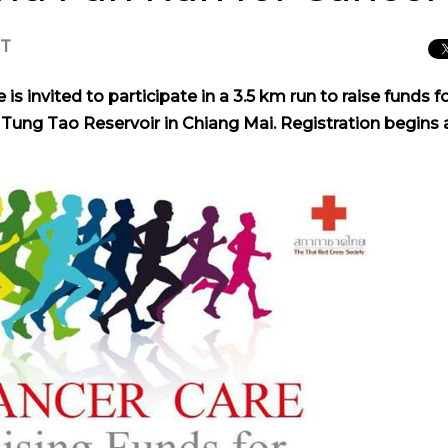
CT
is invited to participate in a 3.5 km run to raise funds f
y Tung Tao Reservoir in Chiang Mai. Registration begins 