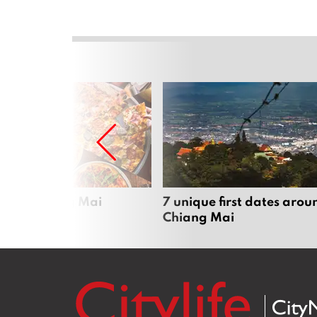
zza in Chiang Mai
7 unique first dates arou
Chiang Mai