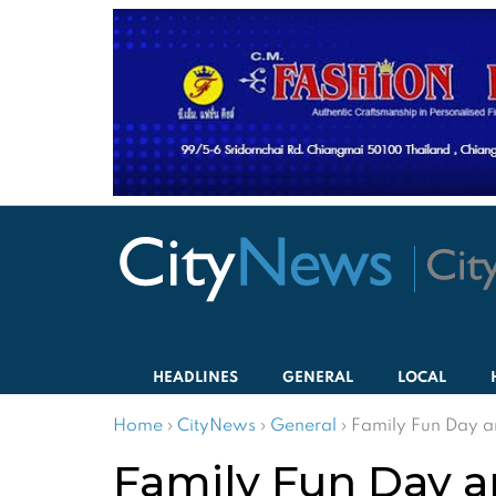
HEADLINES
GENERAL
LOCAL
Home
›
CityNews
›
General
›
Family Fun Day a
Family Fun Day a