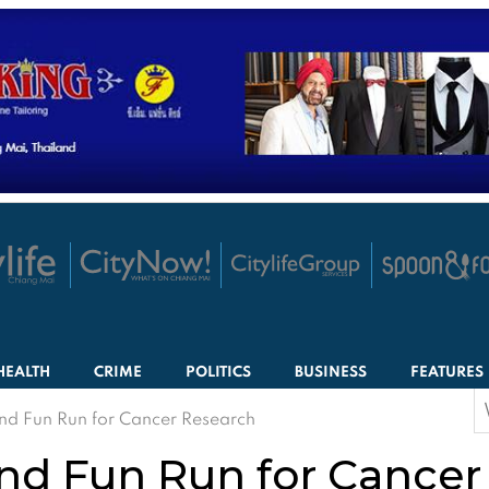
HEALTH
CRIME
POLITICS
BUSINESS
FEATURES
S
nd Fun Run for Cancer Research
f
nd Fun Run for Cancer