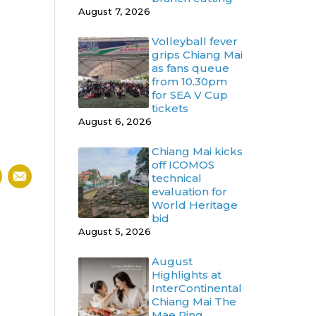
August 7, 2026
Volleyball fever
grips Chiang Mai
as fans queue
from 10.30pm
for SEA V Cup
tickets
August 6, 2026
Chiang Mai kicks
off ICOMOS
technical
evaluation for
World Heritage
bid
August 5, 2026
August
Highlights at
InterContinental
Chiang Mai The
Mae Ping