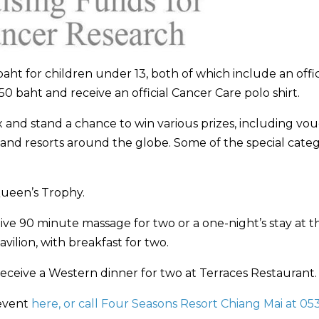
aht for children under 13, both of which include an offic
50 baht and receive an official Cancer Care polo shirt.
ox and stand a chance to win various prizes, including vo
and resorts around the globe. Some of the special categ
Queen’s Trophy.
ive 90 minute massage for two or a one-night’s stay at t
ilion, with breakfast for two.
receive a Western dinner for two at Terraces Restaurant.
 event
here, or call Four Seasons Resort Chiang Mai at 05