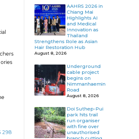
AAHRS 2026 in
Chiang Mai
Highlights AI
and Medical
Innovation as
ial
Thailand
Strengthens Role as Asian
Hair Restoration Hub
August 8, 2026
uchers
ories
Underground
cable project
begins on
Nimmanhaemin
Road
August 8, 2026
he
Doi Suthep-Pui
park hits trail
run organiser
with fine over
3 298
unauthorised
branch cutting