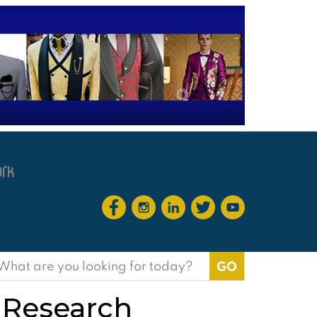
earch
or:
 Research