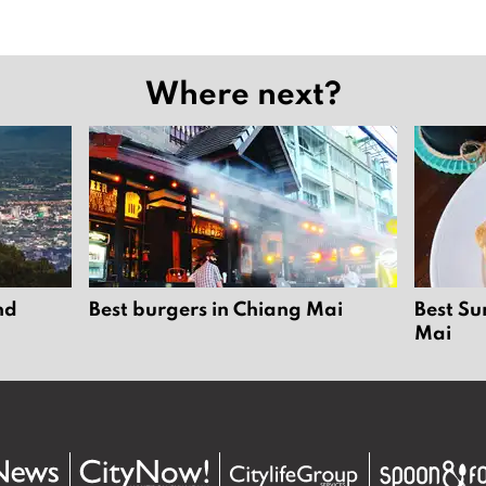
Where next?
nd
Best burgers in Chiang Mai
Best Su
Mai