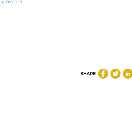
asons.com
SHARE