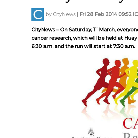
by
CityNews
|
Fri 28 Feb 2014 09:52 I
st
CityNews – On Saturday, 1
March, everyone 
cancer research, which will be held at Hua
6:30 a.m. and the run will start at 7:30 a.m.