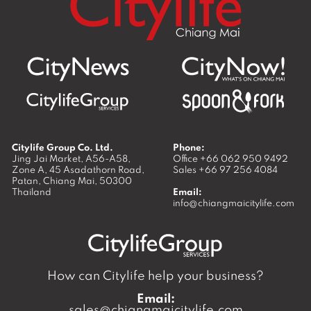
Citylife Group Co. Ltd.
Phone:
Jing Jai Market, A56-A58,
Office
+66 062 950 9492
Zone A, 45 Asadathorn Road,
Sales
+66 97 256 4084
Patan,
Chiang Mai
,
50300
Thailand
Email:
info@chiangmaicitylife.com
How can Citylife help your business?
Email:
sales@chiangmaicitylife.com