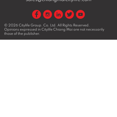
© 2026
Citylife Group. Co. Ltd.
All Rights Reserved.
Opinions expressed in Citylife Chiang Mai are not necessarily
those of the publisher.