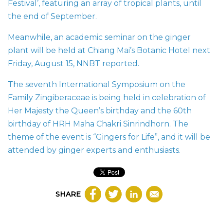
Festival’, featuring an array of tropical plants, until
the end of September.
Meanwhile, an academic seminar on the ginger
plant will be held at Chiang Mai’s Botanic Hotel next
Friday, August 15, NNBT
reported.
The seventh International Symposium on the
Family Zingiberaceae is being held in celebration of
Her Majesty the Queen’s birthday and the 60th
birthday of HRH Maha Chakri Sinrindhorn. The
theme of the event is “Gingers for Life”, and it will be
attended by ginger experts and enthusiasts.
SHARE