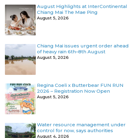
August Highlights at InterContinental
Chiang Mai The Mae Ping
August 5, 2026
Chiang Mai issues urgent order ahead
of heavy rain 6th–8th August
August 5, 2026
Regina Coeli x Butterbear FUN RUN
2026 – Registration Now Open
August 5, 2026
Water resource management under
control for now, says authorities
August 4, 2026