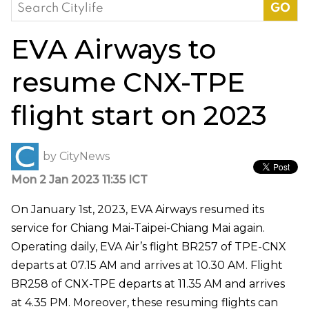
Search
for:
EVA Airways to
resume CNX-TPE
flight start on 2023
by
CityNews
Mon 2 Jan 2023 11:35 ICT
On January 1st, 2023, EVA Airways resumed its
service for Chiang Mai-Taipei-Chiang Mai again.
Operating daily, EVA Air’s flight BR257 of TPE-CNX
departs at 07.15 AM and arrives at 10.30 AM. Flight
BR258 of CNX-TPE departs at 11.35 AM and arrives
at 4.35 PM. Moreover, these resuming flights can