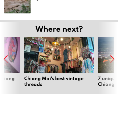
Where next?
 Chiang
Chiang Mai’s best vintage
7 unique
threads
Chiang 