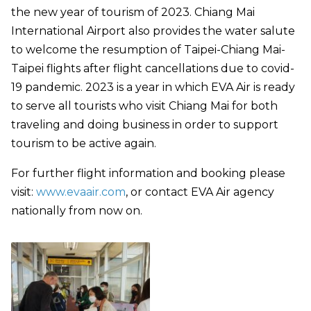
the new year of tourism of 2023. Chiang Mai
International Airport also provides the water salute
to welcome the resumption of Taipei-Chiang Mai-
Taipei flights after flight cancellations due to covid-
19 pandemic. 2023 is a year in which EVA Air is ready
to serve all tourists who visit Chiang Mai for both
traveling and doing business in order to support
tourism to be active again.
For further flight information and booking please
visit:
www.evaair.com
, or contact EVA Air agency
nationally from now on.