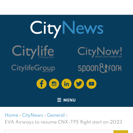
MENU
Home
›
CityNews
›
General
›
EVA Airways to resume CNX-TPE flight start on 2023