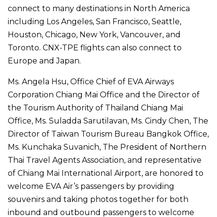
connect to many destinations in North America
including Los Angeles, San Francisco, Seattle,
Houston, Chicago, New York, Vancouver, and
Toronto. CNX-TPE flights can also connect to
Europe and Japan.
Ms. Angela Hsu, Office Chief of EVA Airways
Corporation Chiang Mai Office and the Director of
the Tourism Authority of Thailand Chiang Mai
Office, Ms. Suladda Sarutilavan, Ms. Cindy Chen, The
Director of Taiwan Tourism Bureau Bangkok Office,
Ms. Kunchaka Suvanich, The President of Northern
Thai Travel Agents Association, and representative
of Chiang Mai International Airport, are honored to
welcome EVA Air’s passengers by providing
souvenirs and taking photos together for both
inbound and outbound passengers to welcome