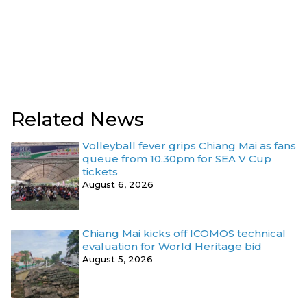
Related News
Volleyball fever grips Chiang Mai as fans
queue from 10.30pm for SEA V Cup
tickets
August 6, 2026
Chiang Mai kicks off ICOMOS technical
evaluation for World Heritage bid
August 5, 2026