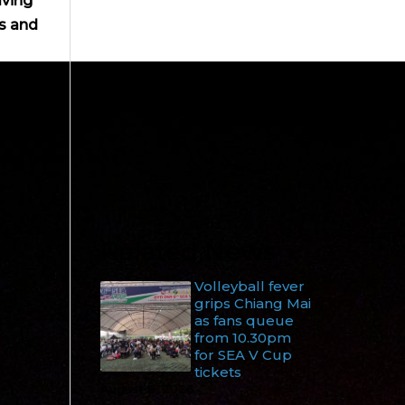
lving
s and
Related News
Volleyball fever
grips Chiang Mai
as fans queue
from 10.30pm
for SEA V Cup
tickets
August 6, 2026