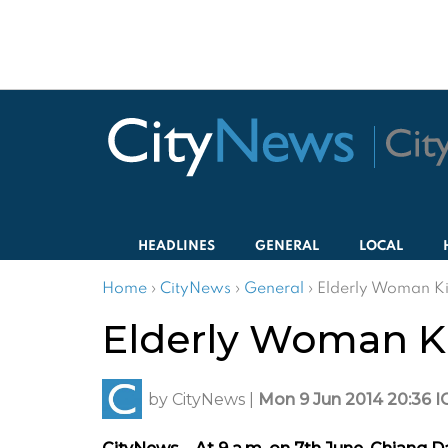
HEADLINES
GENERAL
LOCAL
Home
›
CityNews
›
General
›
Elderly Woman Ki
Elderly Woman Ki
by
CityNews
|
Mon 9 Jun 2014 20:36 I