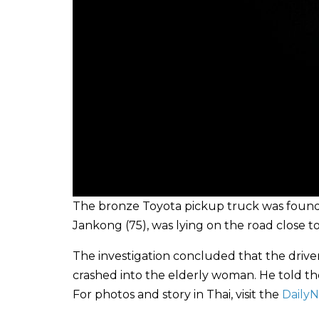
The bronze Toyota pickup truck was found 
Jankong (75), was lying on the road close t
The investigation concluded that the driv
crashed into the elderly woman. He told the
For photos and story in Thai, visit the
Daily