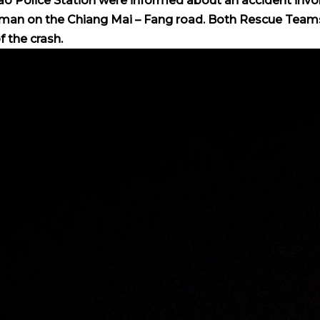
ao Police Station were informed about an accident invo
 woman on the Chiang Mai – Fang road. Both Rescue Team
 the crash.