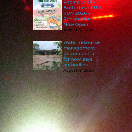
Regina Coeli x
Butterbear FUN
RUN 2026 –
Registration
Now Open
August 5, 2026
Water resource
management
under control
for now, says
authorities
August 4, 2026