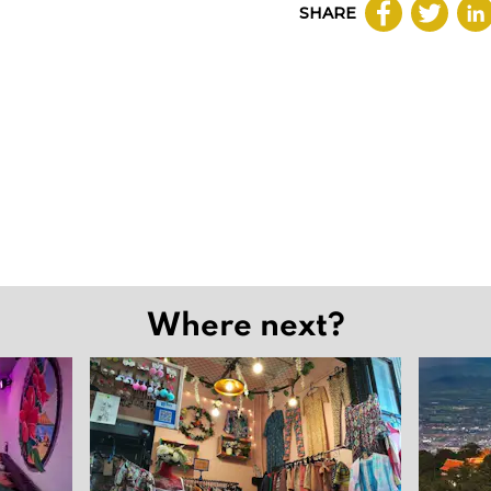
SHARE
Where next?