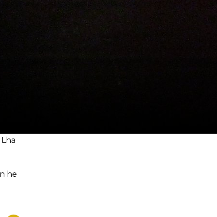
 Lha
en he