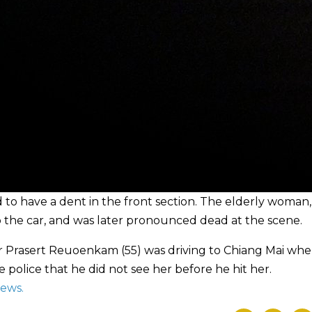
to have a dent in the front section. The elderly woman,
o the car, and was later pronounced dead at the scene.
er Prasert Reuoenkam (55) was driving to Chiang Mai wh
 police that he did not see her before he hit her.
News
.