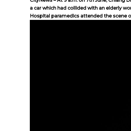
CityNews – At 9 a.m. on 7th June, Chiang D
a car which had collided with an elderly
Hospital paramedics attended the scene of