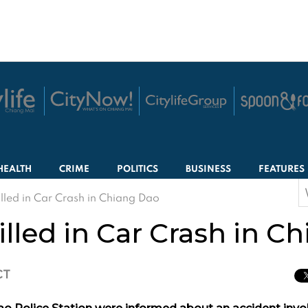
HEALTH
CRIME
POLITICS
BUSINESS
FEATURES
S
lled in Car Crash in Chiang Dao
f
lled in Car Crash in C
CT