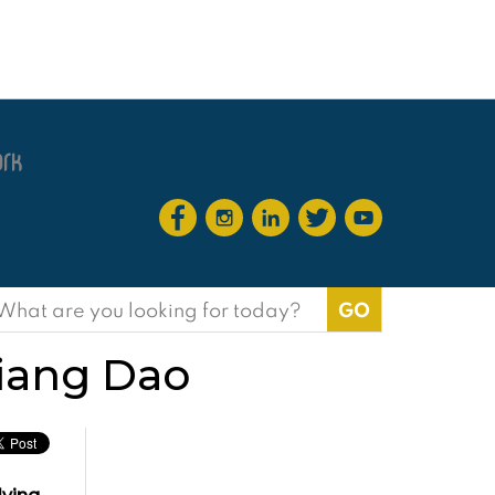
earch
or:
hiang Dao