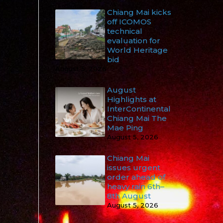
Chiang Mai kicks
off ICOMOS
technical
evaluation for
World Heritage
bid
August 5, 2026
August
Highlights at
InterContinental
Chiang Mai The
Mae Ping
August 5, 2026
Chiang Mai
issues urgent
order ahead of
heavy rain 6th–
8th August
August 5, 2026