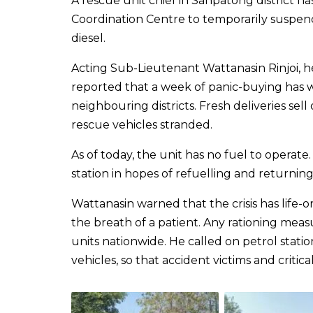
A rescue unit chief in Sanpatong district 
Coordination Centre to temporarily suspend
diesel.
Acting Sub-Lieutenant Wattanasin Rinjoi, h
reported that a week of panic-buying has 
neighbouring districts. Fresh deliveries sell
rescue vehicles stranded.
As of today, the unit has no fuel to operat
station in hopes of refuelling and returning 
Wattanasin warned that the crisis has life-o
the breath of a patient. Any rationing meas
units nationwide. He called on petrol stat
vehicles, so that accident victims and critical pati