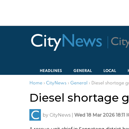
HEADLINES
GENERAL
LOCAL
Home
›
CityNews
›
General
›
Diesel shortage 
Diesel shortage 
by
CityNews
|
Wed 18 Mar 2026 18:11 