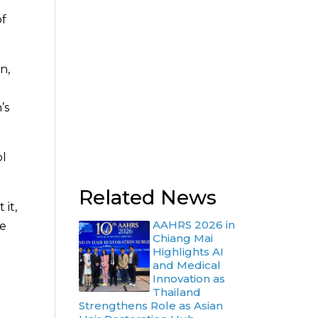
of
n,
’s
ol
Related News
 it,
AAHRS 2026 in
se
Chiang Mai
Highlights AI
and Medical
Innovation as
Thailand
Strengthens Role as Asian