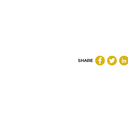
SHARE