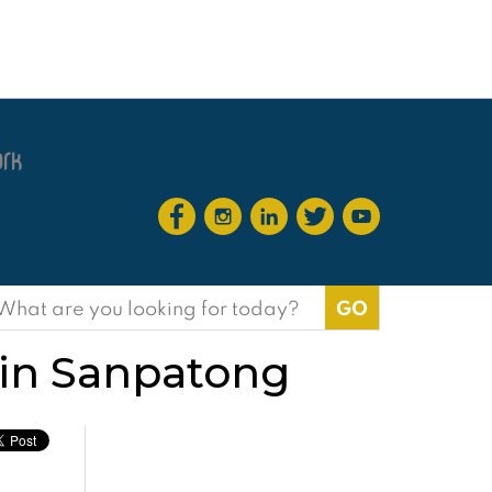
earch
or:
e in Sanpatong