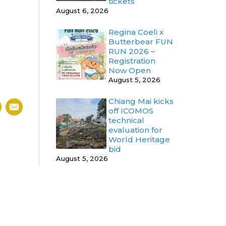
tickets
August 6, 2026
Regina Coeli x
Butterbear FUN
RUN 2026 –
Registration
Now Open
August 5, 2026
Chiang Mai kicks
off ICOMOS
technical
evaluation for
World Heritage
bid
August 5, 2026