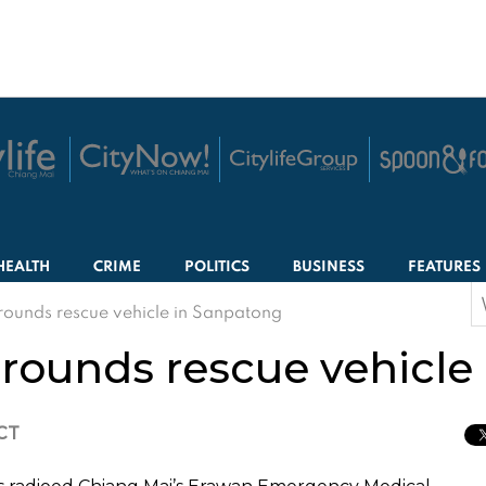
HEALTH
CRIME
POLITICS
BUSINESS
FEATURES
S
grounds rescue vehicle in Sanpatong
f
grounds rescue vehicl
ICT