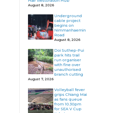
Hair Restoration Hub
August 8, 2026
Underground
cable project
begins on
Nimmanhaemin
Road
August 8, 2026
Doi Suthep-Pui
park hits trail
run organiser
with fine over
unauthorised
branch cutting
August 7, 2026
Volleyball fever
grips Chiang Mai
as fans queue
from 10.30pm
for SEA V Cup