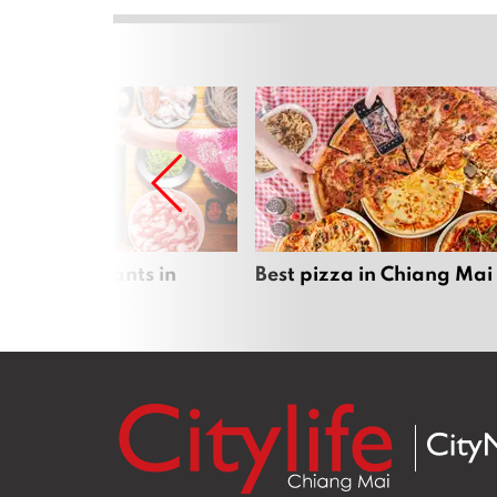
 pot restaurants in
Best pizza in Chiang Mai
 Mai