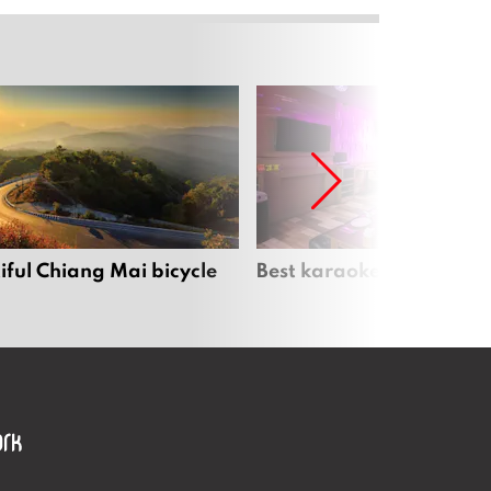
iful Chiang Mai bicycle
Best karaoke bars in Ch