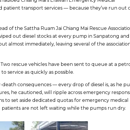
has radioed Chiang Mai’s Erawan Emergency Medical
 patient transport services — because they’ve run out 
ead of the Sattha Ruam Jai Chiang Mai Rescue Associatio
wiped out diesel stocks at every pump in Sanpatong and
 out almost immediately, leaving several of the association
e. Two rescue vehicles have been sent to queue at a petr
to service as quickly as possible.
r-death consequences — every drop of diesel is, as he put
ures, he cautioned, will ripple across emergency respon
ions to set aside dedicated quotas for emergency medical
ents are not left waiting while the pumps run dry.​​​​​​​​​​​​​​​​