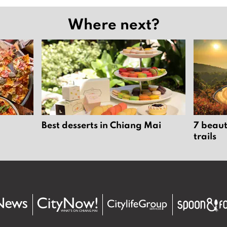
Where next?
Best desserts in Chiang Mai
7 beaut
trails