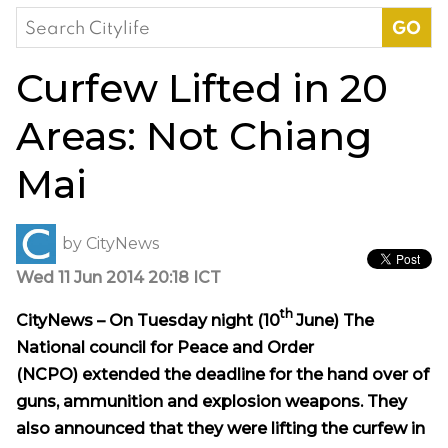
Search
for:
Curfew Lifted in 20
Areas: Not Chiang
Mai
by
CityNews
Wed 11 Jun 2014 20:18 ICT
th
CityNews – On Tuesday night (
10
June) The
National council for Peace and Order
(NCPO)
extended
the deadline for the hand over of
guns, ammunition and explosion weapons. They
also announced that they were lifting the curfew in