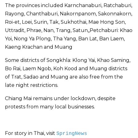
The provinces included Karnchanaburi, Ratchaburi,
Rayong, Chanthaburi, Nakornpanom, Sakonnakorn,
Roi-et, Loei, Surin, Tak, Sukhothai, Mae Hong Son,
Uttradit, Phrae, Nan, Trang, Satun,,Petchaburi: Khao
Yoi, Nong Ya Plong, Tha Yang, Ban Lat, Ban Laem,
Kaeng Krachan and Muang
Some districts of Songkhla: Klong Yai, Khao Saming,
Bo Rai, Laem Ngob, Koh Kood and Muang districts
of Trat, Sadao and Muang are also free from the
late night restrictions.
Chiang Mai remains under lockdown, despite
protests from many local businesses.
For story in Thai, visit
SpringNews