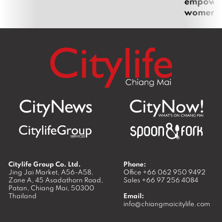
empoweri
women
Citylife Group Co. Ltd.
Phone:
Jing Jai Market, A56-A58,
Office
+66 062 950 9492
Zone A, 45 Asadathorn Road,
Sales
+66 97 256 4084
Patan,
Chiang Mai
,
50300
Thailand
Email:
info@chiangmaicitylife.com