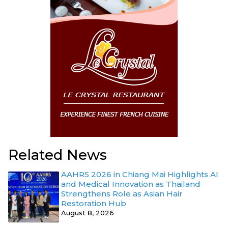
Related News
AAHRS 2026 in Chiang Mai Highlights AI
and Medical Innovation as Thailand
Strengthens Role as Asian Hair
Restoration Hub
August 8, 2026