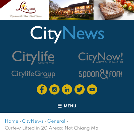
MENU
Home
›
CityNews
›
General
›
Curfew Lifted in 20 Areas: Not Chiang Mai