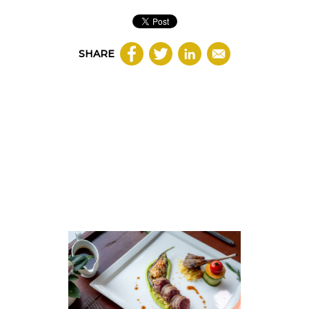
SHARE