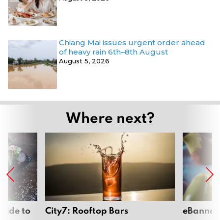
Chiang Mai issues urgent order ahead
of heavy rain 6th–8th August
August 5, 2026
Where next?
uide to
City7: Rooftop Bars
eBannok: