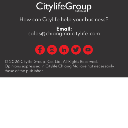
How can Citylife help your business?
Email:
sales@chiangmaicitylife.com
© 2026
Citylife Group. Co. Ltd.
All Rights Reserved.
Opinions expressed in Citylife Chiang Mai are not necessarily
those of the publisher.