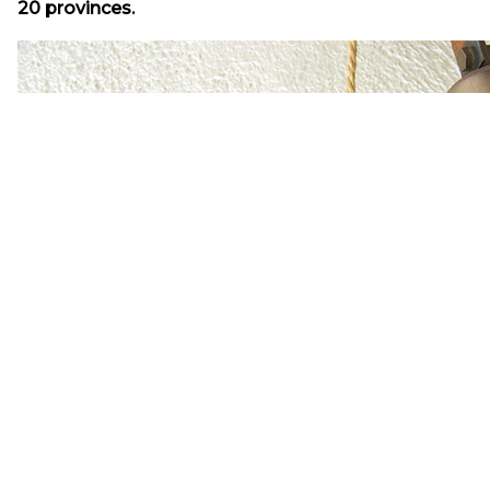
20 provinces.