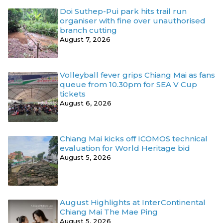
Doi Suthep-Pui park hits trail run
organiser with fine over unauthorised
branch cutting
August 7, 2026
Volleyball fever grips Chiang Mai as fans
queue from 10.30pm for SEA V Cup
tickets
August 6, 2026
Chiang Mai kicks off ICOMOS technical
evaluation for World Heritage bid
August 5, 2026
August Highlights at InterContinental
Chiang Mai The Mae Ping
August 5, 2026