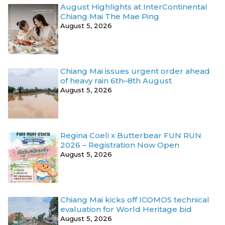
August Highlights at InterContinental
Chiang Mai The Mae Ping
August 5, 2026
Chiang Mai issues urgent order ahead
of heavy rain 6th–8th August
August 5, 2026
Regina Coeli x Butterbear FUN RUN
2026 – Registration Now Open
August 5, 2026
Chiang Mai kicks off ICOMOS technical
evaluation for World Heritage bid
August 5, 2026