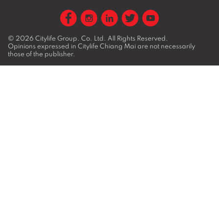
© 2026
Citylife Group. Co. Ltd.
All Rights Reserved.
Opinions expressed in Citylife Chiang Mai are not necessarily
those of the publisher.