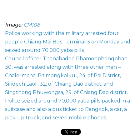
Image:
CM108
Police working with the military arrested four
people Chiang Mai Bus Terminal 3 on Monday and
seized around 70,000 yaba pills.
Council officer Thanabadee Phamonphongphan,
30, was arrested along with three other men –
Chalermchai Pitimongkolkul, 24, of Pai District,
Siridech Laoli, 32, of Chiang Dao district, and
Singthong Phuwongsa, 29, of Chiang Dao district.
Police seized around 70,000 yaba pills packed in a
suitcase and also a bus ticket to Bangkok, a car, a
pick-up truck, and seven mobile phones.