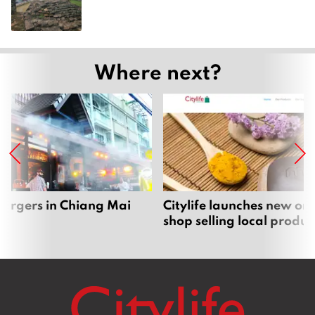
Where next?
burgers in Chiang Mai
Citylife launches new onl
shop selling local produc