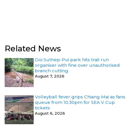
Related News
Doi Suthep-Pui park hits trail run
organiser with fine over unauthorised
branch cutting
August 7, 2026
Volleyball fever grips Chiang Mai as fans
queue from 10.30pm for SEA V Cup
tickets
August 6, 2026