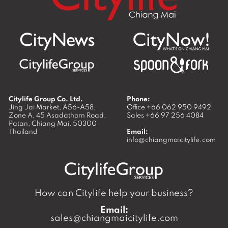
Citylife Group Co. Ltd.
Phone:
Jing Jai Market, A56-A58,
Office
+66 062 950 9492
Zone A, 45 Asadathorn Road,
Sales
+66 97 256 4084
Patan,
Chiang Mai
,
50300
Thailand
Email:
info@chiangmaicitylife.com
How can Citylife help your business?
Email:
sales@chiangmaicitylife.com