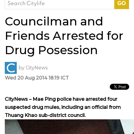
Search
for:
Councilman and
Friends Arrested for
Drug Posession
by
CityNews
Wed 20 Aug 2014 18:19 ICT
CityNews – Mae Ping police have arrested four
suspected drug mules, including an official from
Thuang Khao sub-district council.