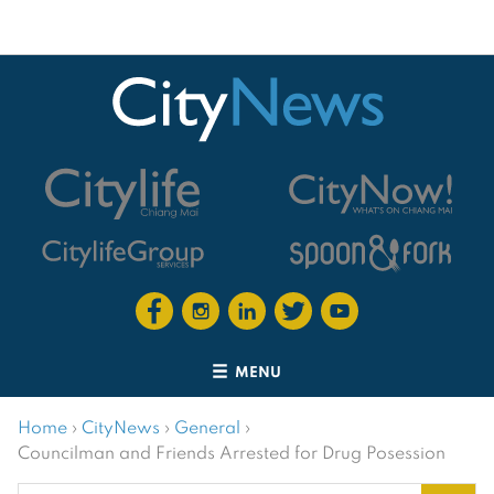
MENU
Home
›
CityNews
›
General
›
Councilman and Friends Arrested for Drug Posession