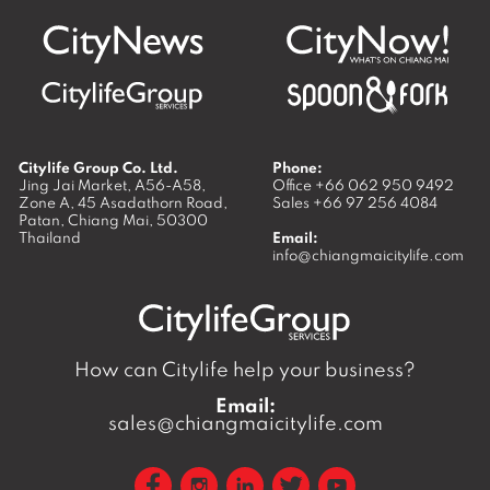
Citylife Group Co. Ltd.
Phone:
Jing Jai Market, A56-A58,
Office
+66 062 950 9492
Zone A, 45 Asadathorn Road,
Sales
+66 97 256 4084
Patan,
Chiang Mai
,
50300
Thailand
Email:
info@chiangmaicitylife.com
How can Citylife help your business?
Email:
sales@chiangmaicitylife.com