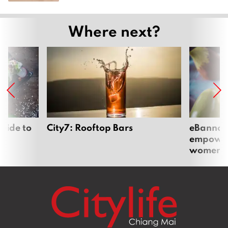
Where next?
uide to
City7: Rooftop Bars
eBannok:
empoweri
women