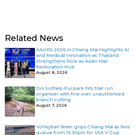
Related News
AAHRS 2026 in Chiang Mai Highlights AI
and Medical Innovation as Thailand
Strengthens Role as Asian Hair
Restoration Hub
August 8, 2026
Doi Suthep-Pui park hits trail run
organiser with fine over unauthorised
branch cutting
August 7, 2026
Volleyball fever grips Chiang Mai as fans
queue from 10.30pm for SEA V Cup