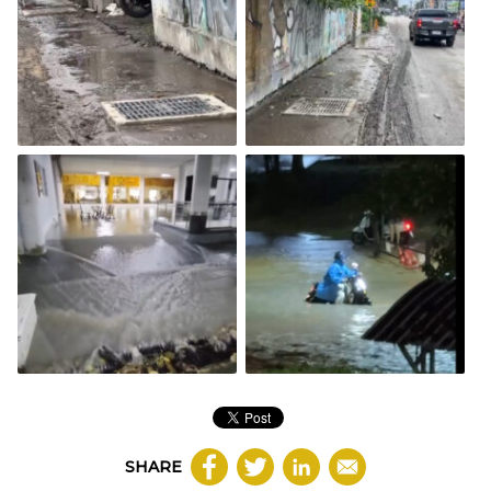
SHARE