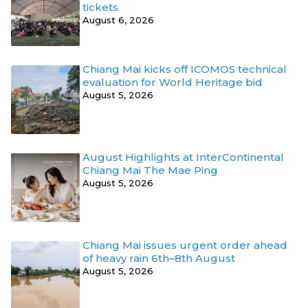
tickets
August 6, 2026
Chiang Mai kicks off ICOMOS technical
evaluation for World Heritage bid
August 5, 2026
August Highlights at InterContinental
Chiang Mai The Mae Ping
August 5, 2026
Chiang Mai issues urgent order ahead
of heavy rain 6th–8th August
August 5, 2026