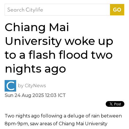
Search
for:
Chiang Mai
University woke up
to a flash flood two
nights ago
by
CityNews
Sun 24 Aug 2025 12:03 ICT
Two nights ago following a deluge of rain between
8pm-9pm, saw areas of Chiang Mai University