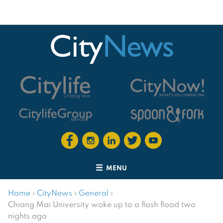
MENU
Home
›
CityNews
›
General
›
Chiang Mai University woke up to a flash flood two
nights ago