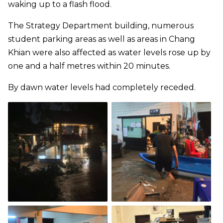
waking up to a flash flood.
The Strategy Department building, numerous
student parking areas as well as areas in Chang
Khian were also affected as water levels rose up by
one and a half metres within 20 minutes.
By dawn water levels had completely receded.