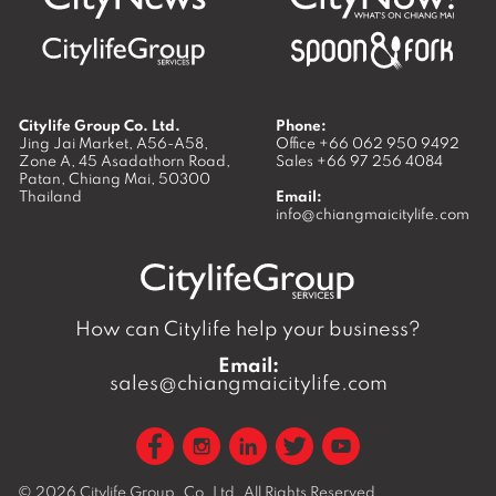
Citylife Group Co. Ltd.
Phone:
Jing Jai Market, A56-A58,
Office
+66 062 950 9492
Zone A, 45 Asadathorn Road,
Sales
+66 97 256 4084
Patan,
Chiang Mai
,
50300
Thailand
Email:
info@chiangmaicitylife.com
How can Citylife help your business?
Email:
sales@chiangmaicitylife.com
© 2026
Citylife Group. Co. Ltd.
All Rights Reserved.