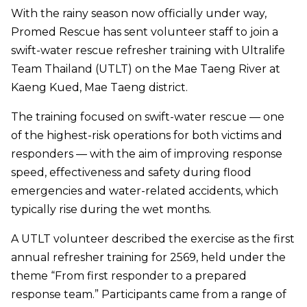
With the rainy season now officially under way,
Promed Rescue has sent volunteer staff to join a
swift-water rescue refresher training with Ultralife
Team Thailand (UTLT) on the Mae Taeng River at
Kaeng Kued, Mae Taeng district.
The training focused on swift-water rescue — one
of the highest-risk operations for both victims and
responders — with the aim of improving response
speed, effectiveness and safety during flood
emergencies and water-related accidents, which
typically rise during the wet months.
A UTLT volunteer described the exercise as the first
annual refresher training for 2569, held under the
theme “From first responder to a prepared
response team.” Participants came from a range of