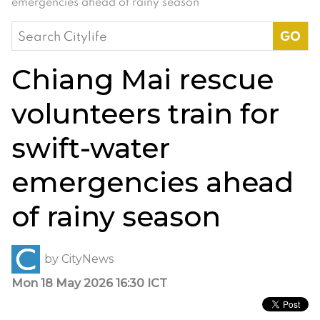
emergencies ahead of rainy season
Search
for:
Chiang Mai rescue
volunteers train for
swift-water
emergencies ahead
of rainy season
by
CityNews
Mon 18 May 2026 16:30 ICT