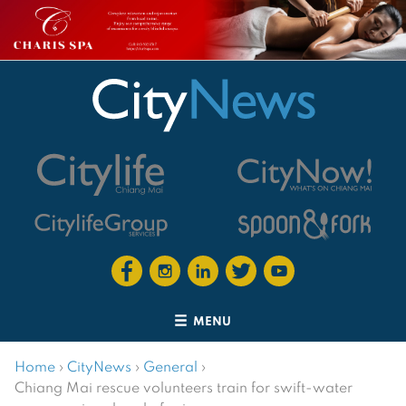
MENU
Home
›
CityNews
›
General
›
Chiang Mai rescue volunteers train for swift-water