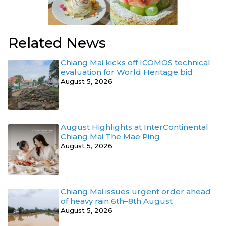
Related News
Chiang Mai kicks off ICOMOS technical
evaluation for World Heritage bid
August 5, 2026
August Highlights at InterContinental
Chiang Mai The Mae Ping
August 5, 2026
Chiang Mai issues urgent order ahead
of heavy rain 6th–8th August
August 5, 2026