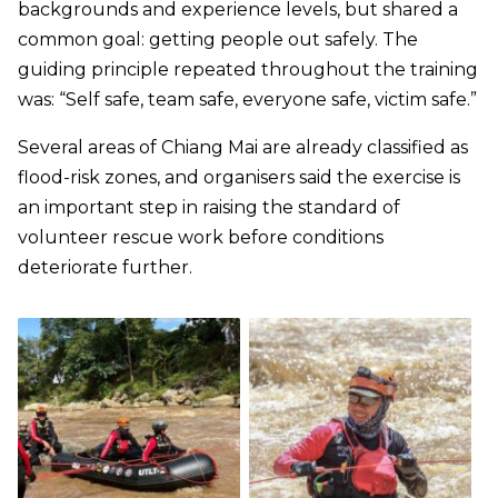
backgrounds and experience levels, but shared a
common goal: getting people out safely. The
guiding principle repeated throughout the training
was: “Self safe, team safe, everyone safe, victim safe.”
Several areas of Chiang Mai are already classified as
flood-risk zones, and organisers said the exercise is
an important step in raising the standard of
volunteer rescue work before conditions
deteriorate further.