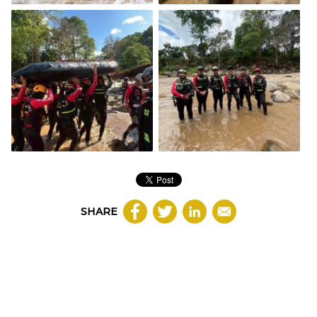
SHARE