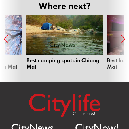
Where next?
om
Best camping spots in Chiang
Best kar
ang Mai
Mai
Mai