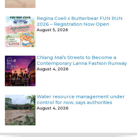
Regina Coeli x Butterbear FUN RUN
2026 – Registration Now Open
August 5, 2026
Chiang Mai’s Streets to Become a
Contemporary Lanna Fashion Runway
August 4, 2026
Water resource management under
control for now, says authorities
August 4, 2026