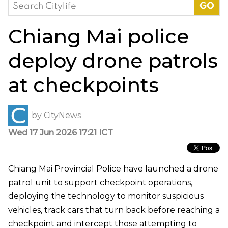
Search
for:
Chiang Mai police
deploy drone patrols
at checkpoints
by
CityNews
Wed 17 Jun 2026 17:21 ICT
Chiang Mai Provincial Police have launched a drone
patrol unit to support checkpoint operations,
deploying the technology to monitor suspicious
vehicles, track cars that turn back before reaching a
checkpoint and intercept those attempting to