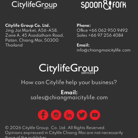
Citylife Group Co. Ltd.
Phone:
Jing Jai Market, A56-A58,
Office
+66 062 950 9492
Zone A, 45 Asadathorn Road,
Sales
+66 97 256 4084
Patan,
Chiang Mai
,
50300
Thailand
Email:
info@chiangmaicitylife.com
How can Citylife help your business?
Email:
sales@chiangmaicitylife.com
© 2026
Citylife Group. Co. Ltd.
All Rights Reserved.
Opinions expressed in Citylife Chiang Mai are not necessarily
those of the publisher.