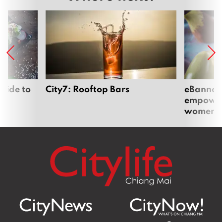
uide to
City7: Rooftop Bars
eBannok:
empoweri
women