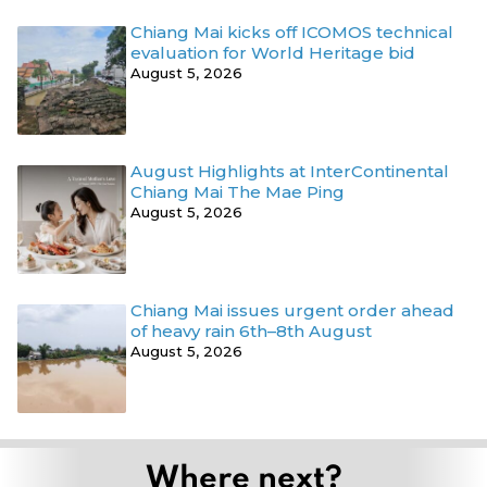
Chiang Mai kicks off ICOMOS technical
evaluation for World Heritage bid
August 5, 2026
August Highlights at InterContinental
Chiang Mai The Mae Ping
August 5, 2026
Chiang Mai issues urgent order ahead
of heavy rain 6th–8th August
August 5, 2026
Where next?