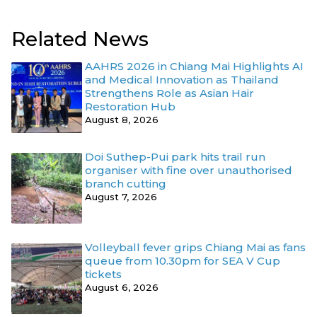
Related News
AAHRS 2026 in Chiang Mai Highlights AI
and Medical Innovation as Thailand
Strengthens Role as Asian Hair
Restoration Hub
August 8, 2026
Doi Suthep-Pui park hits trail run
organiser with fine over unauthorised
branch cutting
August 7, 2026
Volleyball fever grips Chiang Mai as fans
queue from 10.30pm for SEA V Cup
tickets
August 6, 2026