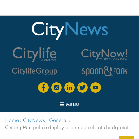
MENU
Home
›
CityNews
›
General
›
Chiang Mai police deploy drone patrols at checkpoints