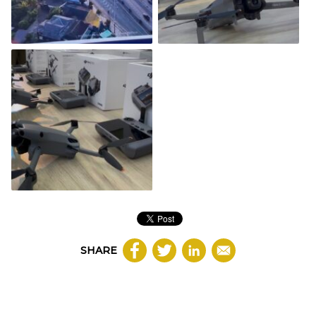
SHARE