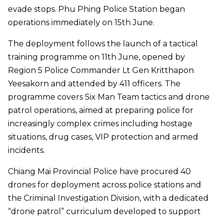
evade stops. Phu Phing Police Station began
operations immediately on 15th June.
The deployment follows the launch of a tactical
training programme on 11th June, opened by
Region 5 Police Commander Lt Gen Kritthapon
Yeesakorn and attended by 411 officers. The
programme covers Six Man Team tactics and drone
patrol operations, aimed at preparing police for
increasingly complex crimes including hostage
situations, drug cases, VIP protection and armed
incidents.
Chiang Mai Provincial Police have procured 40
drones for deployment across police stations and
the Criminal Investigation Division, with a dedicated
“drone patrol” curriculum developed to support