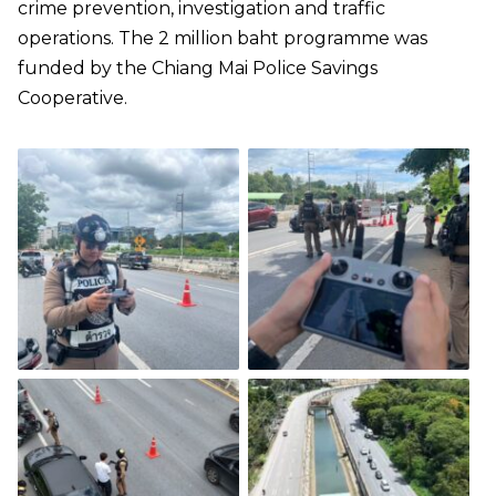
crime prevention, investigation and traffic
operations. The 2 million baht programme was
funded by the Chiang Mai Police Savings
Cooperative.​​​​​​​​​​​​​​​​