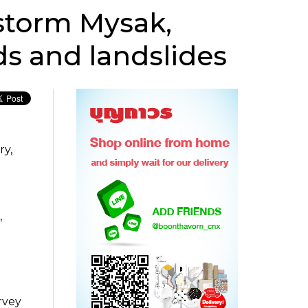
 storm Mysak,
ds and landslides
ry,
,
rvey