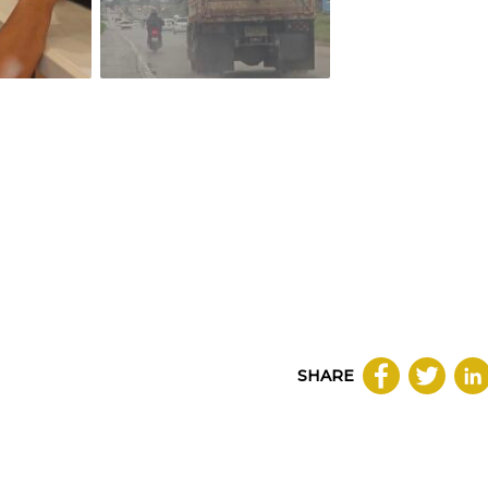
SHARE