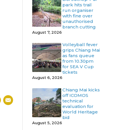
park hits trail
run organiser
with fine over
unauthorised
branch cutting
August 7, 2026
Volleyball fever
grips Chiang Mai
as fans queue
from 10.30pm
for SEA V Cup
tickets
August 6, 2026
Chiang Mai kicks
off ICOMOS
technical
evaluation for
World Heritage
bid
August 5, 2026