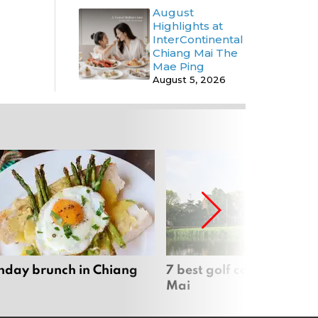
August
Highlights at
InterContinental
Chiang Mai The
Mae Ping
August 5, 2026
nday brunch in Chiang
7 best golf courses in Ch
Mai