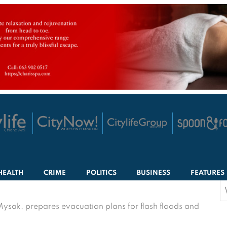
HEALTH
CRIME
POLITICS
BUSINESS
FEATURES
S
f
Mysak, prepares evacuation plans for flash floods and