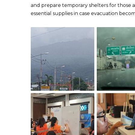
and prepare temporary shelters for those af
essential supplies in case evacuation becomes necessary