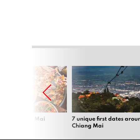
zza in Chiang Mai
7 unique first dates arou
Chiang Mai