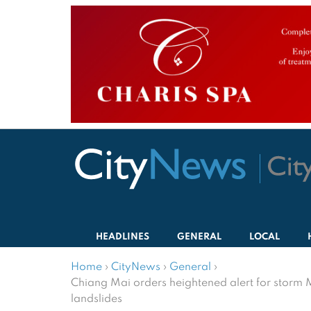
HEADLINES
GENERAL
LOCAL
Home
›
CityNews
›
General
›
Chiang Mai orders heightened alert for storm 
landslides