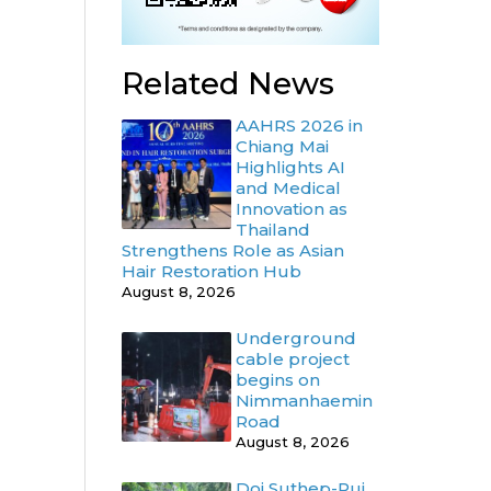
d
Related News
AAHRS 2026 in
Chiang Mai
Highlights AI
and Medical
Innovation as
Thailand
Strengthens Role as Asian
Hair Restoration Hub
August 8, 2026
Underground
cable project
begins on
Nimmanhaemin
Road
August 8, 2026
Doi Suthep-Pui