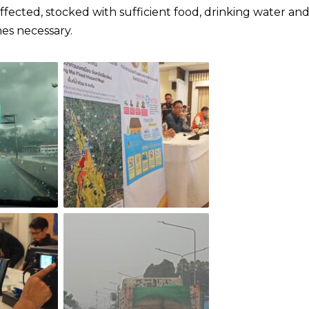
fected, stocked with sufficient food, drinking water an
.​​​​​​​​​​​​​​​​