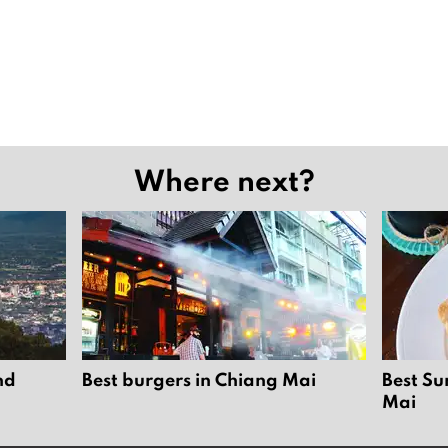
Where next?
nd
Best burgers in Chiang Mai
Best Su
Mai