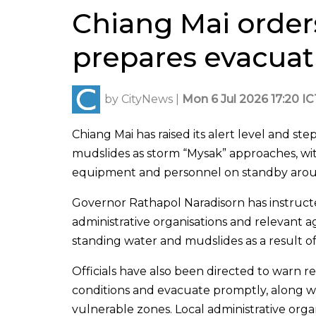
Chiang Mai order
prepares evacuati
by
CityNews
|
Mon 6 Jul 2026 17:20 IC
Chiang Mai has raised its alert level and st
mudslides as storm “Mysak” approaches, with
equipment and personnel on standby arou
Governor Rathapol Naradisorn has instructed d
administrative organisations and relevant ag
standing water and mudslides as a result o
Officials have also been directed to warn res
conditions and evacuate promptly, along wi
vulnerable zones. Local administrative or