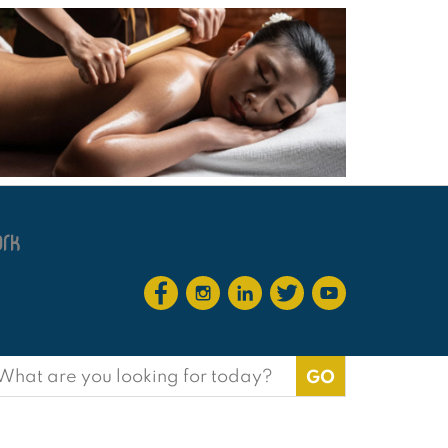
earch
or: