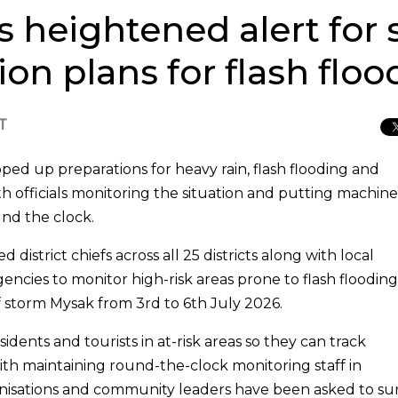
s heightened alert for
on plans for flash floo
T
epped up preparations for heavy rain, flash flooding and
 officials monitoring the situation and putting machine
nd the clock.
istrict chiefs across all 25 districts along with local
encies to monitor high-risk areas prone to flash flooding
f storm Mysak from 3rd to 6th July 2026.
idents and tourists in at-risk areas so they can track
th maintaining round-the-clock monitoring staff in
ganisations and community leaders have been asked to su