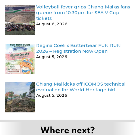
Volleyball fever grips Chiang Mai as fans
queue from 10.30pm for SEA V Cup
tickets
August 6, 2026
Regina Coeli x Butterbear FUN RUN
2026 – Registration Now Open
August 5, 2026
Chiang Mai kicks off ICOMOS technical
evaluation for World Heritage bid
August 5, 2026
Where next?