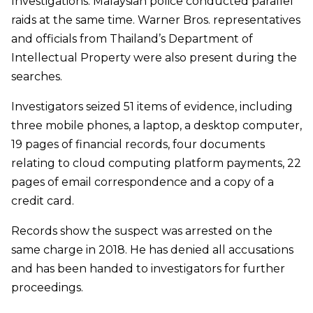
Investigations. Malaysian police conducted parallel
raids at the same time. Warner Bros. representatives
and officials from Thailand’s Department of
Intellectual Property were also present during the
searches.
Investigators seized 51 items of evidence, including
three mobile phones, a laptop, a desktop computer,
19 pages of financial records, four documents
relating to cloud computing platform payments, 22
pages of email correspondence and a copy of a
credit card.
Records show the suspect was arrested on the
same charge in 2018. He has denied all accusations
and has been handed to investigators for further
proceedings.