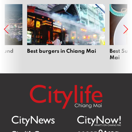
around
Best burgers in Chiang Mai
Best Sun
Mai