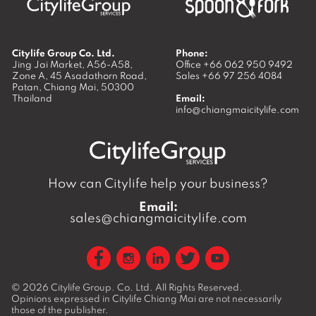
Citylife Group Co. Ltd.
Phone:
Jing Jai Market, A56-A58,
Office
+66 062 950 9492
Zone A, 45 Asadathorn Road,
Sales
+66 97 256 4084
Patan,
Chiang Mai
,
50300
Thailand
Email:
info@chiangmaicitylife.com
How can Citylife help your business?
Email:
sales@chiangmaicitylife.com
© 2026
Citylife Group. Co. Ltd.
All Rights Reserved.
Opinions expressed in Citylife Chiang Mai are not necessarily
those of the publisher.