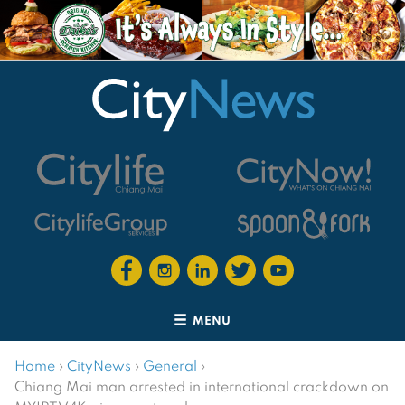
MENU
Home
›
CityNews
›
General
›
Chiang Mai man arrested in international crackdown on