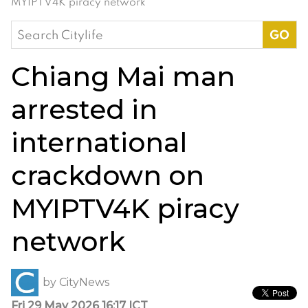
MYIPTV4K piracy network
Search
for:
Chiang Mai man
arrested in
international
crackdown on
MYIPTV4K piracy
network
by
CityNews
Fri 29 May 2026 16:17 ICT