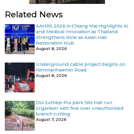
Related News
AAHRS 2026 in Chiang Mai Highlights AI
and Medical Innovation as Thailand
Strengthens Role as Asian Hair
Restoration Hub
August 8, 2026
Underground cable project begins on
Nimmanhaemin Road
August 8, 2026
Doi Suthep-Pui park hits trail run
organiser with fine over unauthorised
branch cutting
August 7, 2026