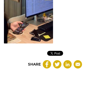
SHARE