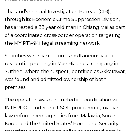
Thailand’s Central Investigation Bureau (CIB),
through its Economic Crime Suppression Division,
has arrested a 33 year old man in Chiang Mai as part
of a coordinated cross-border operation targeting
the MYIPTV4K illegal streaming network.
Searches were carried out simultaneously at a
residential property in Mae Hia and a company in
Suthep, where the suspect, identified as Akkarawat,
was found and admitted ownership of both
premises.
The operation was conducted in coordination with
INTERPOL under the I-SOP programme, involving
law enforcement agencies from Malaysia, South
Korea and the United States’ Homeland Security