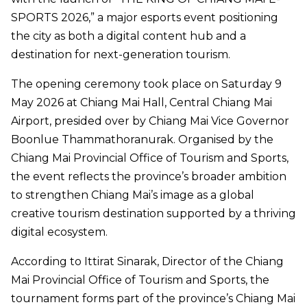
SPORTS 2026,” a major esports event positioning
the city as both a digital content hub and a
destination for next-generation tourism.
The opening ceremony took place on Saturday 9
May 2026 at Chiang Mai Hall, Central Chiang Mai
Airport, presided over by Chiang Mai Vice Governor
Boonlue Thammathoranurak. Organised by the
Chiang Mai Provincial Office of Tourism and Sports,
the event reflects the province’s broader ambition
to strengthen Chiang Mai’s image as a global
creative tourism destination supported by a thriving
digital ecosystem.
According to Ittirat Sinarak, Director of the Chiang
Mai Provincial Office of Tourism and Sports, the
tournament forms part of the province’s Chiang Mai