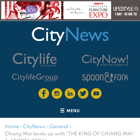
MENU
Home
›
CityNews
›
General
›
Chiang Mai levels up with “THE KING OF CHIANG MAI