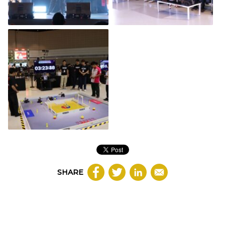
SHARE