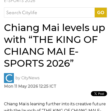
E-SPORTS 2026”
Search
for:
Chiang Mai levels up
with “THE KING OF
CHIANG MAI E-
SPORTS 2026”
by
CityNews
Mon 11 May 2026 12:25 ICT
Chiang Mai is leaning further into its creative future
with the launch of “THE KING OF CHIANG MAI E-