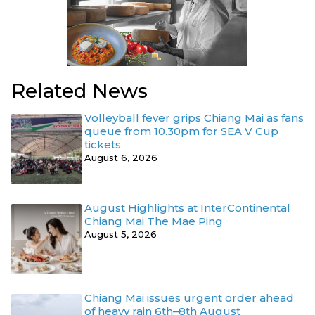
Related News
Volleyball fever grips Chiang Mai as fans
queue from 10.30pm for SEA V Cup
tickets
August 6, 2026
August Highlights at InterContinental
Chiang Mai The Mae Ping
August 5, 2026
Chiang Mai issues urgent order ahead
of heavy rain 6th–8th August