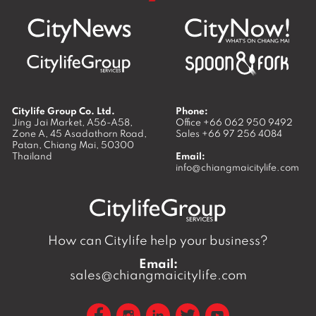
Citylife Group Co. Ltd.
Phone:
Jing Jai Market, A56-A58,
Office
+66 062 950 9492
Zone A, 45 Asadathorn Road,
Sales
+66 97 256 4084
Patan,
Chiang Mai
,
50300
Thailand
Email:
info@chiangmaicitylife.com
How can Citylife help your business?
Email:
sales@chiangmaicitylife.com