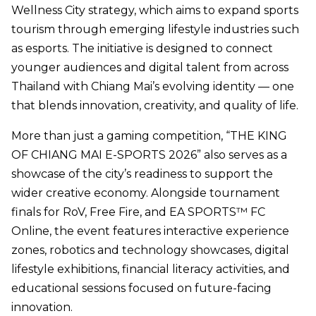
Wellness City strategy, which aims to expand sports
tourism through emerging lifestyle industries such
as esports. The initiative is designed to connect
younger audiences and digital talent from across
Thailand with Chiang Mai’s evolving identity — one
that blends innovation, creativity, and quality of life.
More than just a gaming competition, “THE KING
OF CHIANG MAI E-SPORTS 2026” also serves as a
showcase of the city’s readiness to support the
wider creative economy. Alongside tournament
finals for RoV, Free Fire, and EA SPORTS™ FC
Online, the event features interactive experience
zones, robotics and technology showcases, digital
lifestyle exhibitions, financial literacy activities, and
educational sessions focused on future-facing
innovation.