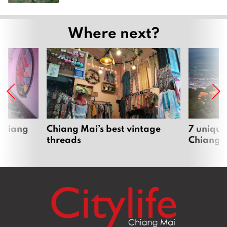
Where next?
 Chiang
Chiang Mai’s best vintage
7 unique
threads
Chiang 