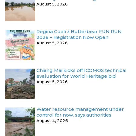
August 5, 2026
Regina Coeli x Butterbear FUN RUN
2026 – Registration Now Open
August 5, 2026
Chiang Mai kicks off ICOMOS technical
evaluation for World Heritage bid
August 5, 2026
Water resource management under
control for now, says authorities
August 4, 2026