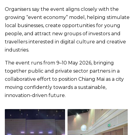
Organisers say the event aligns closely with the
growing “event economy” model, helping stimulate
local businesses, create opportunities for young
people, and attract new groups of investors and
travellers interested in digital culture and creative
industries.
The event runs from 9–10 May 2026, bringing
together public and private sector partners in a
collaborative effort to position Chiang Mai as a city
moving confidently towards a sustainable,
innovation-driven future.