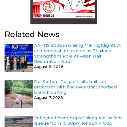
Related News
AAHRS 2026 in Chiang Mai Highlights AI
and Medical Innovation as Thailand
Strengthens Role as Asian Hair
Restoration Hub
August 8, 2026
Doi Suthep-Pui park hits trail run
organiser with fine over unauthorised
branch cutting
August 7, 2026
Volleyball fever grips Chiang Mai as fans
queue from 10.30pm for SEA V Cup