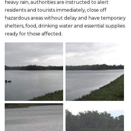
heavy rain, authorities are instructed to alert
residents and tourists immediately, close off
hazardous areas without delay and have temporary
shelters, food, drinking water and essential supplies
ready for those affected.