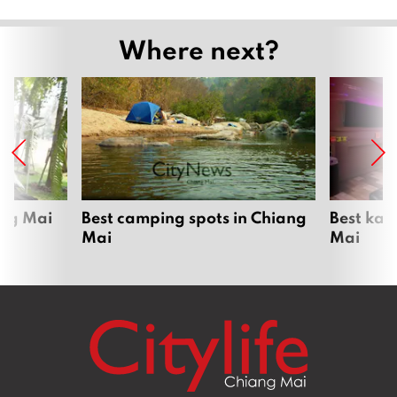
Where next?
ang Mai
Best camping spots in Chiang
Best kar
Mai
Mai