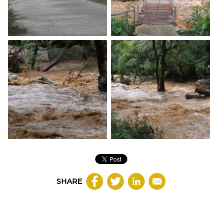
SHARE