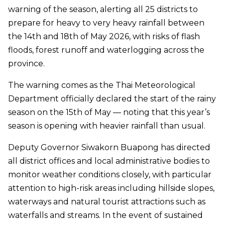
warning of the season, alerting all 25 districts to
prepare for heavy to very heavy rainfall between
the 14th and 18th of May 2026, with risks of flash
floods, forest runoff and waterlogging across the
province.
The warning comes as the Thai Meteorological
Department officially declared the start of the rainy
season on the 15th of May — noting that this year’s
season is opening with heavier rainfall than usual.
Deputy Governor Siwakorn Buapong has directed
all district offices and local administrative bodies to
monitor weather conditions closely, with particular
attention to high-risk areas including hillside slopes,
waterways and natural tourist attractions such as
waterfalls and streams. In the event of sustained