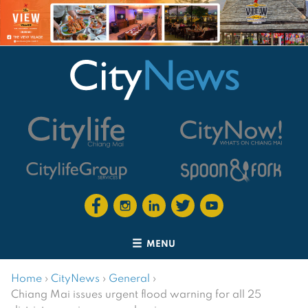
MENU
Home
›
CityNews
›
General
›
Chiang Mai issues urgent flood warning for all 25