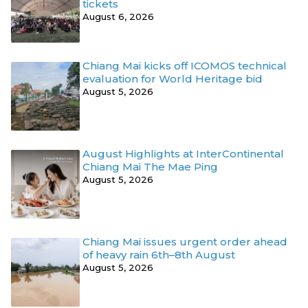
tickets
August 6, 2026
Chiang Mai kicks off ICOMOS technical
evaluation for World Heritage bid
August 5, 2026
August Highlights at InterContinental
Chiang Mai The Mae Ping
August 5, 2026
Chiang Mai issues urgent order ahead
of heavy rain 6th–8th August
August 5, 2026