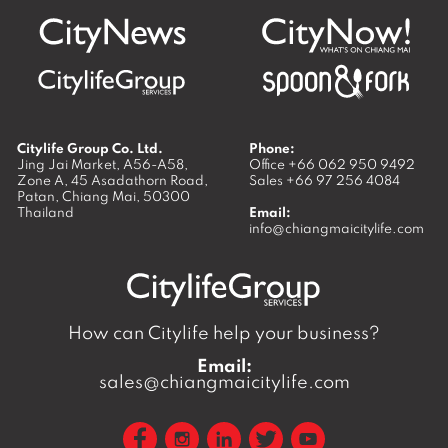
Citylife Group Co. Ltd.
Phone:
Jing Jai Market, A56-A58,
Office
+66 062 950 9492
Zone A, 45 Asadathorn Road,
Sales
+66 97 256 4084
Patan,
Chiang Mai
,
50300
Thailand
Email:
info@chiangmaicitylife.com
How can Citylife help your business?
Email:
sales@chiangmaicitylife.com