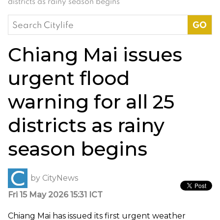
districts as rainy season begins
Search
for:
Chiang Mai issues
urgent flood
warning for all 25
districts as rainy
season begins
by
CityNews
Fri 15 May 2026 15:31 ICT
Chiang Mai has issued its first urgent weather