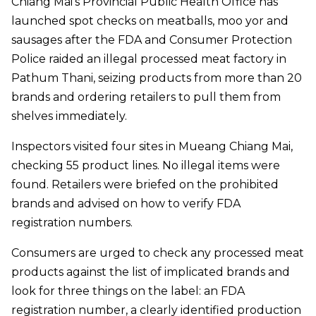
Chiang Mai’s Provincial Public Health Office has
launched spot checks on meatballs, moo yor and
sausages after the FDA and Consumer Protection
Police raided an illegal processed meat factory in
Pathum Thani, seizing products from more than 20
brands and ordering retailers to pull them from
shelves immediately.
Inspectors visited four sites in Mueang Chiang Mai,
checking 55 product lines. No illegal items were
found. Retailers were briefed on the prohibited
brands and advised on how to verify FDA
registration numbers.
Consumers are urged to check any processed meat
products against the list of implicated brands and
look for three things on the label: an FDA
registration number, a clearly identified production