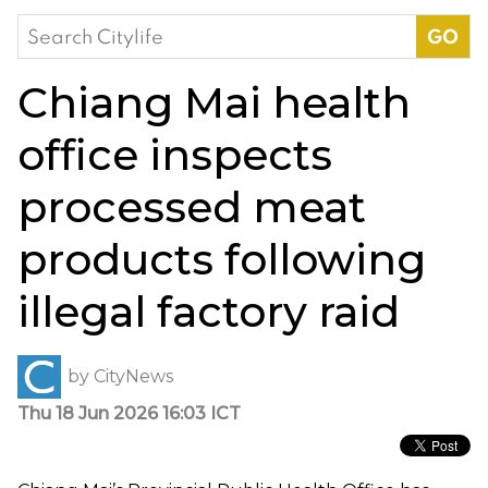
Search
for:
Chiang Mai health
office inspects
processed meat
products following
illegal factory raid
by
CityNews
Thu 18 Jun 2026 16:03 ICT