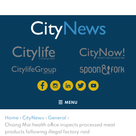
MENU
Home
›
CityNews
›
General
›
Chiang Mai health office inspects processed meat
products following illegal factory raid