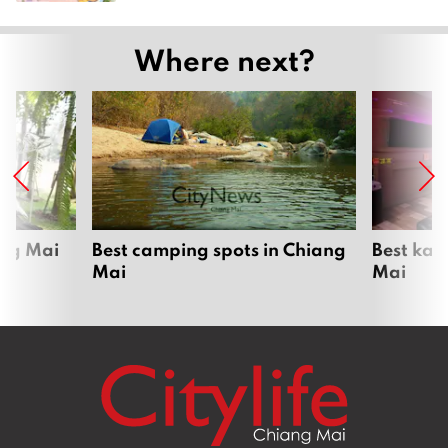
Where next?
ang Mai
Best camping spots in Chiang
Best kar
Mai
Mai