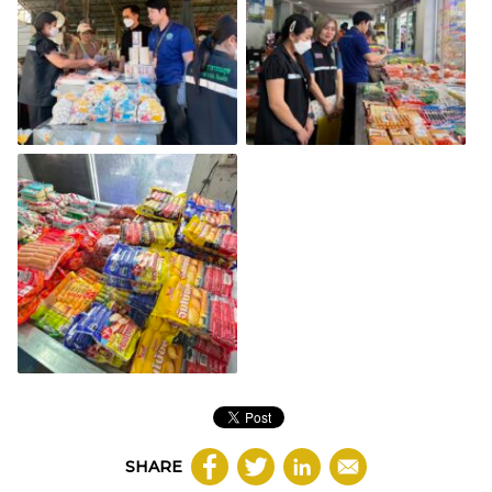
SHARE