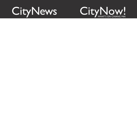
Citylife Group Co. Ltd.
Phone:
Jing Jai Market, A56-A58,
Office
+66 062 950 9492
Zone A, 45 Asadathorn Road,
Sales
+66 97 256 4084
Patan,
Chiang Mai
,
50300
Thailand
Email:
info@chiangmaicitylife.com
How can Citylife help your business?
Email:
sales@chiangmaicitylife.com