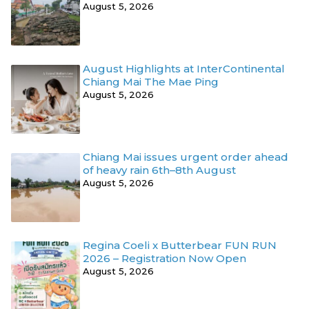
August 5, 2026
August Highlights at InterContinental
Chiang Mai The Mae Ping
August 5, 2026
Chiang Mai issues urgent order ahead
of heavy rain 6th–8th August
August 5, 2026
Regina Coeli x Butterbear FUN RUN
2026 – Registration Now Open
August 5, 2026