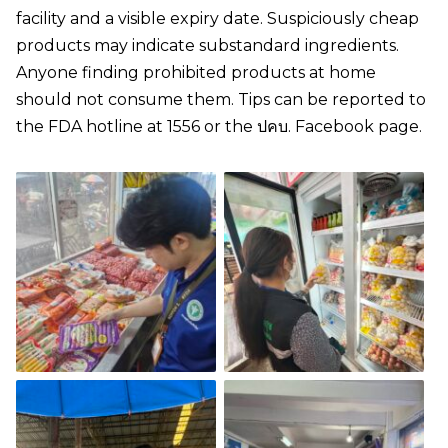
facility and a visible expiry date. Suspiciously cheap
products may indicate substandard ingredients.
Anyone finding prohibited products at home
should not consume them. Tips can be reported to
the FDA hotline at 1556 or the ปคบ. Facebook page.