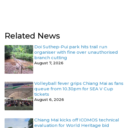
Related News
Doi Suthep-Pui park hits trail run
organiser with fine over unauthorised
branch cutting
August 7, 2026
Volleyball fever grips Chiang Mai as fans
queue from 10.30pm for SEA V Cup
tickets
August 6, 2026
Chiang Mai kicks off ICOMOS technical
evaluation for World Heritage bid