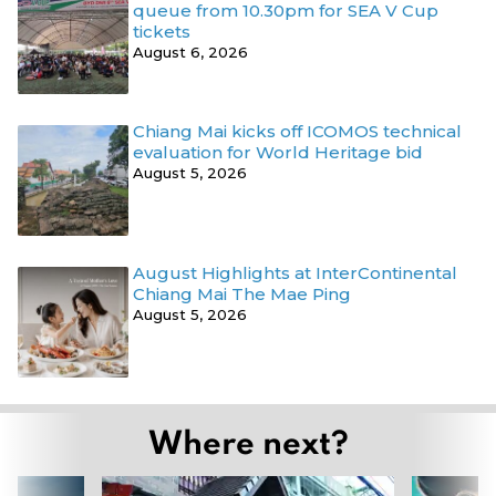
queue from 10.30pm for SEA V Cup
tickets
August 6, 2026
Chiang Mai kicks off ICOMOS technical
evaluation for World Heritage bid
August 5, 2026
August Highlights at InterContinental
Chiang Mai The Mae Ping
August 5, 2026
Where next?