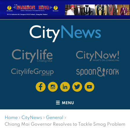
MENU
Home
›
CityNews
›
General
›
Chiang Mai Governor Resolves to Tackle Smog Problem