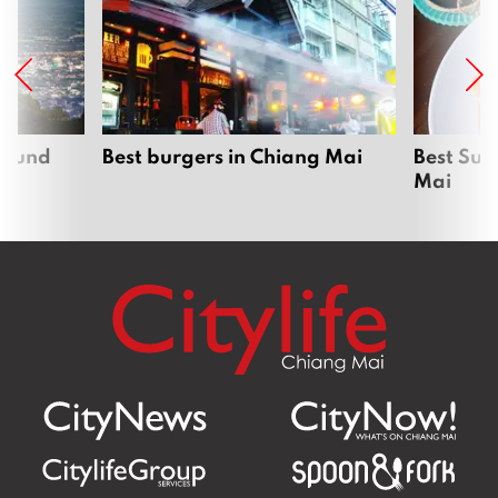
around
Best burgers in Chiang Mai
Best Sun
Mai