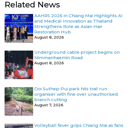
Related News
AAHRS 2026 in Chiang Mai Highlights AI
and Medical Innovation as Thailand
Strengthens Role as Asian Hair
Restoration Hub
August 8, 2026
Underground cable project begins on
Nimmanhaemin Road
August 8, 2026
Doi Suthep-Pui park hits trail run
organiser with fine over unauthorised
branch cutting
August 7, 2026
Volleyball fever grips Chiang Mai as fans