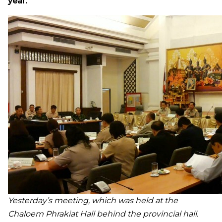
year.
Yesterday’s meeting, which was held at the
Chaloem Phrakiat Hall behind the provincial hall.