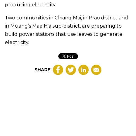
producing electricity.
Two communities in Chiang Mai, in Prao district and
in Muang’s Mae Hia sub-district, are preparing to
build power stations that use leaves to generate
electricity.
SHARE