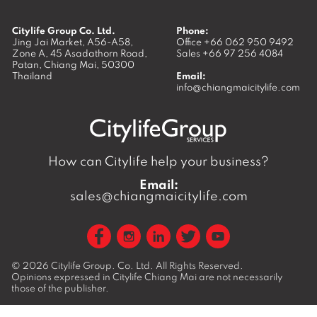
Citylife Group Co. Ltd.
Phone:
Jing Jai Market, A56-A58,
Office
+66 062 950 9492
Zone A, 45 Asadathorn Road,
Sales
+66 97 256 4084
Patan,
Chiang Mai
,
50300
Thailand
Email:
info@chiangmaicitylife.com
How can Citylife help your business?
Email:
sales@chiangmaicitylife.com
© 2026
Citylife Group. Co. Ltd.
All Rights Reserved.
Opinions expressed in Citylife Chiang Mai are not necessarily
those of the publisher.