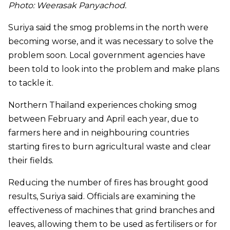
Photo: Weerasak Panyachod.
Suriya said the smog problems in the north were
becoming worse, and it was necessary to solve the
problem soon. Local government agencies have
been told to look into the problem and make plans
to tackle it.
Northern Thailand experiences choking smog
between February and April each year, due to
farmers here and in neighbouring countries
starting fires to burn agricultural waste and clear
their fields.
Reducing the number of fires has brought good
results, Suriya said. Officials are examining the
effectiveness of machines that grind branches and
leaves, allowing them to be used as fertilisers or for