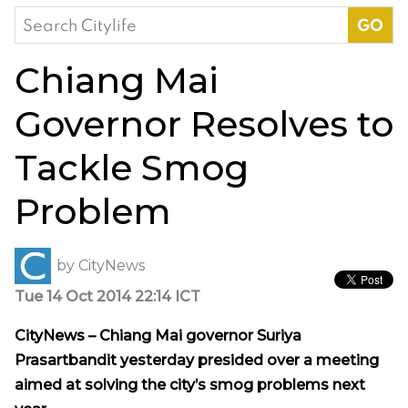
Search
for:
Chiang Mai
Governor Resolves to
Tackle Smog
Problem
by
CityNews
Tue 14 Oct 2014 22:14 ICT
CityNews – Chiang Mai governor Suriya
Prasartbandit yesterday presided over a meeting
aimed at solving the city’s smog problems next