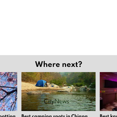
Where next?
potting
Best camping spots in Chiang
Best ka