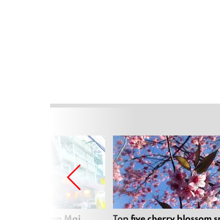
rgers in Chiang Mai
Top five cherry blossom s