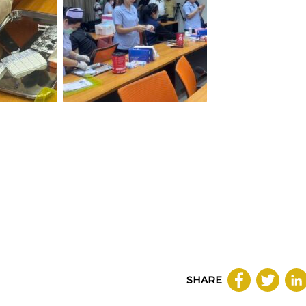
SHARE