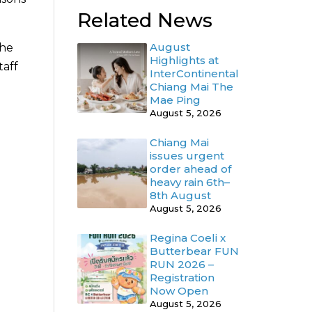
Related News
August
the
Highlights at
taff
InterContinental
Chiang Mai The
Mae Ping
August 5, 2026
Chiang Mai
issues urgent
order ahead of
heavy rain 6th–
8th August
August 5, 2026
Regina Coeli x
Butterbear FUN
RUN 2026 –
Registration
Now Open
August 5, 2026