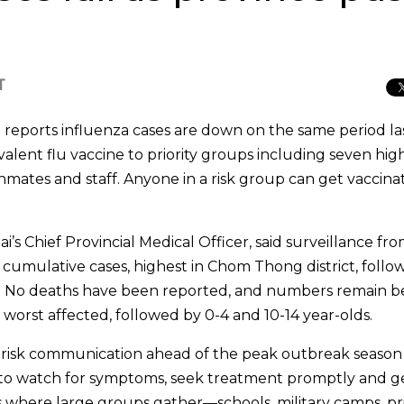
T
e reports influenza cases are down on the same period la
rivalent flu vaccine to priority groups including seven high
nmates and staff. Anyone in a risk group can get vaccina
Chief Provincial Medical Officer, said surveillance fro
cumulative cases, highest in Chom Thong district, follo
. No deaths have been reported, and numbers remain 
 worst affected, followed by 0-4 and 10-14 year-olds.
up risk communication ahead of the peak outbreak season
e to watch for symptoms, seek treatment promptly and g
es where large groups gather—schools, military camps, pr