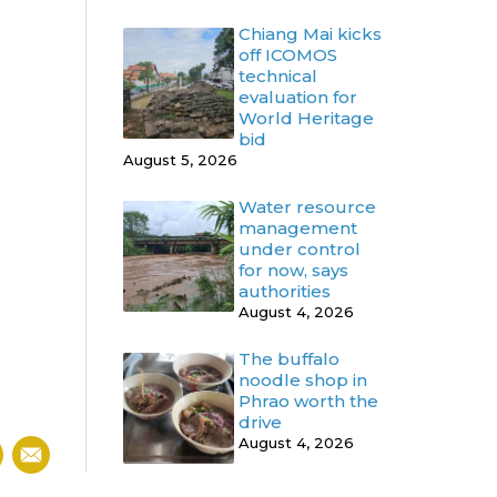
Chiang Mai kicks
off ICOMOS
technical
evaluation for
World Heritage
bid
August 5, 2026
Water resource
management
under control
for now, says
authorities
August 4, 2026
The buffalo
noodle shop in
Phrao worth the
drive
August 4, 2026