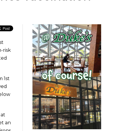
st
-risk
ted
m 1st
wed
below
 at
et an
isons