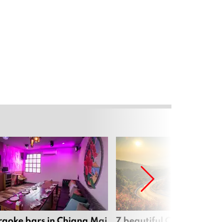
raoke bars in Chiang Mai
7 beautiful Chiang Mai b