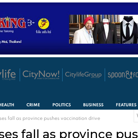
HEALTH
CRIME
POLITICS
BUSINESS
FEATURES
S
ses fall as province pushes vaccination drive
f
ses fall as province pu