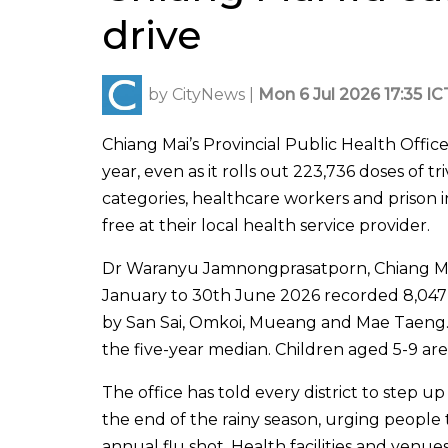
drive
by
CityNews
|
Mon 6 Jul 2026 17:35 IC
Chiang Mai’s Provincial Public Health Offic
year, even as it rolls out 223,736 doses of t
categories, healthcare workers and prison i
free at their local health service provider.
Dr Waranyu Jamnongprasatporn, Chiang Mai’s 
January to 30th June 2026 recorded 8,047 
by San Sai, Omkoi, Mueang and Mae Taeng
the five-year median. Children aged 5-9 are
The office has told every district to step 
the end of the rainy season, urging peopl
annual flu shot. Health facilities and venu