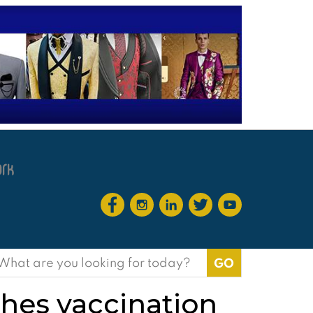
earch
or:
shes vaccination