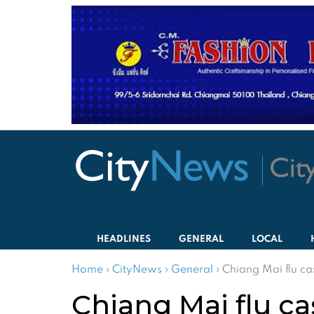
HEADLINES
GENERAL
LOCAL
Home
›
CityNews
›
General
›
Chiang Mai flu ca
Chiang Mai flu ca