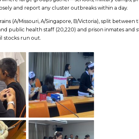
sely and report any cluster outbreaks within a day.
ains (A/Missouri, A/Singapore, B/Victoria), split between 
and public health staff (20,220) and prison inmates and s
l stocks run out.