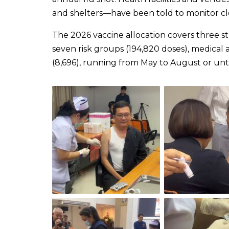
and shelters—have been told to monitor clo
The 2026 vaccine allocation covers three str
seven risk groups (194,820 doses), medical 
(8,696), running from May to August or unti