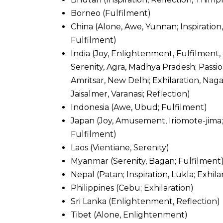
Borneo (Fulfilment)
China (Alone, Awe, Yunnan; Inspiration, 
Fulfilment)
India (Joy, Enlightenment, Fulfilment,
Serenity, Agra, Madhya Pradesh; Pass
Amritsar, New Delhi; Exhilaration, Nag
Jaisalmer, Varanasi; Reflection)
Indonesia (Awe, Ubud; Fulfilment)
Japan (Joy, Amusement, Iriomote-jima;
Fulfilment)
Laos (Vientiane, Serenity)
Myanmar (Serenity, Bagan; Fulfilment
Nepal (Patan; Inspiration, Lukla; Exhi
Philippines (Cebu; Exhilaration)
Sri Lanka (Enlightenment, Reflection)
Tibet (Alone, Enlightenment)