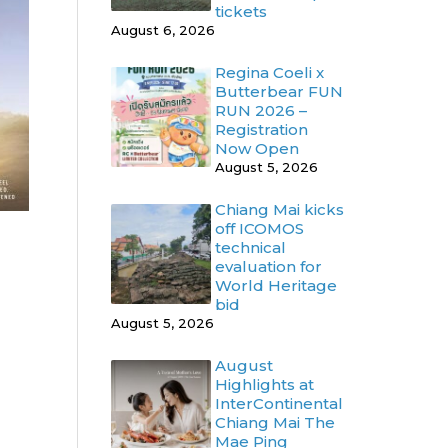
tickets
August 6, 2026
Regina Coeli x
Butterbear FUN
RUN 2026 –
Registration
Now Open
August 5, 2026
Chiang Mai kicks
off ICOMOS
technical
evaluation for
World Heritage
bid
August 5, 2026
August
Highlights at
InterContinental
Chiang Mai The
Mae Ping