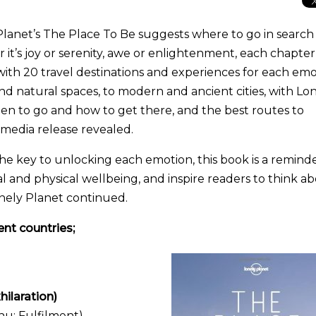
lanet’s The Place To Be suggests where to go in search
it’s joy or serenity, awe or enlightenment, each chapter
 with 20 travel destinations and experiences for each em
nd natural spaces, to modern and ancient cities, with Lo
hen to go and how to get there, and the best routes to
s media release revealed.
the key to unlocking each emotion, this book is a reminde
and physical wellbeing, and inspire readers to think a
onely Planet continued.
ent countries;
ilaration)
hu; Fulfilment)