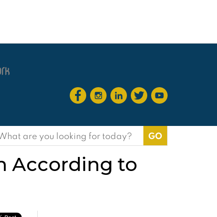
earch
or:
on According to