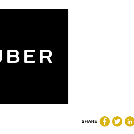
SHARE