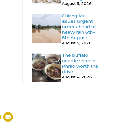
August 5, 2026
Chiang Mai
issues urgent
order ahead of
heavy rain 6th–
8th August
August 5, 2026
The buffalo
noodle shop in
Phrao worth the
drive
August 4, 2026