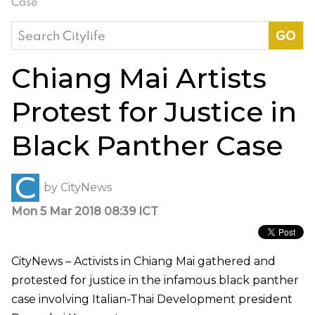
Case
Search
for:
Chiang Mai Artists
Protest for Justice in
Black Panther Case
by
CityNews
Mon 5 Mar 2018 08:39 ICT
CityNews – Activists in Chiang Mai gathered and
protested for justice in the infamous black panther
case involving Italian-Thai Development president