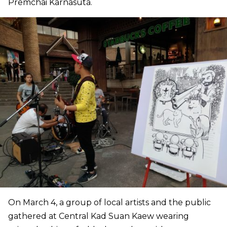
Premchai Karnasuta.
On March 4, a group of local artists and the public
gathered at Central Kad Suan Kaew wearing