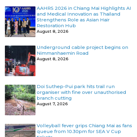
AAHRS 2026 in Chiang Mai Highlights AI
and Medical Innovation as Thailand
Strengthens Role as Asian Hair
Restoration Hub
August 8, 2026
Underground cable project begins on
Nimmanhaemin Road
August 8, 2026
Doi Suthep-Pui park hits trail run
organiser with fine over unauthorised
branch cutting
August 7, 2026
Volleyball fever grips Chiang Mai as fans
queue from 10.30pm for SEA V Cup