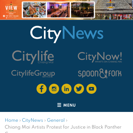
MENU
Home
›
CityNews
›
General
›
Chiang Mai Artists Protest for Justice in Black Panther