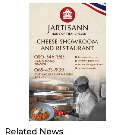
Related News