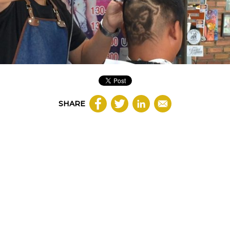
SHARE