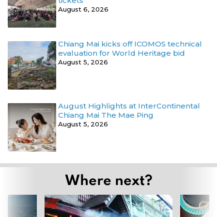
tickets
August 6, 2026
Chiang Mai kicks off ICOMOS technical
evaluation for World Heritage bid
August 5, 2026
August Highlights at InterContinental
Chiang Mai The Mae Ping
August 5, 2026
Where next?