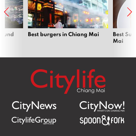
around
Best burgers in Chiang Mai
Best Sun
Mai