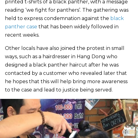
printed t-shirts of a black panther, with a message
reading ‘we fight for panthers’. The gathering was
held to express condemnation against the
black
panther case
that has been widely followed in
recent weeks.
Other locals have also joined the protest in small
ways, such as a hairdresser in Hang Dong who
designed a black panther haircut after he was
contacted by a customer who revealed later that
he hopes that this will help bring more awareness
to the case and lead to justice being served.