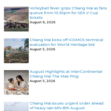
Volleyball fever grips Chiang Mai as fans
queue from 10.30pm for SEA V Cup
tickets
August 6, 2026
Chiang Mai kicks off ICOMOS technical
evaluation for World Heritage bid
August 5, 2026
August Highlights at InterContinental
Chiang Mai The Mae Ping
August 5, 2026
Chiang Mai issues urgent order ahead
of heavy rain 6th–8th August