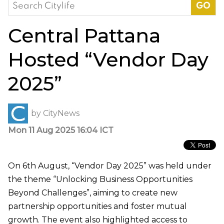
Search
for:
Central Pattana
Hosted “Vendor Day
2025”
by
CityNews
Mon 11 Aug 2025 16:04 ICT
On 6th August, “Vendor Day 2025” was held under
the theme “Unlocking Business Opportunities
Beyond Challenges”, aiming to create new
partnership opportunities and foster mutual
growth. The event also highlighted access to