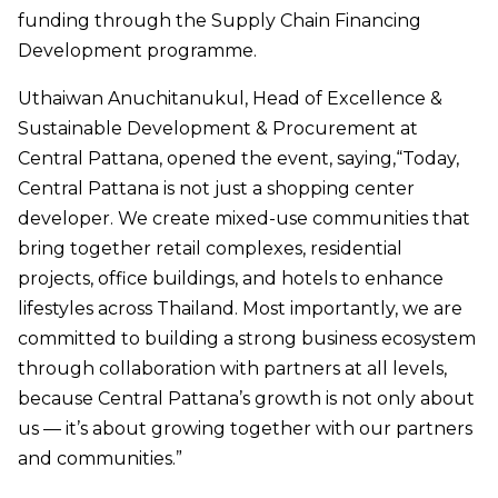
funding through the Supply Chain Financing
Development programme.
Uthaiwan Anuchitanukul, Head of Excellence &
Sustainable Development & Procurement at
Central Pattana, opened the event, saying,“Today,
Central Pattana is not just a shopping center
developer. We create mixed-use communities that
bring together retail complexes, residential
projects, office buildings, and hotels to enhance
lifestyles across Thailand. Most importantly, we are
committed to building a strong business ecosystem
through collaboration with partners at all levels,
because Central Pattana’s growth is not only about
us — it’s about growing together with our partners
and communities.”