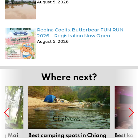
August 5, 2026
Regina Coeli x Butterbear FUN RUN
2026 – Registration Now Open
August 5, 2026
Where next?
ang Mai
Best camping spots in Chiang
Best kar