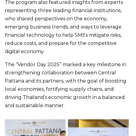
The program also featured insights from experts
representing three leading financial institutions,
who shared perspectives on the economy,
emerging business trends, and ways to leverage
financial technology to help SMEs mitigate risks,
reduce costs, and prepare for the competitive
digital economy.
The “Vendor Day 2025” marked a key milestone in
strengthening collaboration between Central
Pattana and its partners, with the goal of boosting
local economies, fortifying supply chains, and
driving Thailand’s economic growth in a balanced
and sustainable manner.