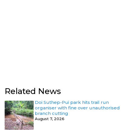
Related News
Doi Suthep-Pui park hits trail run
organiser with fine over unauthorised
branch cutting
August 7, 2026