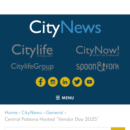
MENU
Home
›
CityNews
›
General
›
Central Pattana Hosted “Vendor Day 2025”