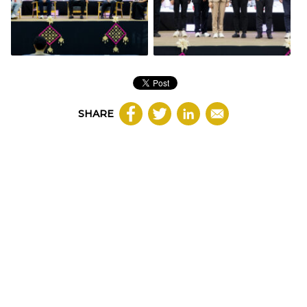
SHARE