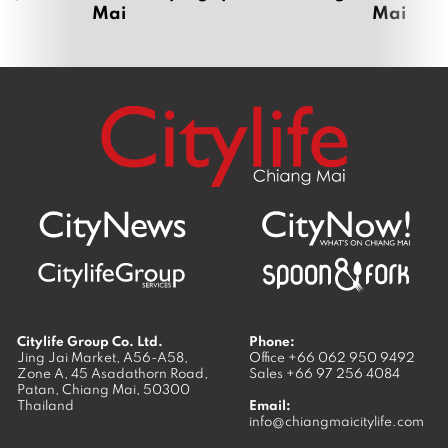
Mai
Mai
Citylife Group Co. Ltd.
Phone:
Jing Jai Market, A56-A58,
Office
+66 062 950 9492
Zone A, 45 Asadathorn Road,
Sales
+66 97 256 4084
Patan,
Chiang Mai
,
50300
Thailand
Email:
info@chiangmaicitylife.com