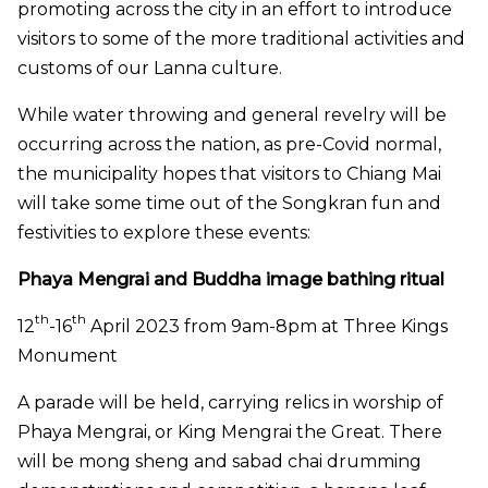
promoting across the city in an effort to introduce
visitors to some of the more traditional activities and
customs of our Lanna culture.
While water throwing and general revelry will be
occurring across the nation, as pre-Covid normal,
the municipality hopes that visitors to Chiang Mai
will take some time out of the Songkran fun and
festivities to explore these events:
P
haya Mengrai and Buddha image bathing ritual
th
th
12
-16
April 2023 from 9am-8pm at Three Kings
Monument
A parade will be held, carrying relics in worship of
Phaya Mengrai, or King Mengrai the Great. There
will be mong sheng and sabad chai drumming