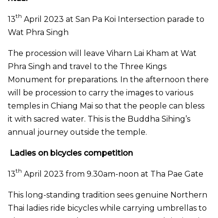
th
13
April 2023 at San Pa Koi Intersection parade to
Wat Phra Singh
The procession will leave Viharn Lai Kham at Wat
Phra Singh and travel to the Three Kings
Monument for preparations. In the afternoon there
will be procession to carry the images to various
temples in Chiang Mai so that the people can bless
it with sacred water. This is the Buddha Sihing’s
annual journey outside the temple.
Ladies on bicycles competition
th
13
April 2023 from 9.30am-noon at Tha Pae Gate
This long-standing tradition sees genuine Northern
Thai ladies ride bicycles while carrying umbrellas to