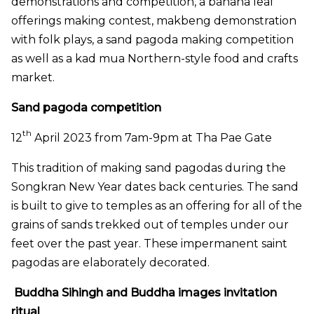
demonstrations and competition, a banana leaf
offerings making contest, makbeng demonstration
with folk plays, a sand pagoda making competition
as well as a kad mua Northern-style food and crafts
market.
Sand pagoda competition
th
12
April 2023 from 7am-9pm at Tha Pae Gate
T
his tradition of making sand pagodas during the
Songkran New Year dates back centuries. The sand
is built to give to temples as an offering for all of the
grains of sands trekked out of temples under our
feet over the past year.
These impermanent saint
pagodas are elaborately decorated.
Buddha Sihingh and Buddha images invitation
ritual