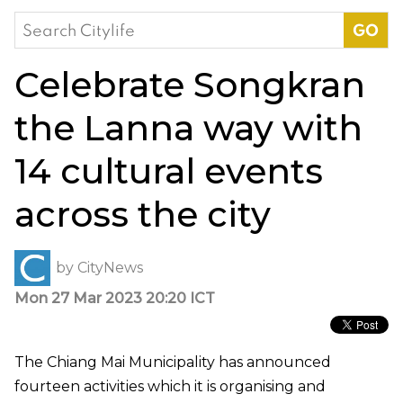
Search
for:
Celebrate Songkran
the Lanna way with
14 cultural events
across the city
by
CityNews
Mon 27 Mar 2023 20:20 ICT
The Chiang Mai Municipality has announced
fourteen activities which it is organising and