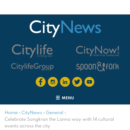
MENU
Home
›
CityNews
›
General
›
Celebrate Songkran the Lanna way with 14 cultural
events across the city