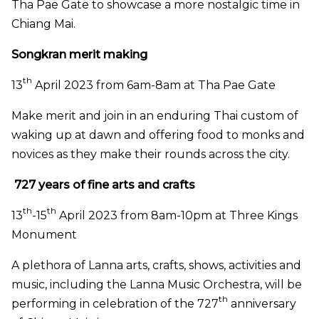
Tha Pae Gate to showcase a more nostalgic time in
Chiang Mai.
Songkran merit making
th
13
April 2023 from 6am-8am at Tha Pae Gate
Make merit and join in an enduring Thai custom of
waking up at dawn and offering food to monks and
novices as they make their rounds across the city.
727 years of fine arts and crafts
th
th
13
-15
April 2023 from 8am-10pm at Three Kings
Monument
A plethora of Lanna arts, crafts, shows, activities and
music, including the Lanna Music Orchestra, will be
th
performing in celebration of the 727
anniversary