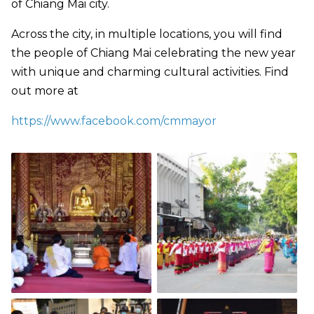
of Chiang Mai city.
Across the city, in multiple locations, you will find
the people of Chiang Mai celebrating the new year
with unique and charming cultural activities. Find
out more at
https://www.facebook.com/cmmayor