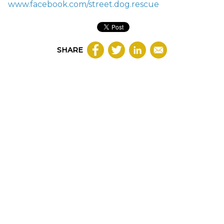
www.facebook.com/street.dog.rescue
SHARE