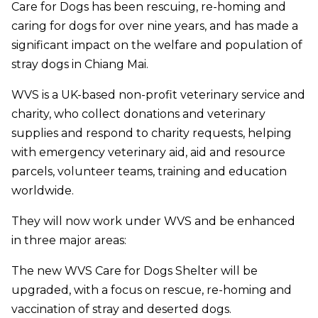
Care for Dogs has been rescuing, re-homing and
caring for dogs for over nine years, and has made a
significant impact on the welfare and population of
stray dogs in Chiang Mai.
WVS is a UK-based non-profit veterinary service and
charity, who collect donations and veterinary
supplies and respond to charity requests, helping
with emergency veterinary aid, aid and resource
parcels, volunteer teams, training and education
worldwide.
They will now work under WVS and be enhanced
in three major areas:
The new WVS Care for Dogs Shelter will be
upgraded, with a focus on rescue, re-homing and
vaccination of stray and deserted dogs.