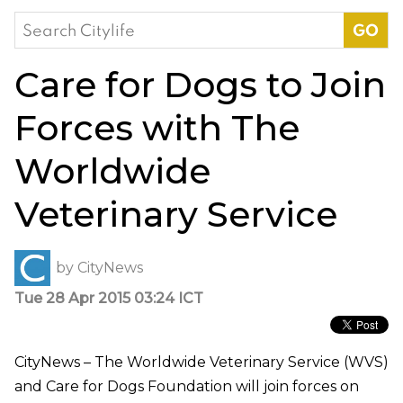
Search
for:
Care for Dogs to Join
Forces with The
Worldwide
Veterinary Service
by
CityNews
Tue 28 Apr 2015 03:24 ICT
CityNews – The Worldwide Veterinary Service (WVS)
and Care for Dogs Foundation will join forces on