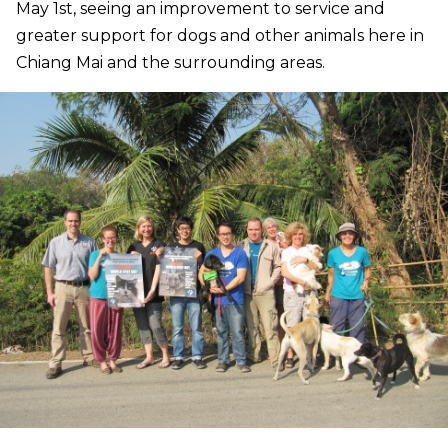
May 1st, seeing an improvement to service and
greater support for dogs and other animals here in
Chiang Mai and the surrounding areas.