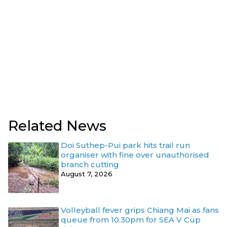
Related News
Doi Suthep-Pui park hits trail run
organiser with fine over unauthorised
branch cutting
August 7, 2026
Volleyball fever grips Chiang Mai as fans
queue from 10.30pm for SEA V Cup