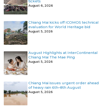
tickets
August 6, 2026
Chiang Mai kicks off ICOMOS technical
evaluation for World Heritage bid
August 5, 2026
August Highlights at InterContinental
Chiang Mai The Mae Ping
August 5, 2026
Chiang Mai issues urgent order ahead
of heavy rain 6th–8th August
August 5, 2026