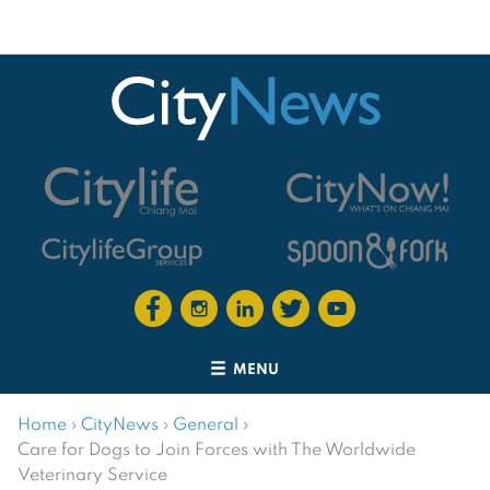
MENU
Home
›
CityNews
›
General
›
Care for Dogs to Join Forces with The Worldwide
Veterinary Service