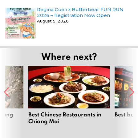
Regina Coeli x Butterbear FUN RUN
2026 – Registration Now Open
August 5, 2026
Where next?
hiang
Best Chinese Restaurants in
Best bur
Chiang Mai