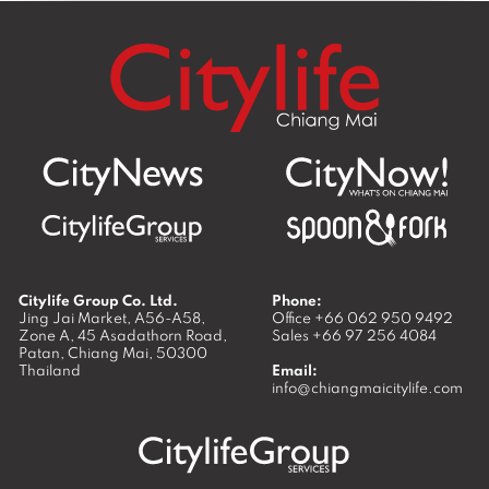
Citylife Group Co. Ltd.
Phone:
Jing Jai Market, A56-A58,
Office
+66 062 950 9492
Zone A, 45 Asadathorn Road,
Sales
+66 97 256 4084
Patan,
Chiang Mai
,
50300
Thailand
Email:
info@chiangmaicitylife.com