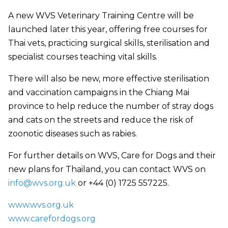
A new WVS Veterinary Training Centre will be
launched later this year, offering free courses for
Thai vets, practicing surgical skills, sterilisation and
specialist courses teaching vital skills.
There will also be new, more effective sterilisation
and vaccination campaigns in the Chiang Mai
province to help reduce the number of stray dogs
and cats on the streets and reduce the risk of
zoonotic diseases such as rabies.
For further details on WVS, Care for Dogs and their
new plans for Thailand, you can contact WVS on
info@wvs.org.uk
or +44 (0) 1725 557225.
www.wvs.org.uk
www.carefordogs.org