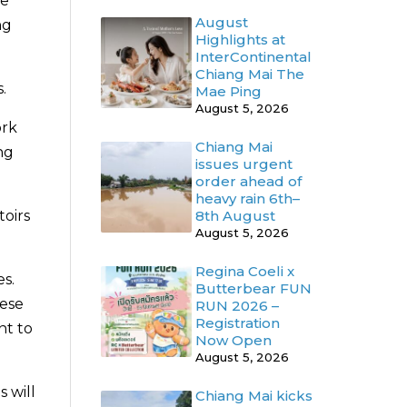
re
August
ng
Highlights at
InterContinental
Chiang Mai The
.
Mae Ping
August 5, 2026
ork
Chiang Mai
ng
issues urgent
order ahead of
heavy rain 6th–
8th August
toirs
August 5, 2026
Regina Coeli x
es.
Butterbear FUN
hese
RUN 2026 –
Registration
nt to
Now Open
August 5, 2026
 will
Chiang Mai kicks