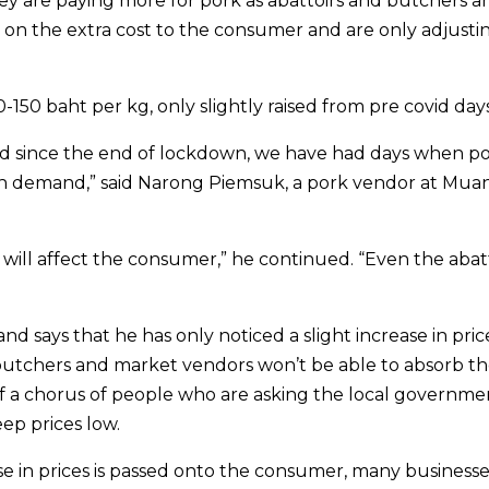
y are paying more for pork as abattoirs and butchers a
ss on the extra cost to the consumer and are only adjusti
150 baht per kg, only slightly raised from pre covid days
nd since the end of lockdown, we have had days when p
tch demand,” said Narong Piemsuk, a pork vendor at Mua
 will affect the consumer,” he continued. “Even the abat
nd says that he has only noticed a slight increase in pric
 butchers and market vendors won’t be able to absorb t
of a chorus of people who are asking the local governme
ep prices low.
se in prices is passed onto the consumer, many businesses