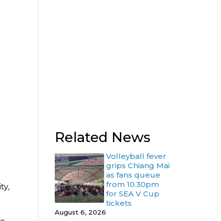
Related News
Volleyball fever
grips Chiang Mai
as fans queue
from 10.30pm
ty,
for SEA V Cup
tickets
August 6, 2026