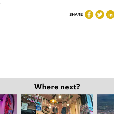
.
SHARE
Where next?