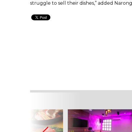
struggle to sell their dishes,” added Narong