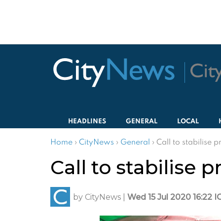
HEADLINES
GENERAL
LOCAL
Home
›
CityNews
›
General
›
Call to stabilise p
Call to stabilise p
by
CityNews
|
Wed 15 Jul 2020 16:22 I