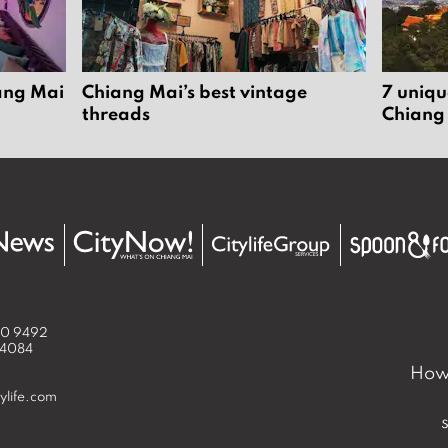
iang Mai
Chiang Mai’s best vintage
7 uniqu
threads
Chiang
50 9492
 4084
How 
ylife.com