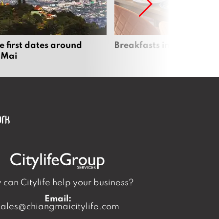
e first dates around
Breakfasts in Chiang Ma
 Mai
can Citylife help your business?
Email:
sales@chiangmaicitylife.com