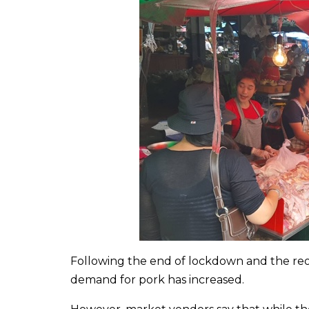
Following the end of lockdown and the reop
demand for pork has increased.