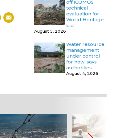
off ICOMOS
technical
evaluation for
World Heritage
bid
August 5, 2026
Water resource
management
under control
for now, says
authorities
August 4, 2026