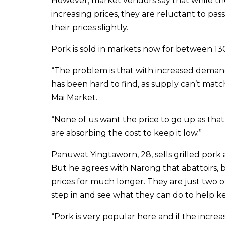
However, market vendors say that while the
increasing prices, they are reluctant to pa
their prices slightly.
Pork is sold in markets now for between 130-
“The problem is that with increased dema
has been hard to find, as supply can’t ma
Mai Market.
“None of us want the price to go up as that
are absorbing the cost to keep it low.”
Panuwat Yingtaworn, 28, sells grilled pork a
But he agrees with Narong that abattoirs,
prices for much longer. They are just two 
step in and see what they can do to help ke
“Pork is very popular here and if the increa