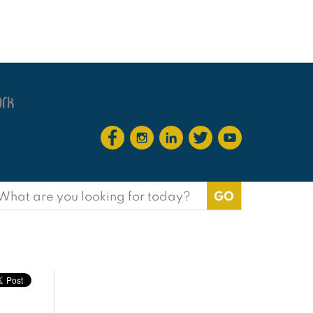
earch
or: