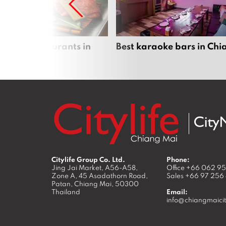
panese restaurants in
Best karaoke bars in Ch
 Mai
Citylife Group Co. Ltd.
Phone:
Jing Jai Market, A56-A58,
Office
+66 062 9
Zone A, 45 Asadathorn Road,
Sales
+66 97 256
Patan,
Chiang Mai
,
50300
Thailand
Email:
info@chiangmaicit