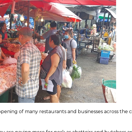
ening of many restaurants and businesses across the ci