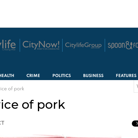
HEALTH
CRIME
POLITICS
BUSINESS
FEATURES
S
rice of pork
f
rice of pork
CT